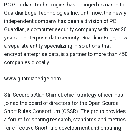
PC Guardian Technologies has changed its name to
GuardianEdge Technologies Inc. Until now, the newly
independent company has been a division of PC
Guardian, a computer security company with over 20
years in enterprise data security. Guardian-Edge, now
a separate entity specializing in solutions that
encrypt enterprise data, is a partner to more than 450
companies globally.
www.guardianedge.com
StillSecure's Alan Shimel, chief strategy officer, has
joined the board of directors for the Open Source
Snort Rules Consortium (OSSR). The group provides
a forum for sharing research, standards and metrics
for effective Snort rule development and ensuring