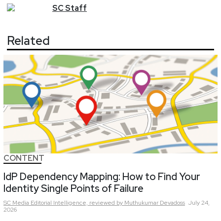
SC
Staff
Related
CONTENT
IdP Dependency Mapping: How to Find Your
Identity Single Points of Failure
SC Media Editorial Intelligence,
reviewed by Muthukumar Devadoss
July 24,
2026