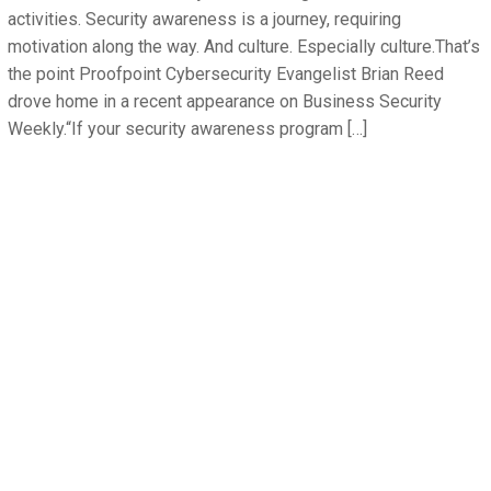
activities. Security awareness is a journey, requiring
motivation along the way. And culture. Especially culture.That’s
the point Proofpoint Cybersecurity Evangelist Brian Reed
drove home in a recent appearance on Business Security
Weekly.“If your security awareness program […]