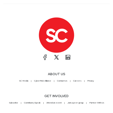
ABOUT US
SC Media
CyberRisk Alliance
Contact Us
Careers
Privacy
GET INVOLVED
Subscribe
Contribute/Speak
Attend an event
Join a peer group
Partner With Us