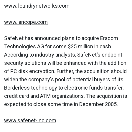
www.foundrynetworks.com
www.lancope.com
SafeNet has announced plans to acquire Eracom
Technologies AG for some $25 million in cash.
According to industry analysts, SafeNet's endpoint
security solutions will be enhanced with the addition
of PC disk encryption. Further, the acquisition should
widen the company's pool of potential buyers of its
Borderless technology to electronic funds transfer,
credit card and ATM organizations. The acquisition is
expected to close some time in December 2005.
www.safenet-inc.com