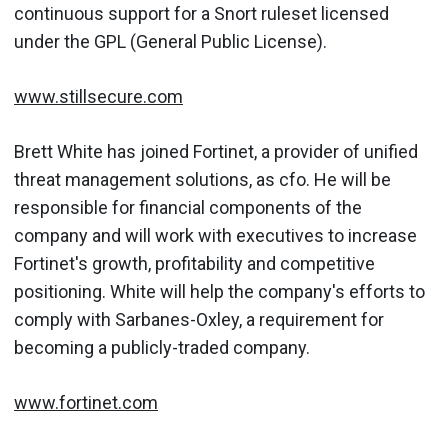
continuous support for a Snort ruleset licensed
under the GPL (General Public License).
www.stillsecure.com
Brett White has joined Fortinet, a provider of unified
threat management solutions, as cfo. He will be
responsible for financial components of the
company and will work with executives to increase
Fortinet's growth, profitability and competitive
positioning. White will help the company's efforts to
comply with Sarbanes-Oxley, a requirement for
becoming a publicly-traded company.
www.fortinet.com