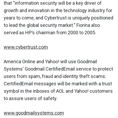
that “information security will be a key driver of
growth and innovation in the technology industry for
years to come, and Cybertrust is uniquely positioned
to lead the global security market.” Fiorina also
served as HP’s chairman from 2000 to 2005.
www.cybertrust.com
America Online and Yahoo! will use Goodmail
Systems' Goodmail CertifiedEmail service to protect
users from spam, fraud and identity theft scams.
CertifiedEmail messages will be marked with a trust
symbol in the inboxes of AOL and Yahoo! customers
to assure users of safety.
www.goodmailsystems.com