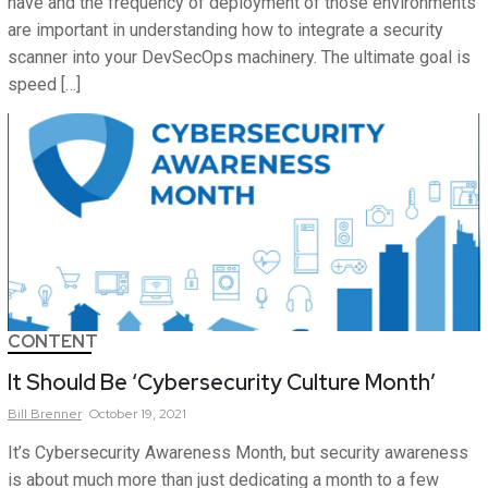
have and the frequency of deployment of those environments
are important in understanding how to integrate a security
scanner into your DevSecOps machinery. The ultimate goal is
speed […]
CONTENT
It Should Be ‘Cybersecurity Culture Month’
Bill
Brenner
October 19, 2021
It’s Cybersecurity Awareness Month, but security awareness
is about much more than just dedicating a month to a few