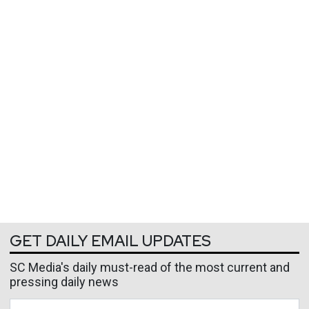
GET DAILY EMAIL UPDATES
SC Media's daily must-read of the most current and
pressing daily news
Business Email