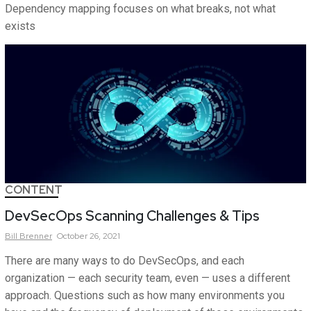
Dependency mapping focuses on what breaks, not what
exists
CONTENT
DevSecOps Scanning Challenges & Tips
Bill
Brenner
October 26, 2021
There are many ways to do DevSecOps, and each
organization — each security team, even — uses a different
approach. Questions such as how many environments you