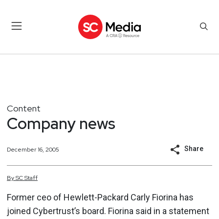
Content
Company news
Share
December 16, 2005
By
SC
Staff
Former ceo of Hewlett-Packard Carly Fiorina has
joined Cybertrust’s board. Fiorina said in a statement