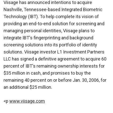
Viisage has announced intentions to acquire
Nashville, Tennessee-based Integrated Biometric
Technology (IBT). To help complete its vision of
providing an end-to-end solution for screening and
managing personal identities, Viisage plans to
integrate IBT's fingerprinting and background
screening solutions into its portfolio of identity
solutions. Viisage investor L1 Investment Partners
LLC has signed a definitive agreement to acquire 60
percent of IBT's remaining ownership interests for
$35 million in cash, and promises to buy the
remaining 40 percent on or before Jan. 30, 2006, for
an additional $25 million.
<p
www.viisage.com