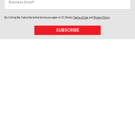
By clicking the Subscribe button below, you agree to
SC Media
Terms of Use
and
Privacy Policy
.
SUBSCRIBE