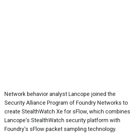
Network behavior analyst Lancope joined the
Security Alliance Program of Foundry Networks to
create StealthWatch Xe for sFlow, which combines
Lancope's StealthWatch security platform with
Foundry's sFlow packet sampling technology.