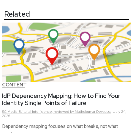
Related
CONTENT
IdP Dependency Mapping: How to Find Your
Identity Single Points of Failure
SC Media Editorial Intelligence,
reviewed by Muthukumar Devadoss
July 24,
2026
Dependency mapping focuses on what breaks, not what