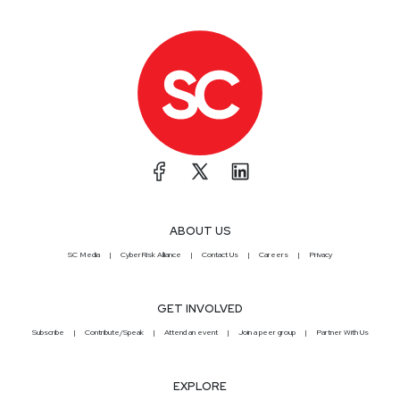
ABOUT US
SC Media
CyberRisk Alliance
Contact Us
Careers
Privacy
GET INVOLVED
Subscribe
Contribute/Speak
Attend an event
Join a peer group
Partner With Us
EXPLORE