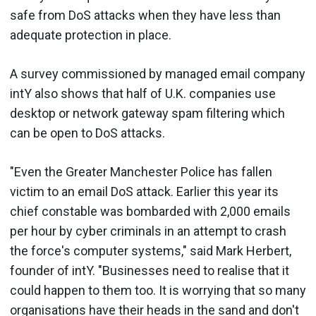
safe from DoS attacks when they have less than
adequate protection in place.
A survey commissioned by managed email company
intY also shows that half of U.K. companies use
desktop or network gateway spam filtering which
can be open to DoS attacks.
"Even the Greater Manchester Police has fallen
victim to an email DoS attack. Earlier this year its
chief constable was bombarded with 2,000 emails
per hour by cyber criminals in an attempt to crash
the force's computer systems," said Mark Herbert,
founder of intY. "Businesses need to realise that it
could happen to them too. It is worrying that so many
organisations have their heads in the sand and don't