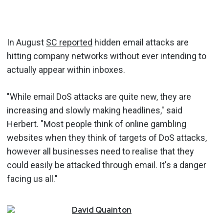
In August
SC reported
hidden email attacks are
hitting company networks without ever intending to
actually appear within inboxes.
"While email DoS attacks are quite new, they are
increasing and slowly making headlines," said
Herbert. "Most people think of online gambling
websites when they think of targets of DoS attacks,
however all businesses need to realise that they
could easily be attacked through email. It's a danger
facing us all."
David
Quainton