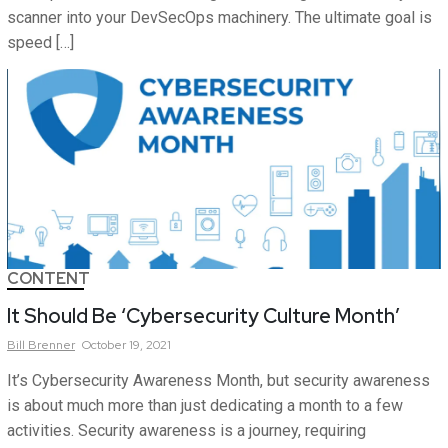
scanner into your DevSecOps machinery. The ultimate goal is
speed […]
CONTENT
It Should Be ‘Cybersecurity Culture Month’
Bill
Brenner
October 19, 2021
It’s Cybersecurity Awareness Month, but security awareness
is about much more than just dedicating a month to a few
activities. Security awareness is a journey, requiring