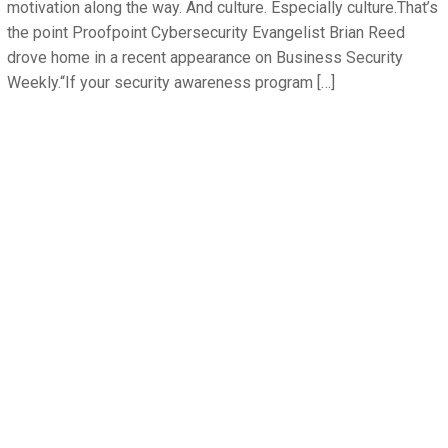
motivation along the way. And culture. Especially culture.That’s
the point Proofpoint Cybersecurity Evangelist Brian Reed
drove home in a recent appearance on Business Security
Weekly.“If your security awareness program […]