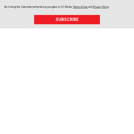
By clicking the Subscribe button below, you agree to
SC Media
Terms of Use
and
Privacy Policy
.
SUBSCRIBE