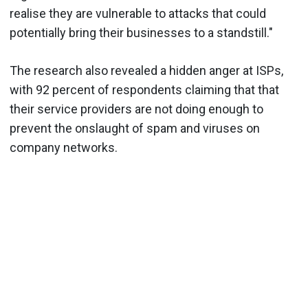
realise they are vulnerable to attacks that could
potentially bring their businesses to a standstill."
The research also revealed a hidden anger at ISPs,
with 92 percent of respondents claiming that that
their service providers are not doing enough to
prevent the onslaught of spam and viruses on
company networks.