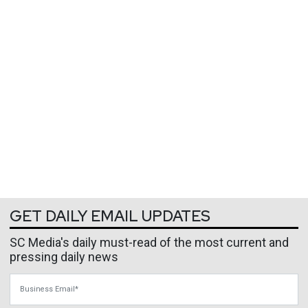
GET DAILY EMAIL UPDATES
SC Media's daily must-read of the most current and
pressing daily news
Business Email