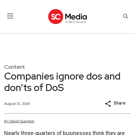
Content
Companies ignore dos and
don’ts of DoS
Share
August 31, 2005
By
David
Quainton
Nearly three-quarters of businesses think they are