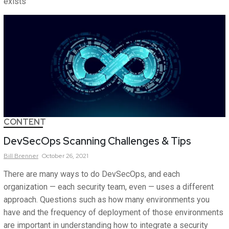
exists
CONTENT
DevSecOps Scanning Challenges & Tips
Bill
Brenner
October 26, 2021
There are many ways to do DevSecOps, and each
organization — each security team, even — uses a different
approach. Questions such as how many environments you
have and the frequency of deployment of those environments
are important in understanding how to integrate a security