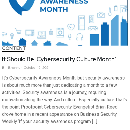
CONTENT
It Should Be ‘Cybersecurity Culture Month’
Bill
Brenner
October 19, 2021
It’s Cybersecurity Awareness Month, but security awareness
is about much more than just dedicating a month to a few
activities. Security awareness is a journey, requiring
motivation along the way. And culture. Especially culture.That’s
the point Proofpoint Cybersecurity Evangelist Brian Reed
drove home in a recent appearance on Business Security
Weekly.“If your security awareness program […]