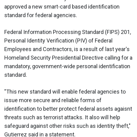
approved a new smart-card based identification
standard for federal agencies.
Federal Information Processing Standard (FIPS) 201,
Personal Identity Verification (PIV) of Federal
Employees and Contractors, is a result of last year's
Homeland Security Presidential Directive calling for a
mandatory, government-wide personal identification
standard.
"This new standard will enable federal agencies to
issue more secure and reliable forms of
identification to better protect federal assets agaisnt
threats such as terrorist attacks. It also will help
safeguard against other risks such as identity theft,"
Gutierrez said in a statement.