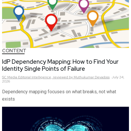
CONTENT
IdP Dependency Mapping: How to Find Your
Identity Single Points of Failure
SC Media Editorial Intelligence,
reviewed by Muthukumar Devadoss
July 24,
2026
Dependency mapping focuses on what breaks, not what
exists