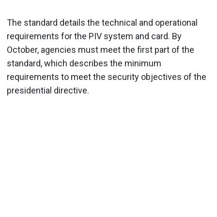
The standard details the technical and operational
requirements for the PIV system and card. By
October, agencies must meet the first part of the
standard, which describes the minimum
requirements to meet the security objectives of the
presidential directive.