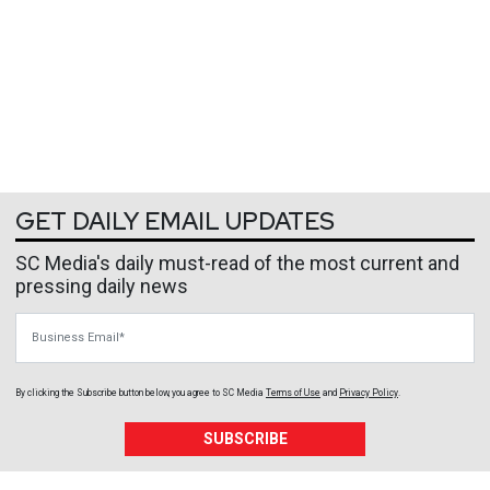
GET DAILY EMAIL UPDATES
SC Media's daily must-read of the most current and
pressing daily news
Business Email
By clicking the Subscribe button below, you agree to
SC Media
Terms of Use
and
Privacy Policy
.
SUBSCRIBE