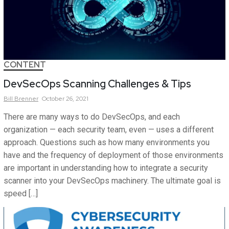
CONTENT
DevSecOps Scanning Challenges & Tips
Bill
Brenner
October 26, 2021
There are many ways to do DevSecOps, and each
organization — each security team, even — uses a different
approach. Questions such as how many environments you
have and the frequency of deployment of those environments
are important in understanding how to integrate a security
scanner into your DevSecOps machinery. The ultimate goal is
speed […]