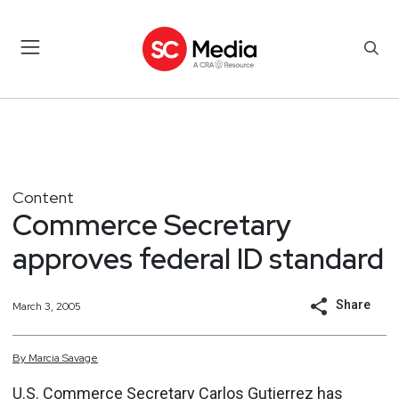
Content
Commerce Secretary
approves federal ID standard
Share
March 3, 2005
By
Marcia
Savage
U.S. Commerce Secretary Carlos Gutierrez has