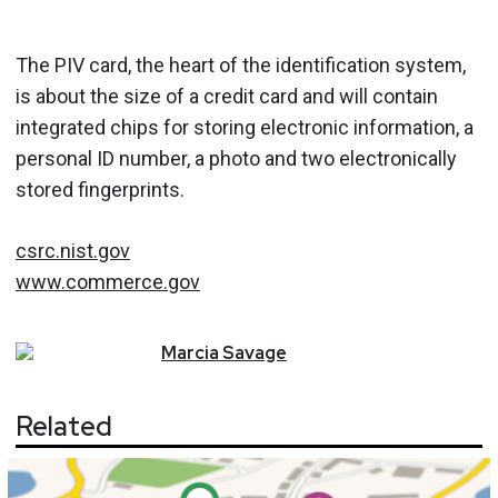
The PIV card, the heart of the identification system,
is about the size of a credit card and will contain
integrated chips for storing electronic information, a
personal ID number, a photo and two electronically
stored fingerprints.
csrc.nist.gov
www.commerce.gov
Marcia
Savage
Related