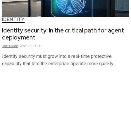
IDENTITY
Identity security: In the critical path for agent
deployment
Jim
Routh
April 13, 2026
Identity security must grow into a real-time protective
capability that lets the enterprise operate more quickly.