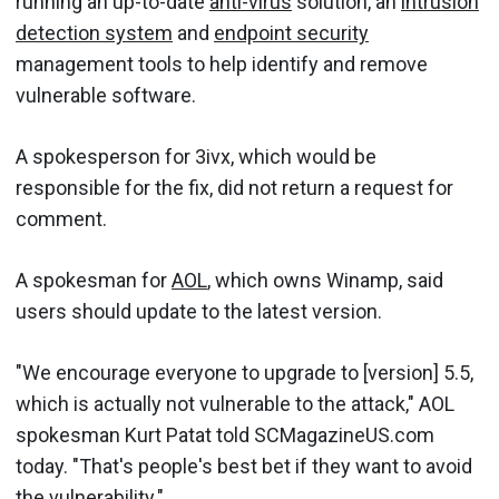
running an up-to-date
anti-virus
solution, an
intrusion
detection system
and
endpoint security
management tools to help identify and remove
vulnerable software.
A spokesperson for 3ivx, which would be
responsible for the fix, did not return a request for
comment.
A spokesman for
AOL
, which owns Winamp, said
users should update to the latest version.
"We encourage everyone to upgrade to [version] 5.5,
which is actually not vulnerable to the attack," AOL
spokesman Kurt Patat told SCMagazineUS.com
today. "That's people's best bet if they want to avoid
the vulnerability."