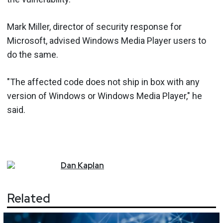
Mark Miller, director of security response for
Microsoft, advised Windows Media Player users to
do the same.
"The affected code does not ship in box with any
version of Windows or Windows Media Player," he
said.
Dan
Kaplan
Related