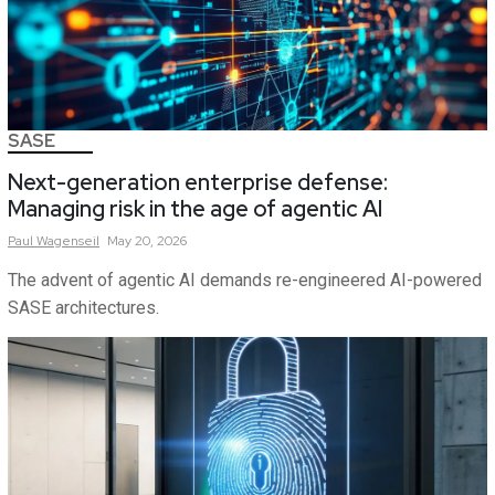
SASE
Next-generation enterprise defense:
Managing risk in the age of agentic AI
Paul
Wagenseil
May 20, 2026
The advent of agentic AI demands re-engineered AI-powered
SASE architectures.