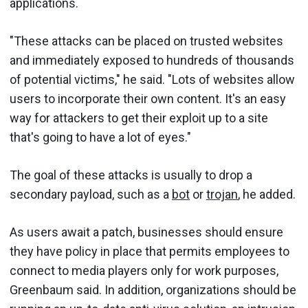
applications.
"These attacks can be placed on trusted websites
and immediately exposed to hundreds of thousands
of potential victims," he said. "Lots of websites allow
users to incorporate their own content. It's an easy
way for attackers to get their exploit up to a site
that's going to have a lot of eyes."
The goal of these attacks is usually to drop a
secondary payload, such as a
bot
or
trojan
, he added.
As users await a patch, businesses should ensure
they have policy in place that permits employees to
connect to media players only for work purposes,
Greenbaum said. In addition, organizations should be