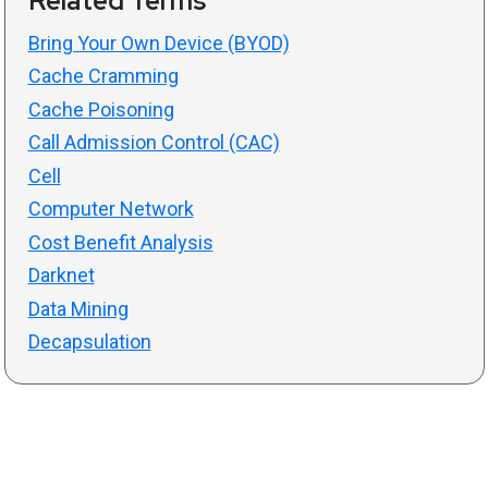
Related Terms
Bring Your Own Device (BYOD)
Cache Cramming
Cache Poisoning
Call Admission Control (CAC)
Cell
Computer Network
Cost Benefit Analysis
Darknet
Data Mining
Decapsulation