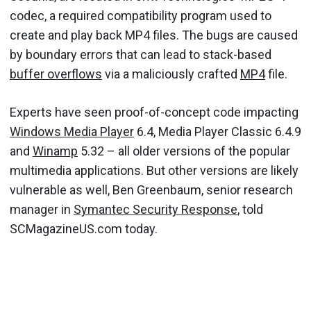
codec, a required compatibility program used to
create and play back MP4 files. The bugs are caused
by boundary errors that can lead to stack-based
buffer overflows
via a maliciously crafted
MP4
file.
Experts have seen proof-of-concept code impacting
Windows Media Player
6.4, Media Player Classic 6.4.9
and
Winamp
5.32 – all older versions of the popular
multimedia applications. But other versions are likely
vulnerable as well, Ben Greenbaum, senior research
manager in
Symantec Security Response
, told
SCMagazineUS.com today.