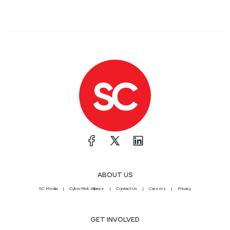
ABOUT US
SC Media
CyberRisk Alliance
Contact Us
Careers
Privacy
GET INVOLVED