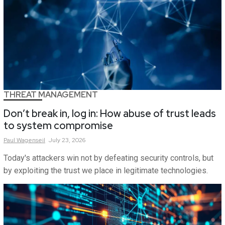
THREAT MANAGEMENT
Don’t break in, log in: How abuse of trust leads
to system compromise
Paul
Wagenseil
July 23, 2026
Today's attackers win not by defeating security controls, but
by exploiting the trust we place in legitimate technologies.