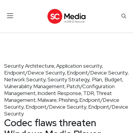
Security Architecture
Application security
,
,
Endpoint/Device Security
Endpoint/Device Security
,
,
Network Security
Security Strategy, Plan, Budget
,
,
Vulnerability Management
Patch/Configuration
,
Management
Incident Response
TDR
Threat
,
,
,
Management
Malware
Phishing
Endpoint/Device
,
,
,
Security
Endpoint/Device Security
Endpoint/Device
,
,
Security
Codec flaws threaten