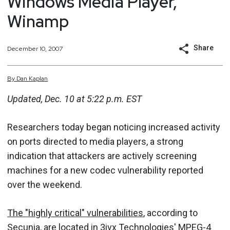
Windows Media Player,
Winamp
Share
December 10, 2007
By
Dan
Kaplan
Updated, Dec. 10 at 5:22 p.m. EST
Researchers today began noticing increased activity
on ports directed to media players, a strong
indication that attackers are actively screening
machines for a new codec vulnerability reported
over the weekend.
The "highly critical" vulnerabilities
, according to
Secunia, are located in 3ivx Technologies' MPEG-4