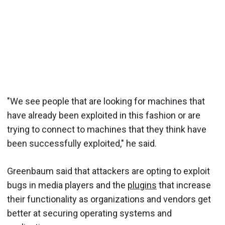
"We see people that are looking for machines that
have already been exploited in this fashion or are
trying to connect to machines that they think have
been successfully exploited," he said.
Greenbaum said that attackers are opting to exploit
bugs in media players and the
plugins
that increase
their functionality as organizations and vendors get
better at securing operating systems and