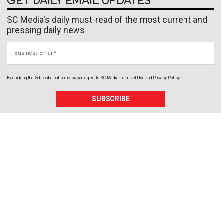
GET DAILY EMAIL UPDATES
SC Media's daily must-read of the most current and
pressing daily news
Business Email
By clicking the Subscribe button below, you agree to
SC Media
Terms of Use
and
Privacy Policy
.
SUBSCRIBE