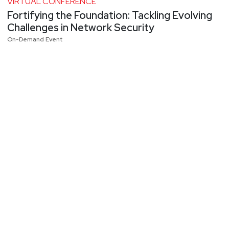
VIRTUAL CONFERENCE
Fortifying the Foundation: Tackling Evolving
Challenges in Network Security
On-Demand Event