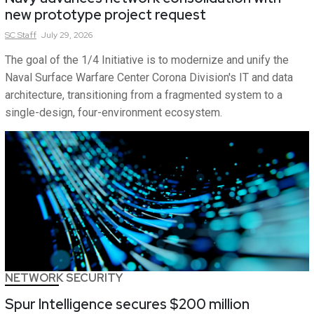
new prototype project request
SC
Staff
July 29, 2026
The goal of the 1/4 Initiative is to modernize and unify the
Naval Surface Warfare Center Corona Division's IT and data
architecture, transitioning from a fragmented system to a
single-design, four-environment ecosystem.
NETWORK SECURITY
Spur Intelligence secures $200 million