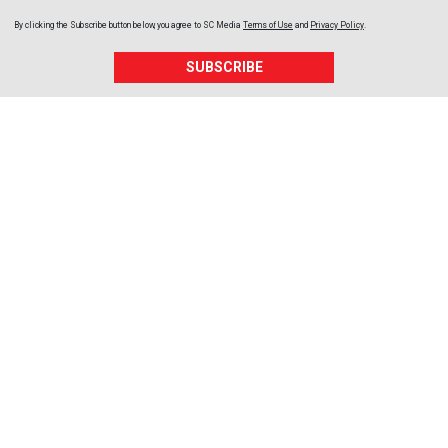
By clicking the Subscribe button below, you agree to
SC Media
Terms of Use
and
Privacy Policy
.
SUBSCRIBE