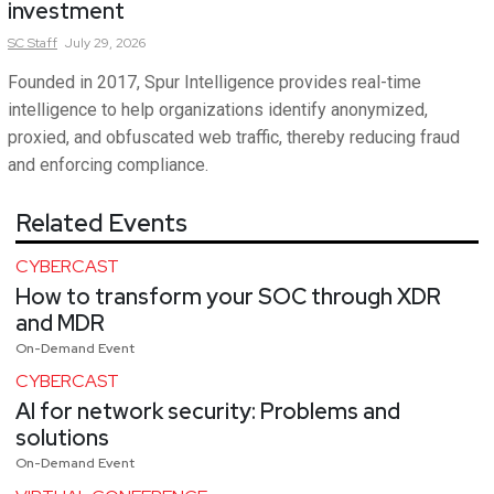
investment
SC
Staff
July 29, 2026
Founded in 2017, Spur Intelligence provides real-time
intelligence to help organizations identify anonymized,
proxied, and obfuscated web traffic, thereby reducing fraud
and enforcing compliance.
Related Events
CYBERCAST
How to transform your SOC through XDR
and MDR
On-Demand Event
CYBERCAST
AI for network security: Problems and
solutions
On-Demand Event