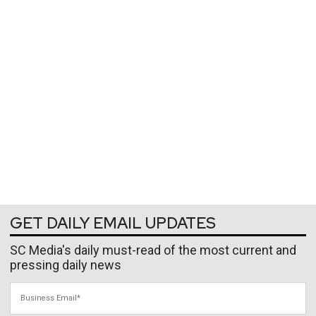
GET DAILY EMAIL UPDATES
SC Media's daily must-read of the most current and
pressing daily news
Business Email