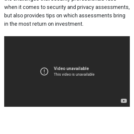
when it comes to security and privacy assessments,
but also provides tips on which assessments bring
in the most return on investment.