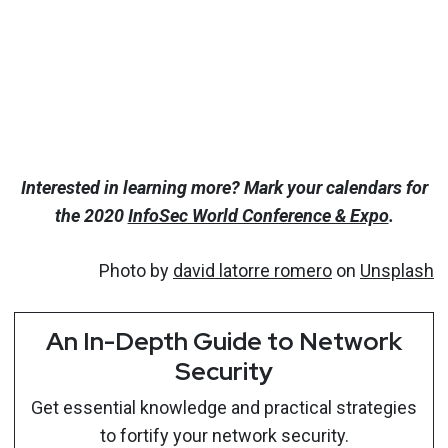
Interested in learning more? Mark your calendars for
the 2020
InfoSec World Conference & Expo
.
Photo by
david latorre romero
on
Unsplash
An In-Depth Guide to Network
Security
Get essential knowledge and practical strategies
to fortify your network security.