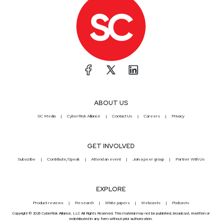
ABOUT US
SC Media
CyberRisk Alliance
Contact Us
Careers
Privacy
GET INVOLVED
Subscribe
Contribute/Speak
Attend an event
Join a peer group
Partner With Us
EXPLORE
Product reviews
Research
White papers
Webcasts
Podcasts
Copyright © 2026 CyberRisk Alliance, LLC All Rights Reserved. This material may not be published, broadcast, rewritten or
redistributed in any form without prior authorization.