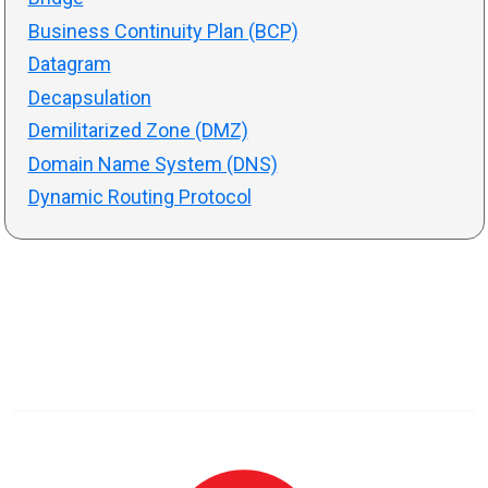
Business Continuity Plan (BCP)
Datagram
Decapsulation
Demilitarized Zone (DMZ)
Domain Name System (DNS)
Dynamic Routing Protocol