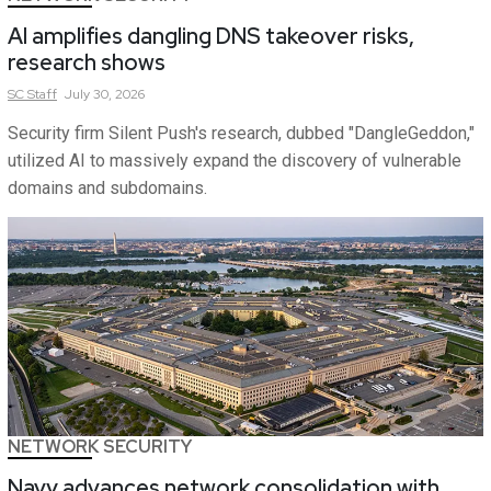
AI amplifies dangling DNS takeover risks,
research shows
SC
Staff
July 30, 2026
Security firm Silent Push's research, dubbed "DangleGeddon,"
utilized AI to massively expand the discovery of vulnerable
domains and subdomains.
NETWORK SECURITY
Navy advances network consolidation with