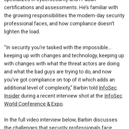
certifications and assessments. He’s familiar with
the growing responsibilities the modern-day security
professional faces, and how compliance doesn’t
lighten the load.
“In security you’re tasked with the impossible…
keeping up with changes and technology, keeping up
with changes with what the threat actors are doing
and what the bad guys are trying to do, and now
you’ve got compliance on top of it which adds an
additional level of complexity,” Barbin told
InfoSec
Insider
during a recent interview shot at the
InfoSec
World Conference & Expo
.
In the full video interview below, Barbin discusses
the challenges that security professionals face