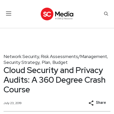
Network Security
Risk Assessments/Management
,
,
Security Strategy, Plan, Budget
Cloud Security and Privacy
Audits: A 360 Degree Crash
Course
Share
July 23, 2019