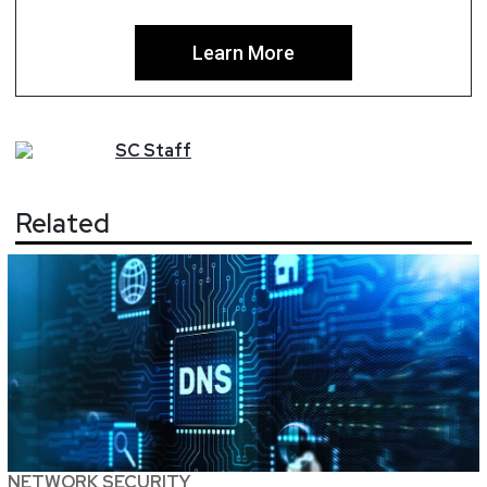
Learn More
SC
Staff
Related
NETWORK SECURITY