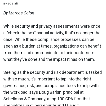
By
SC
Staff
By Marcos Colon
While security and privacy assessments were once
a “check the box” annual activity, that’s no longer the
case. While these compliance processes can be
seen as a burden at times, organizations can benefit
from them and communicate to their customers
what they’ve done and the impact it has on them.
Seeing as the security and risk department is tasked
with so much, it’s important to tap into the right
governance, risk, and compliance tools to help with
the workload, says Doug Barbin, principal at
Schellman & Company, a top 100 CPA firm that
specializes in cybersecurity and IT audit