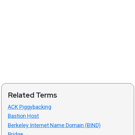
Related Terms
ACK Piggybacking
Bastion Host
Berkeley Internet Name Domain (BIND)
Bridge