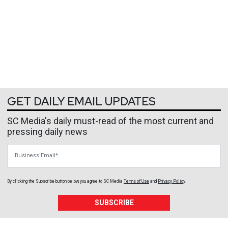
GET DAILY EMAIL UPDATES
SC Media's daily must-read of the most current and
pressing daily news
Business Email
By clicking the Subscribe button below, you agree to
SC Media
Terms of Use
and
Privacy Policy
.
SUBSCRIBE