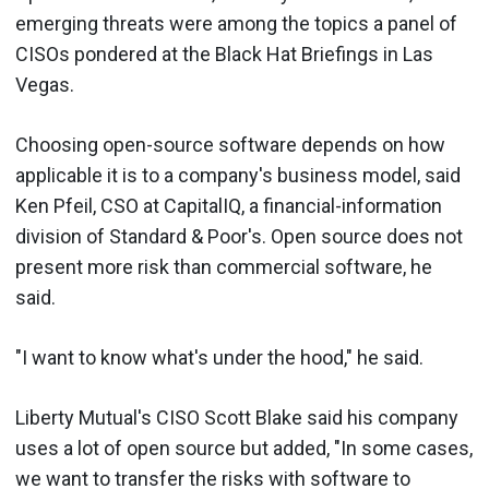
emerging threats were among the topics a panel of
CISOs pondered at the Black Hat Briefings in Las
Vegas.
Choosing open-source software depends on how
applicable it is to a company's business model, said
Ken Pfeil, CSO at CapitalIQ, a financial-information
division of Standard & Poor's. Open source does not
present more risk than commercial software, he
said.
"I want to know what's under the hood," he said.
Liberty Mutual's CISO Scott Blake said his company
uses a lot of open source but added, "In some cases,
we want to transfer the risks with software to