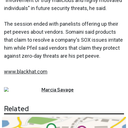
"involvement of truly malicious and highly motivated
individuals" in future security threats, he said.
The session ended with panelists offering up their
pet peeves about vendors. Somaini said products
that claim to resolve a company's SOX issues irritate
him while Pfeil said vendors that claim they protect
against zero-day threats are his pet peeve.
www.blackhat.com
Marcia
Savage
Related