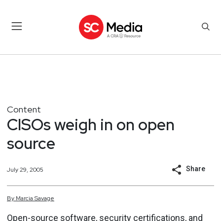
Content
CISOs weigh in on open
source
Share
July 29, 2005
By
Marcia
Savage
Open-source software, security certifications, and