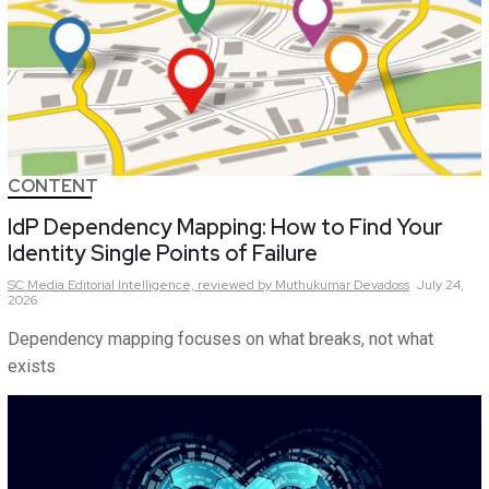
CONTENT
IdP Dependency Mapping: How to Find Your
Identity Single Points of Failure
SC Media Editorial Intelligence,
reviewed by Muthukumar Devadoss
July 24,
2026
Dependency mapping focuses on what breaks, not what
exists