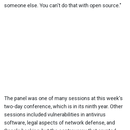
someone else. You can't do that with open source."
The panel was one of many sessions at this week's
two-day conference, which is in its ninth year. Other
sessions included vulnerabilities in antivirus
software, legal aspects of network defense, and