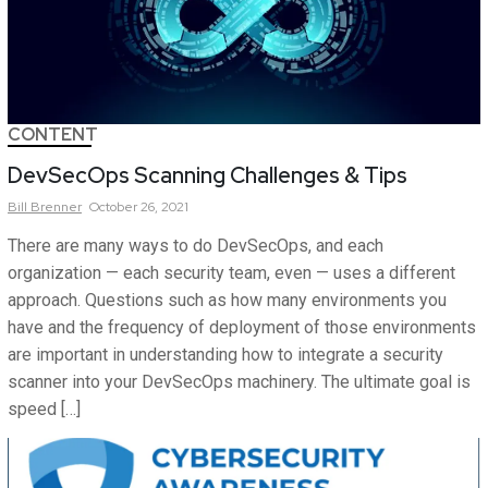
CONTENT
DevSecOps Scanning Challenges & Tips
Bill
Brenner
October 26, 2021
There are many ways to do DevSecOps, and each
organization — each security team, even — uses a different
approach. Questions such as how many environments you
have and the frequency of deployment of those environments
are important in understanding how to integrate a security
scanner into your DevSecOps machinery. The ultimate goal is
speed […]