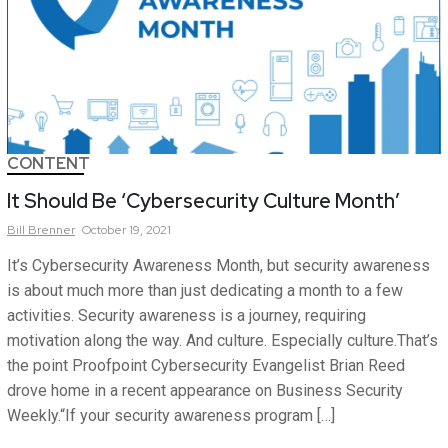
CONTENT
It Should Be ‘Cybersecurity Culture Month’
Bill
Brenner
October 19, 2021
It’s Cybersecurity Awareness Month, but security awareness
is about much more than just dedicating a month to a few
activities. Security awareness is a journey, requiring
motivation along the way. And culture. Especially culture.That’s
the point Proofpoint Cybersecurity Evangelist Brian Reed
drove home in a recent appearance on Business Security
Weekly.“If your security awareness program […]