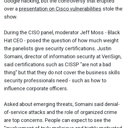
Google hacking, but the controversy that erupted
over a
presentation on Cisco vulnerabilities
stole the
show.
During the CISO panel, moderator Jeff Moss - Black
Hat CEO - posed the question of how much weight
the panelists give security certifications. Justin
Somaini, director of information security at VeriSign,
said certifications such as CISSP "are not a bad
thing" but that they do not cover the business skills
security professionals need - such as how to
influence corporate officers.
Asked about emerging threats, Somaini said denial-
of-service attacks and the role of organized crime
are top concerns. People can expect to see the