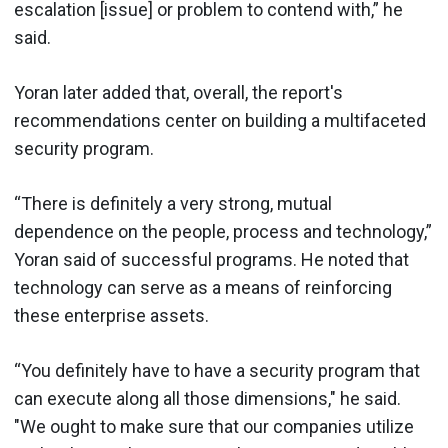
escalation [issue] or problem to contend with,” he
said.
Yoran later added that, overall, the report's
recommendations center on building a multifaceted
security program.
“There is definitely a very strong, mutual
dependence on the people, process and technology,”
Yoran said of successful programs. He noted that
technology can serve as a means of reinforcing
these enterprise assets.
“You definitely have to have a security program that
can execute along all those dimensions," he said.
"We ought to make sure that our companies utilize