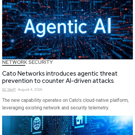
NETWORK SECURITY
Cato Networks introduces agentic threat
prevention to counter AI-driven attacks
SC
Staff
August 4, 2026
The new capability operates on Cato's cloud-native platform,
leveraging existing network and security telemetry.