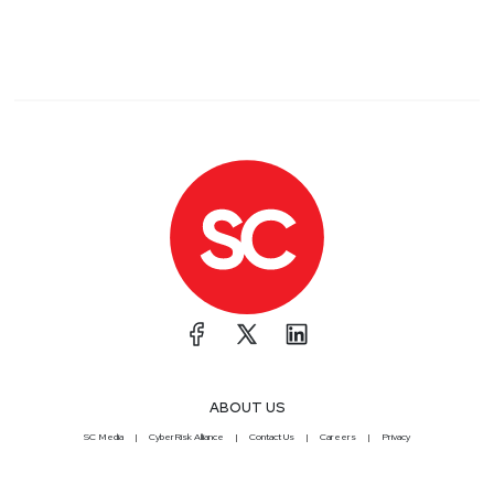
ABOUT US
SC Media
CyberRisk Alliance
Contact Us
Careers
Privacy