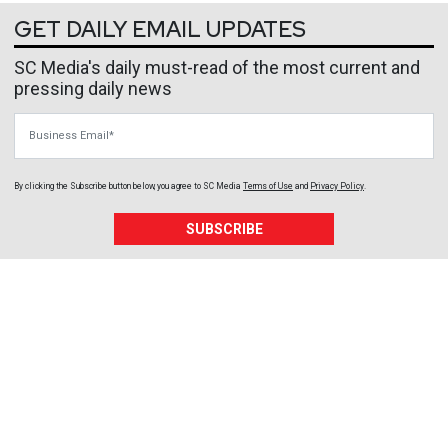
GET DAILY EMAIL UPDATES
SC Media's daily must-read of the most current and
pressing daily news
Business Email
By clicking the Subscribe button below, you agree to
SC Media
Terms of Use
and
Privacy Policy
.
SUBSCRIBE