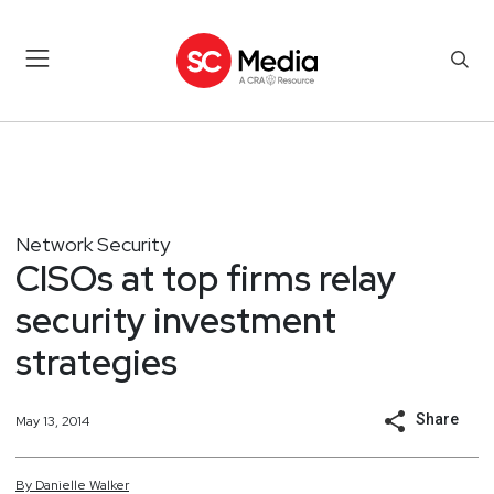
Network Security
CISOs at top firms relay
security investment
strategies
Share
May 13, 2014
By
Danielle
Walker