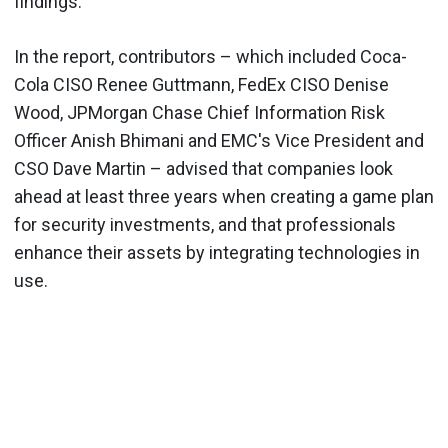
findings.
In the report, contributors – which included Coca-
Cola CISO Renee Guttmann, FedEx CISO Denise
Wood, JPMorgan Chase Chief Information Risk
Officer Anish Bhimani and EMC's Vice President and
CSO Dave Martin – advised that companies look
ahead at least three years when creating a game plan
for security investments, and that professionals
enhance their assets by integrating technologies in
use.