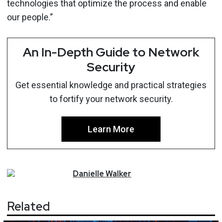
technologies that optimize the process and enable
our people.”
An In-Depth Guide to Network
Security
Get essential knowledge and practical strategies
to fortify your network security.
Learn More
Danielle
Walker
Related