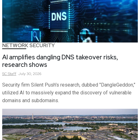
NETWORK SECURITY
AI amplifies dangling DNS takeover risks,
research shows
SC
Staff
July 30, 2026
Security firm Silent Push's research, dubbed "DangleGeddon,"
utilized AI to massively expand the discovery of vulnerable
domains and subdomains.