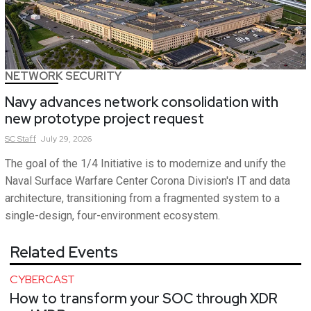
NETWORK SECURITY
Navy advances network consolidation with
new prototype project request
SC
Staff
July 29, 2026
The goal of the 1/4 Initiative is to modernize and unify the
Naval Surface Warfare Center Corona Division's IT and data
architecture, transitioning from a fragmented system to a
single-design, four-environment ecosystem.
Related Events
CYBERCAST
How to transform your SOC through XDR