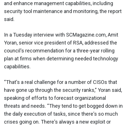
and enhance management capabilities, including
security tool maintenance and monitoring, the report
said.
In a Tuesday interview with SCMagazine.com, Amit
Yoran, senior vice president of RSA, addressed the
council's recommendation for a three-year rolling
plan at firms when determining needed technology
capabilities.
“That's a real challenge for a number of CISOs that
have gone up through the security ranks,” Yoran said,
speaking of efforts to forecast organizational
threats and needs. “They tend to get bogged down in
the daily execution of tasks, since there's so much
crises going on. There's always a new exploit or