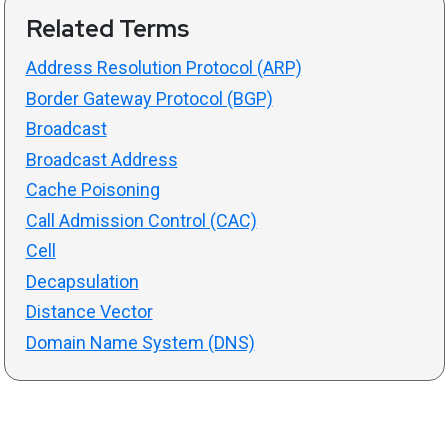
Related Terms
Address Resolution Protocol (ARP)
Border Gateway Protocol (BGP)
Broadcast
Broadcast Address
Cache Poisoning
Call Admission Control (CAC)
Cell
Decapsulation
Distance Vector
Domain Name System (DNS)