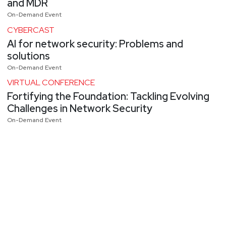
and MDR
On-Demand Event
CYBERCAST
AI for network security: Problems and
solutions
On-Demand Event
VIRTUAL CONFERENCE
Fortifying the Foundation: Tackling Evolving
Challenges in Network Security
On-Demand Event