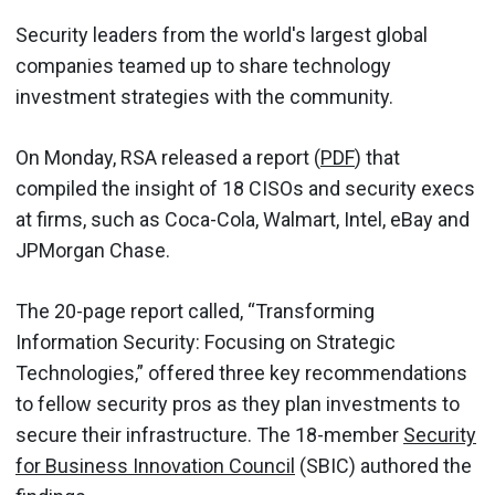
Security leaders from the world's largest global
companies teamed up to share technology
investment strategies with the community.
On Monday, RSA released a report (
PDF
) that
compiled the insight of 18 CISOs and security execs
at firms, such as Coca-Cola, Walmart, Intel, eBay and
JPMorgan Chase.
The 20-page report called, “Transforming
Information Security: Focusing on Strategic
Technologies,” offered three key recommendations
to fellow security pros as they plan investments to
secure their infrastructure. The 18-member
Security
for Business Innovation Council
(SBIC) authored the