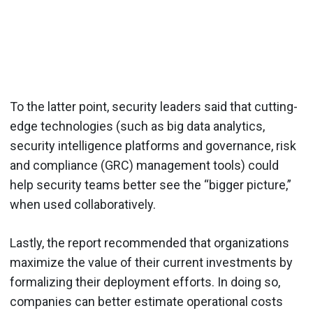
To the latter point, security leaders said that cutting-
edge technologies (such as big data analytics,
security intelligence platforms and governance, risk
and compliance (GRC) management tools) could
help security teams better see the “bigger picture,”
when used collaboratively.
Lastly, the report recommended that organizations
maximize the value of their current investments by
formalizing their deployment efforts. In doing so,
companies can better estimate operational costs