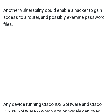
Another vulnerability could enable a hacker to gain
access to a router, and possibly examine password
files.
Any device running Cisco IOS Software and Cisco
IOS XE Software -- which sits on widely deployed