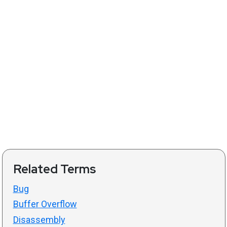
Related Terms
Bug
Buffer Overflow
Disassembly