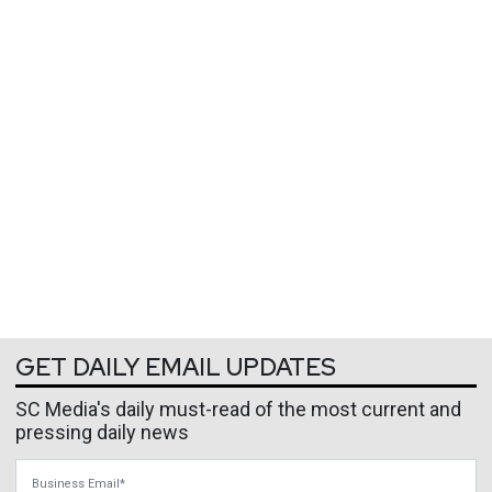
GET DAILY EMAIL UPDATES
SC Media's daily must-read of the most current and
pressing daily news
Business Email