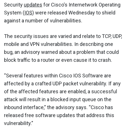
Security
updates
for Cisco's Internetwork Operating
System (
IOS
) were released Wednesday to shield
against a number of vulnerabilities.
The security issues are varied and relate to TCP, UDP,
mobile and VPN vulnerabilities. In describing one
bug, an advisory warned about a problem that could
block traffic to a router or even cause it to crash.
“Several features within Cisco IOS Software are
affected by a crafted UDP packet vulnerability. If any
of the affected features are enabled, a successful
attack will result in a blocked input queue on the
inbound interface,” the advisory says. “Cisco has
released free software updates that address this
vulnerability.”