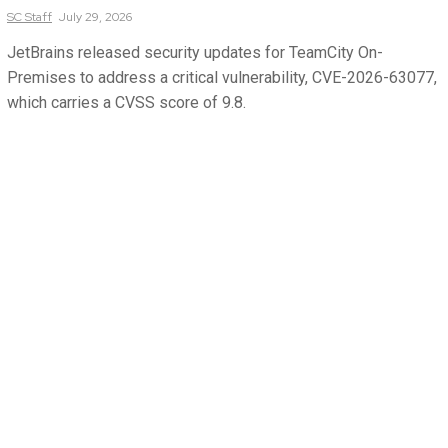
SC
Staff
July 29, 2026
JetBrains released security updates for TeamCity On-
Premises to address a critical vulnerability, CVE-2026-63077,
which carries a CVSS score of 9.8.