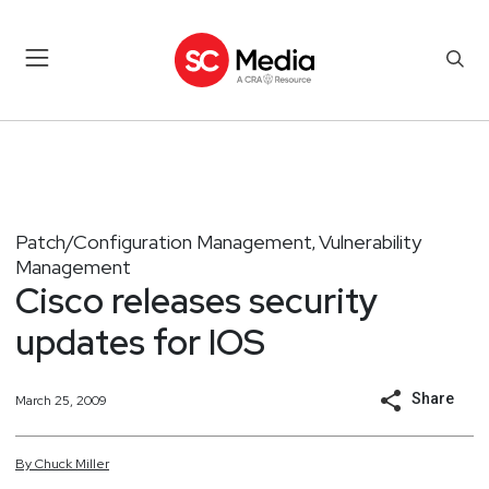
Patch/Configuration Management
Vulnerability
,
Management
Cisco releases security
updates for IOS
Share
March 25, 2009
By
Chuck
Miller