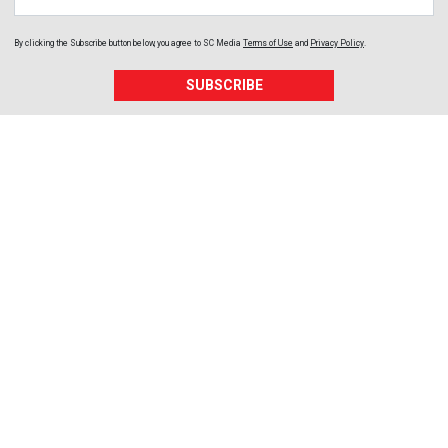
By clicking the Subscribe button below, you agree to
SC Media
Terms of Use
and
Privacy Policy
.
SUBSCRIBE