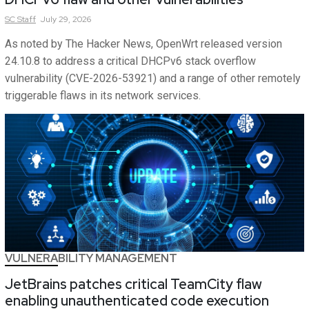
SC
Staff
July 29, 2026
As noted by The Hacker News, OpenWrt released version
24.10.8 to address a critical DHCPv6 stack overflow
vulnerability (CVE-2026-53921) and a range of other remotely
triggerable flaws in its network services.
VULNERABILITY MANAGEMENT
JetBrains patches critical TeamCity flaw
enabling unauthenticated code execution