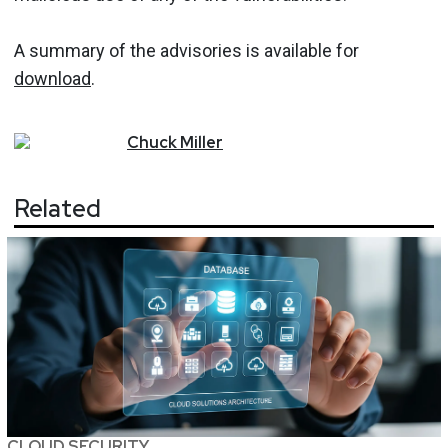
A summary of the advisories is available for
download
.
Chuck
Miller
Related
CLOUD SECURITY