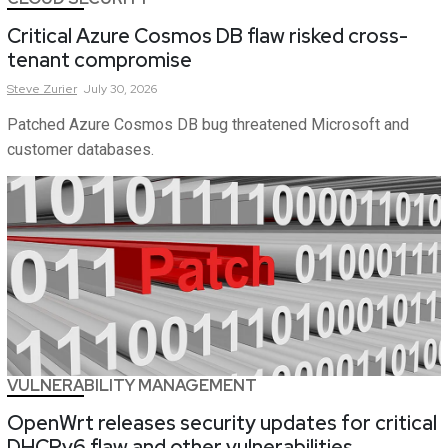
Critical Azure Cosmos DB flaw risked cross-
tenant compromise
Steve
Zurier
July 30, 2026
Patched Azure Cosmos DB bug threatened Microsoft and
customer databases.
VULNERABILITY MANAGEMENT
OpenWrt releases security updates for critical
DHCPv6 flaw and other vulnerabilities