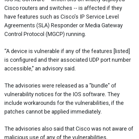
Cisco routers and switches -- is affected if they
have features such as Cisco's IP Service Level
Agreements (SLA) Responder or Media Gateway
Control Protocol (MGCP) running.
“A device is vulnerable if any of the features [listed]
is configured and their associated UDP port number
accessible,” an advisory said.
The advisories were released as a "bundle" of
vulnerability notices for the IOS software. They
include workarounds for the vulnerabilities, if the
patches cannot be applied immediately.
The advisories also said that Cisco was not aware of
malicious use of any of the vulnerabilities.