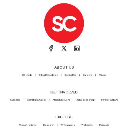
ABOUT US
SC Media
CyberRisk Alliance
Contact Us
Careers
Privacy
GET INVOLVED
Subscribe
Contribute/Speak
Attend an event
Join a peer group
Partner With Us
EXPLORE
Product reviews
Research
White papers
Webcasts
Podcasts