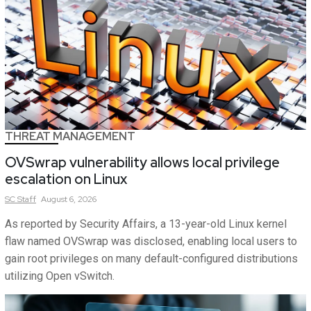
THREAT MANAGEMENT
OVSwrap vulnerability allows local privilege
escalation on Linux
SC
Staff
August 6, 2026
As reported by Security Affairs, a 13-year-old Linux kernel
flaw named OVSwrap was disclosed, enabling local users to
gain root privileges on many default-configured distributions
utilizing Open vSwitch.