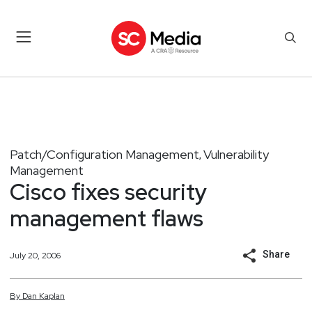
Patch/Configuration Management
Vulnerability
,
Management
Cisco fixes security
management flaws
Share
July 20, 2006
By
Dan
Kaplan