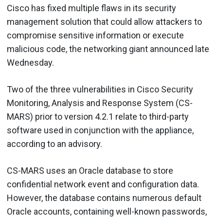
Cisco has fixed multiple flaws in its security
management solution that could allow attackers to
compromise sensitive information or execute
malicious code, the networking giant announced late
Wednesday.
Two of the three vulnerabilities in Cisco Security
Monitoring, Analysis and Response System (CS-
MARS) prior to version 4.2.1 relate to third-party
software used in conjunction with the appliance,
according to an advisory.
CS-MARS uses an Oracle database to store
confidential network event and configuration data.
However, the database contains numerous default
Oracle accounts, containing well-known passwords,