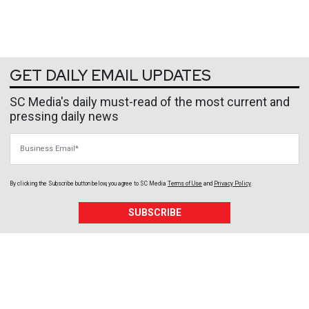
GET DAILY EMAIL UPDATES
SC Media's daily must-read of the most current and
pressing daily news
Business Email
By clicking the Subscribe button below, you agree to
SC Media
Terms of Use
and
Privacy Policy
.
SUBSCRIBE