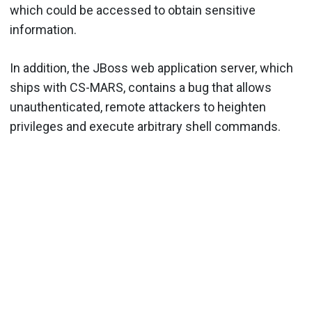
which could be accessed to obtain sensitive
information.
In addition, the JBoss web application server, which
ships with CS-MARS, contains a bug that allows
unauthenticated, remote attackers to heighten
privileges and execute arbitrary shell commands.