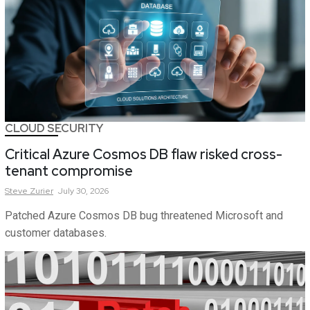
CLOUD SECURITY
Critical Azure Cosmos DB flaw risked cross-
tenant compromise
Steve
Zurier
July 30, 2026
Patched Azure Cosmos DB bug threatened Microsoft and
customer databases.