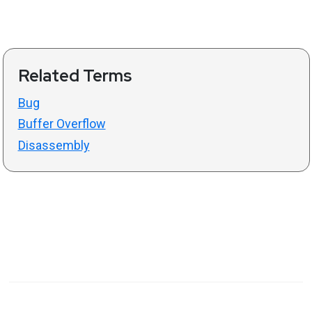
Related Terms
Bug
Buffer Overflow
Disassembly