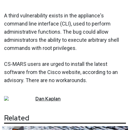
A third vulnerability exists in the appliance's
command line interface (CLI), used to perform
administrative functions. The bug could allow
administrators the ability to execute arbitrary shell
commands with root privileges.
CS-MARS users are urged to install the latest
software from the Cisco website, according to an
advisory. There are no workarounds.
Dan
Kaplan
Related