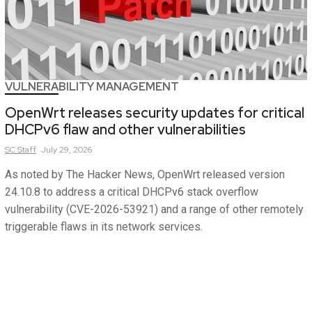
VULNERABILITY MANAGEMENT
OpenWrt releases security updates for critical
DHCPv6 flaw and other vulnerabilities
SC
Staff
July 29, 2026
As noted by The Hacker News, OpenWrt released version
24.10.8 to address a critical DHCPv6 stack overflow
vulnerability (CVE-2026-53921) and a range of other remotely
triggerable flaws in its network services.