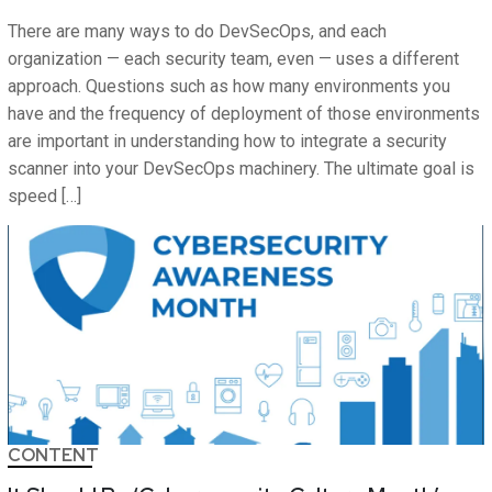
There are many ways to do DevSecOps, and each
organization — each security team, even — uses a different
approach. Questions such as how many environments you
have and the frequency of deployment of those environments
are important in understanding how to integrate a security
scanner into your DevSecOps machinery. The ultimate goal is
speed […]
CONTENT