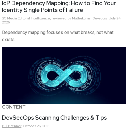
IdP Dependency Mapping: How to Find Your
Identity Single Points of Failure
SC Media Editorial Intelligence,
reviewed by Muthukumar Devadoss
July 24,
2026
Dependency mapping focuses on what breaks, not what
exists
CONTENT
DevSecOps Scanning Challenges & Tips
Bill
Brenner
October 26, 2021