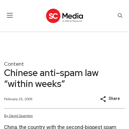
Content
Chinese anti-spam law
“within weeks”
Share
February 25, 2005
By
David
Quainton
China, the country with the second-biggest spam