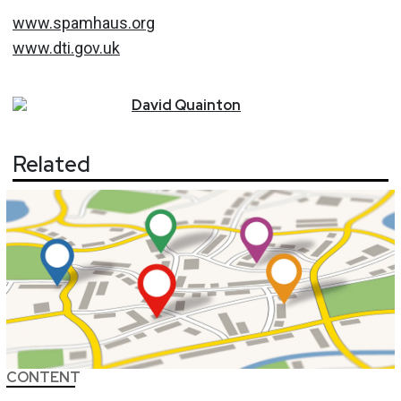
www.spamhaus.org
www.dti.gov.uk
David
Quainton
Related
CONTENT