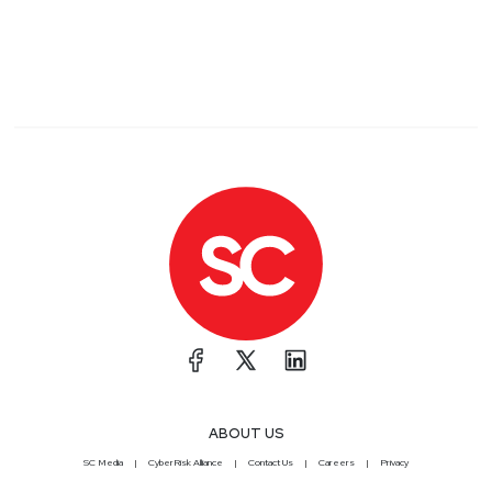
ABOUT US
SC Media
CyberRisk Alliance
Contact Us
Careers
Privacy