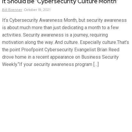
It Should Be ‘Cybersecurity Culture Month’
Bill
Brenner
October 19, 2021
It’s Cybersecurity Awareness Month, but security awareness
is about much more than just dedicating a month to a few
activities. Security awareness is a journey, requiring
motivation along the way. And culture. Especially culture.That’s
the point Proofpoint Cybersecurity Evangelist Brian Reed
drove home in a recent appearance on Business Security
Weekly.“If your security awareness program […]