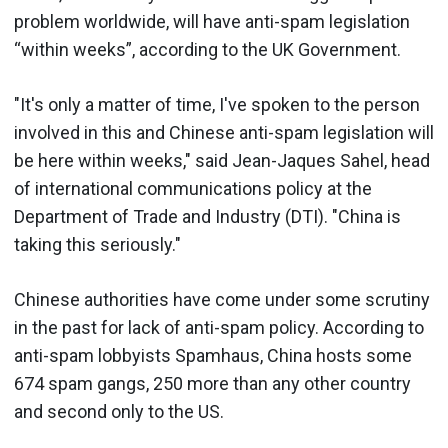
problem worldwide, will have anti-spam legislation
“within weeks”, according to the UK Government.
"It's only a matter of time, I've spoken to the person
involved in this and Chinese anti-spam legislation will
be here within weeks," said Jean-Jaques Sahel, head
of international communications policy at the
Department of Trade and Industry (DTI). "China is
taking this seriously."
Chinese authorities have come under some scrutiny
in the past for lack of anti-spam policy. According to
anti-spam lobbyists Spamhaus, China hosts some
674 spam gangs, 250 more than any other country
and second only to the US.