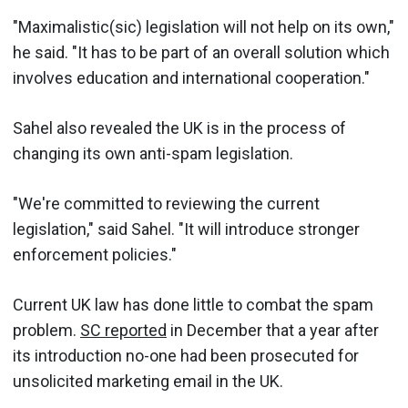
"Maximalistic(sic) legislation will not help on its own,"
he said. "It has to be part of an overall solution which
involves education and international cooperation."
Sahel also revealed the UK is in the process of
changing its own anti-spam legislation.
"We're committed to reviewing the current
legislation," said Sahel. "It will introduce stronger
enforcement policies."
Current UK law has done little to combat the spam
problem.
SC reported
in December that a year after
its introduction no-one had been prosecuted for
unsolicited marketing email in the UK.