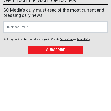
GET DAILY EMAIL UPDATES
SC Media's daily must-read of the most current and
pressing daily news
Business Email
By clicking the Subscribe button below, you agree to
SC Media
Terms of Use
and
Privacy Policy
.
SUBSCRIBE