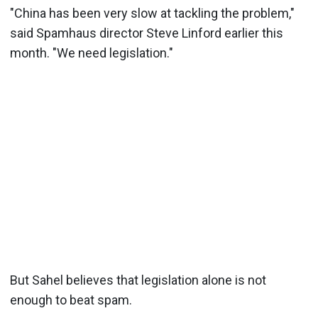
"China has been very slow at tackling the problem,"
said Spamhaus director Steve Linford earlier this
month. "We need legislation."
But Sahel believes that legislation alone is not
enough to beat spam.