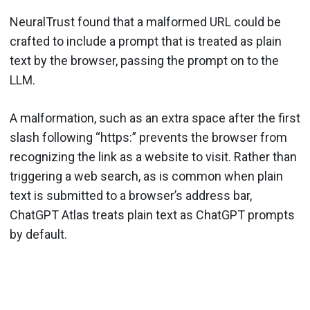
NeuralTrust found that a malformed URL could be
crafted to include a prompt that is treated as plain
text by the browser, passing the prompt on to the
LLM.
A malformation, such as an extra space after the first
slash following “https:” prevents the browser from
recognizing the link as a website to visit. Rather than
triggering a web search, as is common when plain
text is submitted to a browser’s address bar,
ChatGPT Atlas treats plain text as ChatGPT prompts
by default.