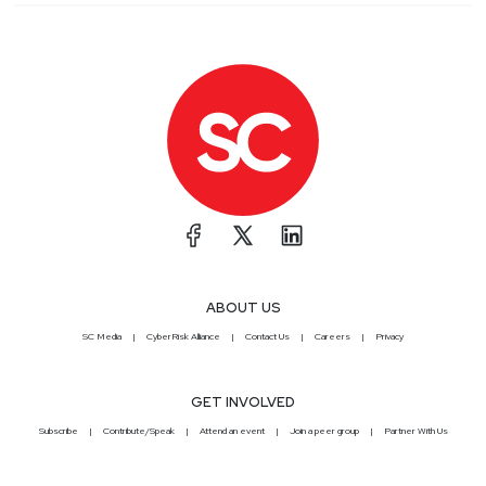
ABOUT US
SC Media
CyberRisk Alliance
Contact Us
Careers
Privacy
GET INVOLVED
Subscribe
Contribute/Speak
Attend an event
Join a peer group
Partner With Us