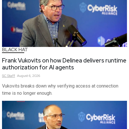
BLACK HAT
Frank Vukovits on how Delinea delivers runtime
authorization for AI agents
SC
Staff
August 6, 2026
Vukovits breaks down why verifying access at connection
time is no longer enough.