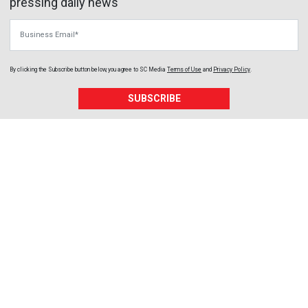
pressing daily news
Business Email
By clicking the Subscribe button below, you agree to
SC Media
Terms of Use
and
Privacy Policy
.
SUBSCRIBE