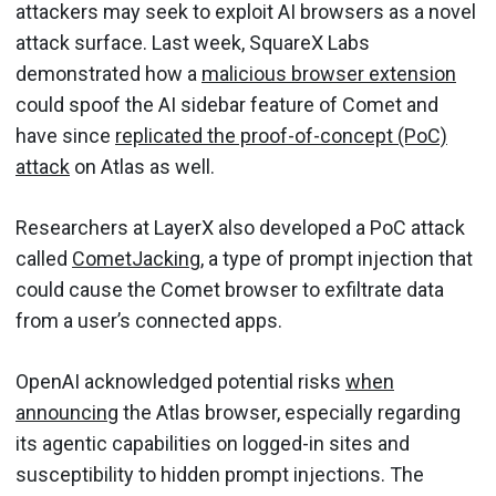
attackers may seek to exploit AI browsers as a novel
attack surface. Last week, SquareX Labs
demonstrated how a
malicious browser extension
could spoof the AI sidebar feature of Comet and
have since
replicated the proof-of-concept (PoC)
attack
on Atlas as well.
Researchers at LayerX also developed a PoC attack
called
CometJacking
, a type of prompt injection that
could cause the Comet browser to exfiltrate data
from a user’s connected apps.
OpenAI acknowledged potential risks
when
announcing
the Atlas browser, especially regarding
its agentic capabilities on logged-in sites and
susceptibility to hidden prompt injections. The