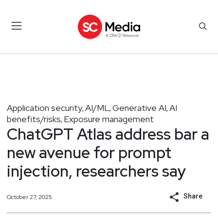
Application security
AI/ML
Generative AI
AI
,
,
,
benefits/risks
Exposure management
,
ChatGPT Atlas address bar a
new avenue for prompt
injection, researchers say
Share
October 27, 2025