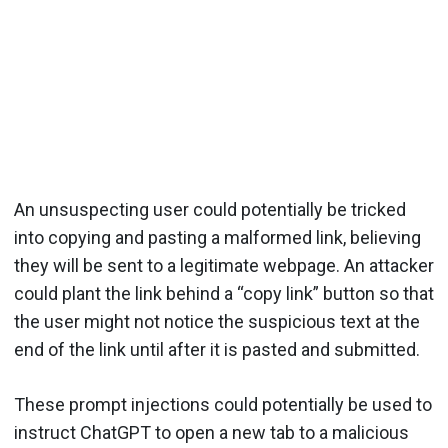
An unsuspecting user could potentially be tricked
into copying and pasting a malformed link, believing
they will be sent to a legitimate webpage. An attacker
could plant the link behind a “copy link” button so that
the user might not notice the suspicious text at the
end of the link until after it is pasted and submitted.
These prompt injections could potentially be used to
instruct ChatGPT to open a new tab to a malicious