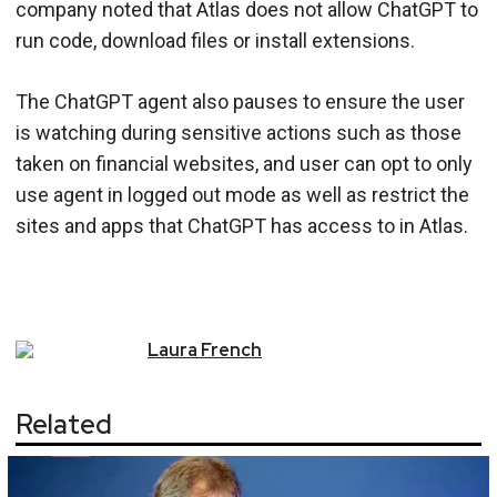
company noted that Atlas does not allow ChatGPT to
run code, download files or install extensions.
The ChatGPT agent also pauses to ensure the user
is watching during sensitive actions such as those
taken on financial websites, and user can opt to only
use agent in logged out mode as well as restrict the
sites and apps that ChatGPT has access to in Atlas.
Laura
French
Related