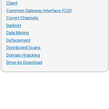
Client
Common Gateway Interface (CGI)
Covert Channels
Darknet
Data Mining
Defacement
Distributed Scans
Domain Hijacking
Drive-by Download