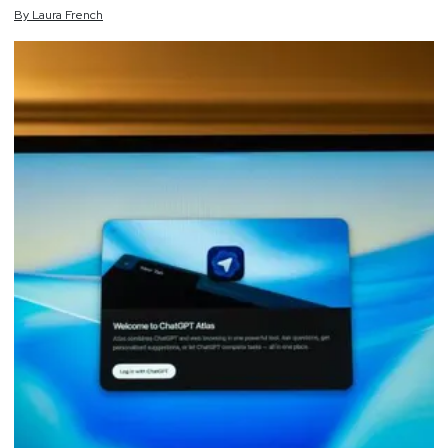
By
Laura
French