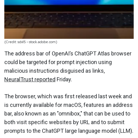
(Credit: sdx15 – stock.adobe.com)
The address bar of OpenAI’s ChatGPT Atlas browser
could be targeted for prompt injection using
malicious instructions disguised as links,
NeuralTrust reported
Friday.
The browser, which was first released last week and
is currently available for macOS, features an address
bar, also known as an "omnibox," that can be used to
both visit specific websites by URL and to submit
prompts to the ChatGPT large language model (LLM).