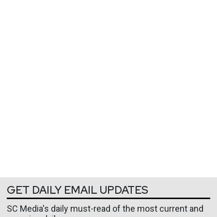
GET DAILY EMAIL UPDATES
SC Media's daily must-read of the most current and