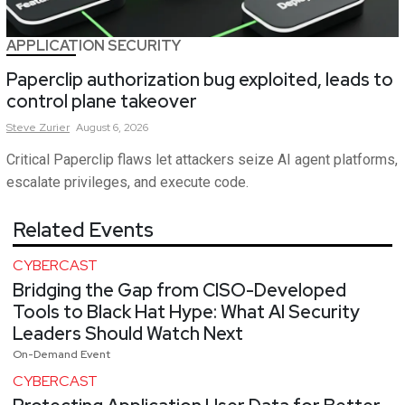
APPLICATION SECURITY
Paperclip authorization bug exploited, leads to
control plane takeover
Steve
Zurier
August 6, 2026
Critical Paperclip flaws let attackers seize AI agent platforms,
escalate privileges, and execute code.
Related Events
CYBERCAST
Bridging the Gap from CISO-Developed
Tools to Black Hat Hype: What AI Security
Leaders Should Watch Next
On-Demand Event
CYBERCAST