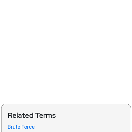
Related Terms
Brute Force