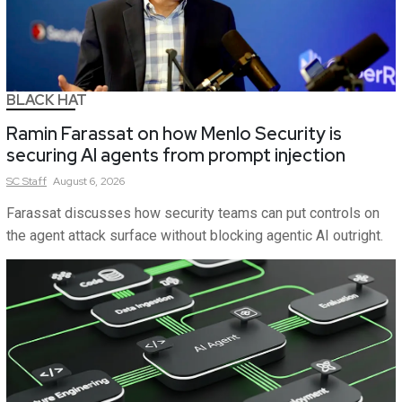
BLACK HAT
Ramin Farassat on how Menlo Security is
securing AI agents from prompt injection
SC
Staff
August 6, 2026
Farassat discusses how security teams can put controls on
the agent attack surface without blocking agentic AI outright.