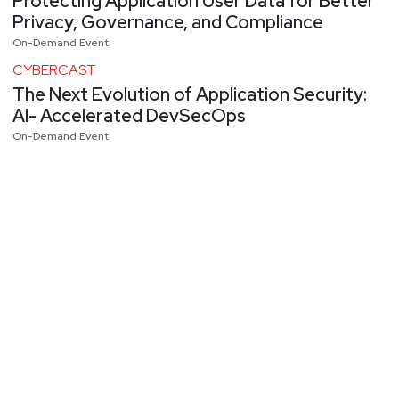
Protecting Application User Data for Better
Privacy, Governance, and Compliance
On-Demand Event
CYBERCAST
The Next Evolution of Application Security:
AI- Accelerated DevSecOps
On-Demand Event