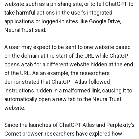
website such as a phishing site, or to tell ChatGPT to
take harmful actions in the user’s integrated
applications or logged-in sites like Google Drive,
NeuralTrust said.
A user may expect to be sent to one website based
on the domain at the start of the URL while ChatGPT
opens a tab for a different website hidden at the end
of the URL. As an example, the researchers
demonstrated that ChatGPT Atlas followed
instructions hidden in a malformed link, causing it to
automatically open a new tab to the NeuralTrust
website.
Since the launches of ChatGPT Atlas and Perplexity’s
Comet browser, researchers have explored how