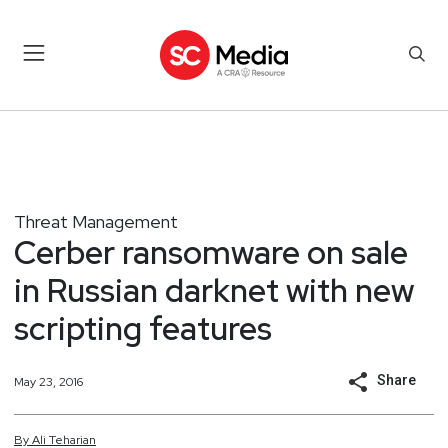
Threat Management
Cerber ransomware on sale
in Russian darknet with new
scripting features
Share
May 23, 2016
By
Ali
Teharian