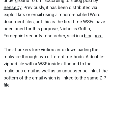
underground forum, according to a blog post by
SenseCy
. Previously, it has been distributed via
exploit kits or email using a macro-enabled Word
document files, but this is the first time WSFs have
been used for this purpose, Nicholas Griffin,
Forcepoint security researcher, said in a
blog post
.
The attackers lure victims into downloading the
malware through two different methods. A double-
zipped file with a WSF inside attached to the
malicious email as well as an unsubscribe link at the
bottom of the email which is linked to the same ZIP
file.