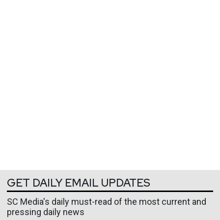
GET DAILY EMAIL UPDATES
SC Media's daily must-read of the most current and
pressing daily news