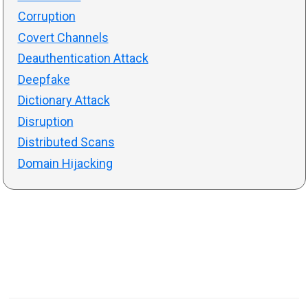
Corruption
Covert Channels
Deauthentication Attack
Deepfake
Dictionary Attack
Disruption
Distributed Scans
Domain Hijacking