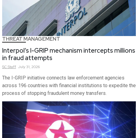
THREAT MANAGEMENT
Interpol’s I-GRIP mechanism intercepts millions
in fraud attempts
SC
Staff
July 31, 2026
The I-GRIP initiative connects law enforcement agencies
across 196 countries with financial institutions to expedite the
process of stopping fraudulent money transfers.