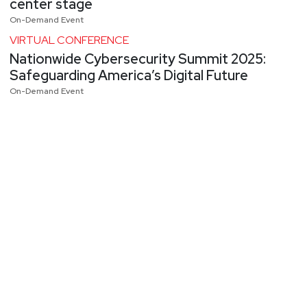
center stage
On-Demand Event
VIRTUAL CONFERENCE
Nationwide Cybersecurity Summit 2025:
Safeguarding America’s Digital Future
On-Demand Event