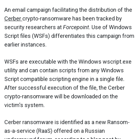
An email campaign facilitating the distribution of the
Cerber
crypto-ransomware has been tracked by
security researchers at
Forcepoint
. Use of Windows
Script files (WSFs) differentiates this campaign from
earlier instances.
WSFs are executable with the Windows wscript.exe
utility and can contain scripts from any Windows
Script compatible scripting engine in a single file.
After successful execution of the file, the Cerber
crypto-ransomware will be downloaded on the
victim's system.
Cerber ransomware is identified as a new Ransom-
as-a-service (RaaS) offered on a Russian