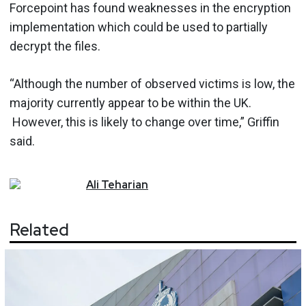
Forcepoint has found weaknesses in the encryption
implementation which could be used to partially
decrypt the files.
“Although the number of observed victims is low, the
majority currently appear to be within the UK.
However, this is likely to change over time,” Griffin
said.
Ali
Teharian
Related