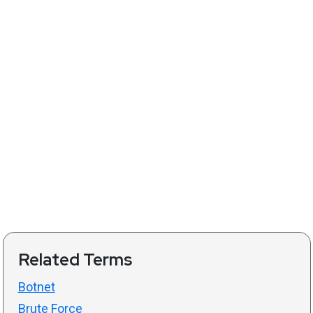
Related Terms
Botnet
Brute Force