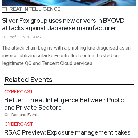
THREAT INTELLIGENCE
Silver Fox group uses new drivers in BYOVD
attacks against Japanese manufacturer
SC
Staff
July 30, 2026
The attack chain begins with a phishing lure disguised as an
invoice, utilizing attacker-controlled content hosted on
legitimate QQ and Tencent Cloud services.
Related Events
CYBERCAST
Better Threat Intelligence Between Public
and Private Sectors
On-Demand Event
CYBERCAST
RSAC Preview: Exposure management takes