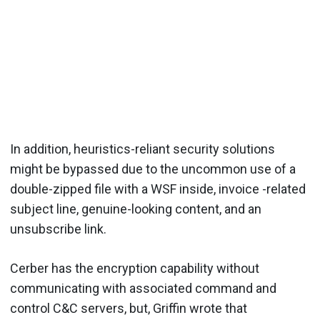
In addition, heuristics-reliant security solutions
might be bypassed due to the uncommon use of a
double-zipped file with a WSF inside, invoice -related
subject line, genuine-looking content, and an
unsubscribe link.
Cerber has the encryption capability without
communicating with associated command and
control C&C servers, but, Griffin wrote that