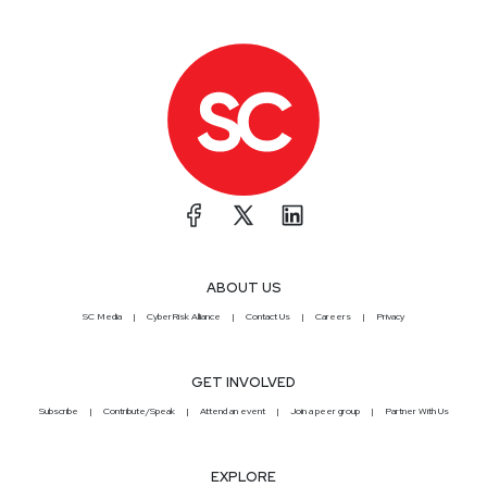
ABOUT US
SC Media
CyberRisk Alliance
Contact Us
Careers
Privacy
GET INVOLVED
Subscribe
Contribute/Speak
Attend an event
Join a peer group
Partner With Us
EXPLORE