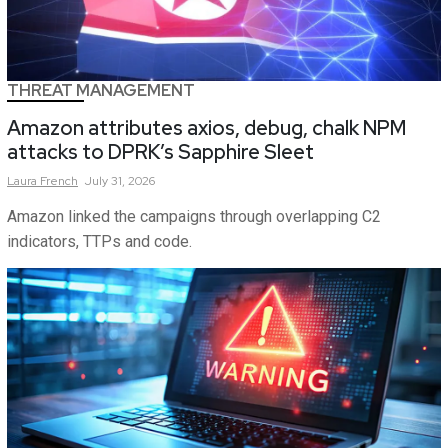
THREAT MANAGEMENT
Amazon attributes axios, debug, chalk NPM
attacks to DPRK’s Sapphire Sleet
Laura
French
July 31, 2026
Amazon linked the campaigns through overlapping C2
indicators, TTPs and code.