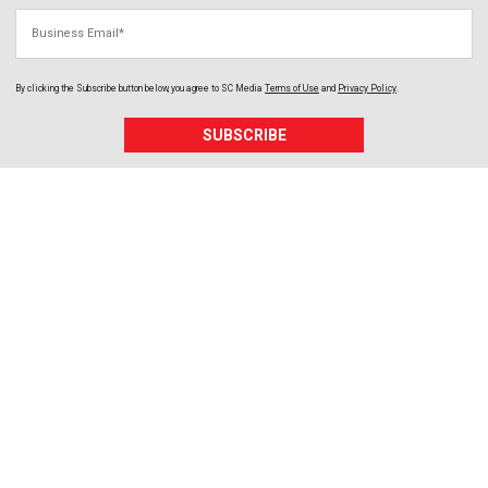
Business Email
By clicking the Subscribe button below, you agree to
SC Media
Terms of Use
and
Privacy Policy
.
SUBSCRIBE