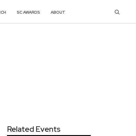
RCH
SC AWARDS
ABOUT
Related Events