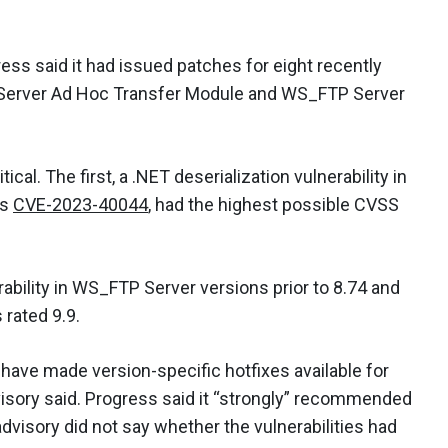
ress said it had issued patches for eight recently
P Server Ad Hoc Transfer Module and WS_FTP Server
ical. The first, a .NET deserialization vulnerability in
as
CVE-2023-40044
, had the highest possible CVSS
rability in WS_FTP Server versions prior to 8.74 and
 rated 9.9.
ave made version-specific hotfixes available for
isory said. Progress said it “strongly” recommended
visory did not say whether the vulnerabilities had