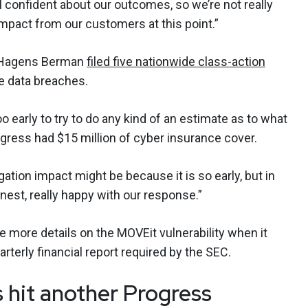
ill confident about our outcomes, so we’re not really
impact from our customers at this point.”
m Hagens Berman
filed five nationwide class-action
e data breaches.
too early to try to do any kind of an estimate as to what
rogress had $15 million of cyber insurance cover.
gation impact might be because it is so early, but in
est, really happy with our response.”
e more details on the MOVEit vulnerability when it
rterly financial report required by the SEC.
es hit another Progress