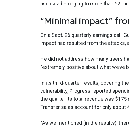
and data belonging to more than 62 mi
“Minimal impact” f
On a Sept. 26 quarterly earnings call, 
impact had resulted from the attacks
He did not address how many users ha
“extremely positive about what we’ve b
In its
third-quarter results
, covering th
vulnerability, Progress reported spendi
the quarter its total revenue was $175 
Transfer sales account for only about 
“As we mentioned (in the results), the