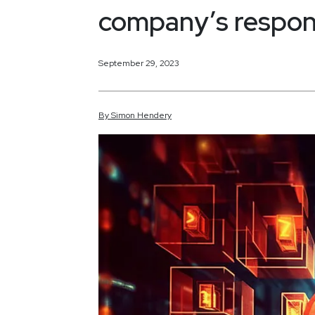
company’s respon
September 29, 2023
By
Simon
Hendery