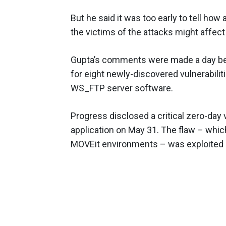
But he said it was too early to tell how
the victims of the attacks might affec
Gupta’s comments were made a day bef
for eight newly-discovered vulnerabiliti
WS_FTP server software.
Progress disclosed a critical zero-day v
application on May 31. The flaw – whic
MOVEit environments – was exploited 