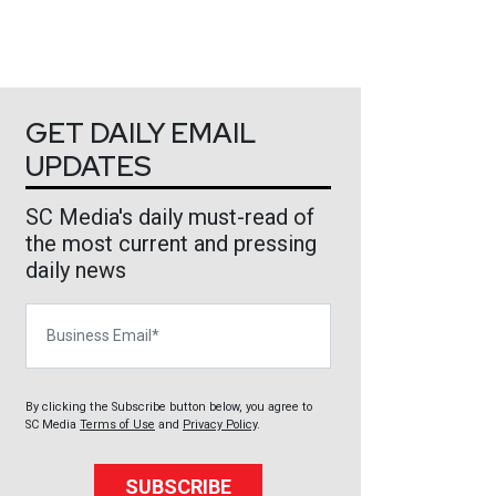
GET DAILY EMAIL
UPDATES
SC Media's daily must-read of
the most current and pressing
daily news
Business Email
By clicking the Subscribe button below, you agree to
SC Media
Terms of Use
and
Privacy Policy
.
SUBSCRIBE