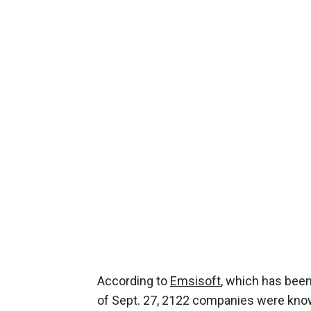
According to
Emsisoft
, which has been
of Sept. 27, 2122 companies were known