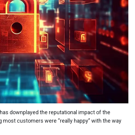
as downplayed the reputational impact of the
ng most customers were “really happy” with the way