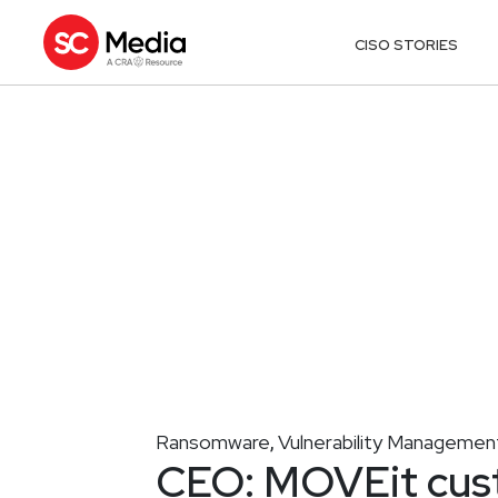
CISO STORIES
Ransomware
Vulnerability Managemen
,
CEO: MOVEit cust