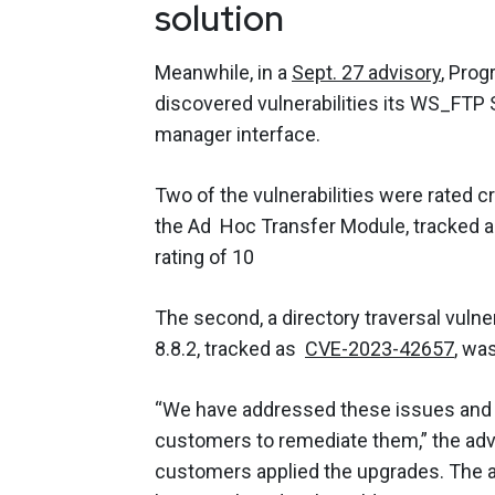
solution
Meanwhile, in a
Sept. 27 advisory
, Prog
discovered vulnerabilities its WS_FT
manager interface.
Two of the vulnerabilities were rated crit
the Ad Hoc Transfer Module, tracked 
rating of 10
The second, a directory traversal vulne
8.8.2, tracked as
CVE-2023-42657
, was
“We have addressed these issues and h
customers to remediate them,” the adv
customers applied the upgrades. The ad