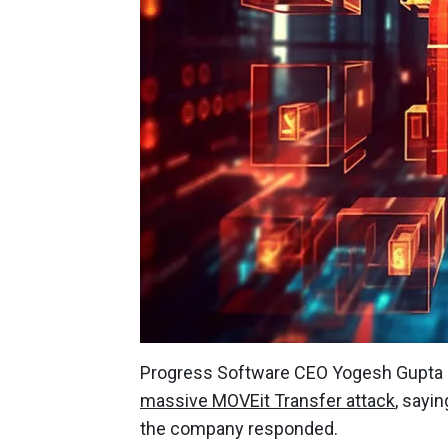
Progress Software CEO Yogesh Gupta h
massive MOVEit Transfer attack
, sayi
the company responded.