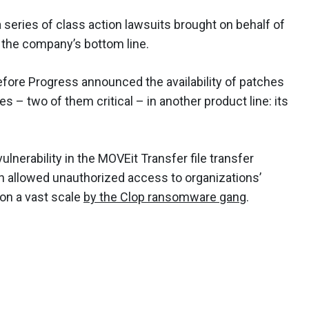
 a series of class action lawsuits brought on behalf of
t the company’s bottom line.
ore Progress announced the availability of patches
es – two of them critical – in another product line: its
ulnerability in the MOVEit Transfer file transfer
h allowed unauthorized access to organizations’
on a vast scale
by the Clop ransomware gang
.