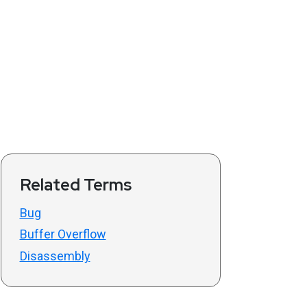
Related Terms
Bug
Buffer Overflow
Disassembly