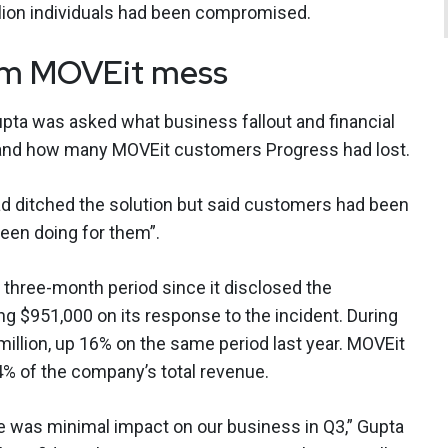
llion individuals had been compromised.
rom MOVEit mess
Gupta was asked what business fallout and financial
, and how many MOVEit customers Progress had lost.
d ditched the solution but said customers had been
een doing for them”.
e three-month period since it disclosed the
ng $951,000 on its response to the incident. During
million, up 16% on the same period last year. MOVEit
4% of the company’s total revenue.
re was minimal impact on our business in Q3,” Gupta