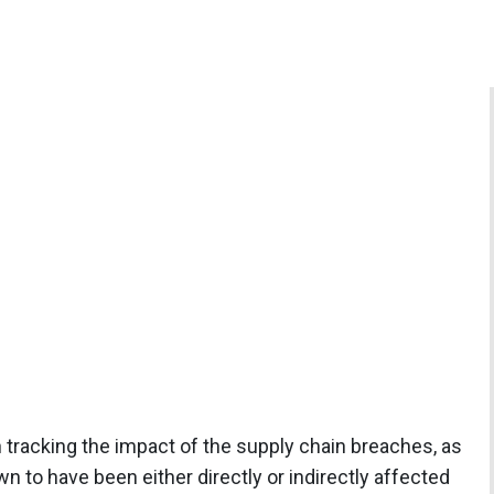
 tracking the impact of the supply chain breaches, as
 to have been either directly or indirectly affected