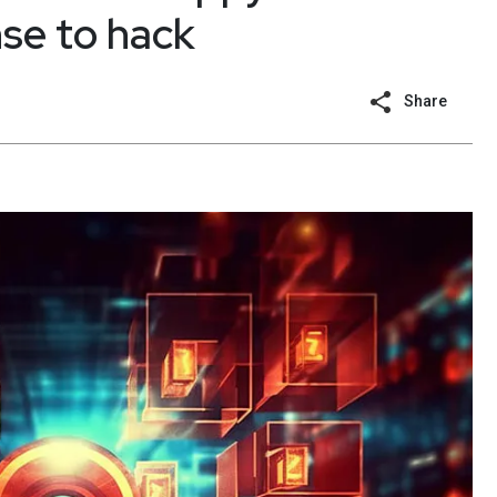
se to hack
Share