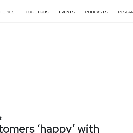
TOPICS
TOPIC HUBS
EVENTS
PODCASTS
RESEA
t
omers ‘happy’ with