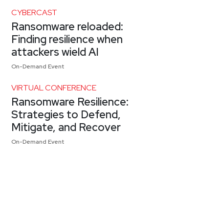
CYBERCAST
Ransomware reloaded:
Finding resilience when
attackers wield AI
On-Demand Event
VIRTUAL CONFERENCE
Ransomware Resilience:
Strategies to Defend,
Mitigate, and Recover
On-Demand Event