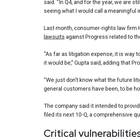
said. “In Q4, and for the year, we are st
seeing what I would call a meaningful 
Last month, consumer-rights law fir
lawsuits
against Progress related to th
“As far as litigation expense, it is way 
it would be,” Gupta said, adding that P
“We just don’t know what the future liti
general customers have been, to be hon
The company said it intended to provid
filed its next 10-Q, a comprehensive qua
Critical vulnerabiliti