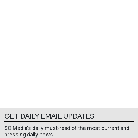
GET DAILY EMAIL UPDATES
SC Media's daily must-read of the most current and
pressing daily news