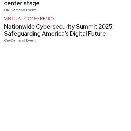
center stage
On-Demand Event
VIRTUAL CONFERENCE
Nationwide Cybersecurity Summit 2025:
Safeguarding America’s Digital Future
On-Demand Event