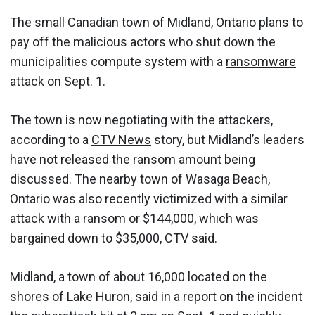
The small Canadian town of Midland, Ontario plans to
pay off the malicious actors who shut down the
municipalities compute system with a
ransomware
attack on Sept. 1.
The town is now negotiating with the attackers,
according to a
CTV News
story, but Midland’s leaders
have not released the ransom amount being
discussed. The nearby town of Wasaga Beach,
Ontario was also recently victimized with a similar
attack with a ransom or $144,000, which was
bargained down to $35,000, CTV said.
Midland, a town of about 16,000 located on the
shores of Lake Huron, said in a report on the
incident