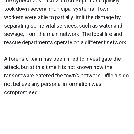
the cyberattack hit at 2 am on Sept. 1 and quickly
took down several municipal systems. Town
workers were able to partially limit the damage by
separating some vital services, such as water and
sewage, from the main network. The local fire and
rescue departments operate on a different network.
A forensic team has been hired to investigate the
attack, but at this time it is not known how the
ransomware entered the town’s network. Officials do
not believe any personal information was
compromised