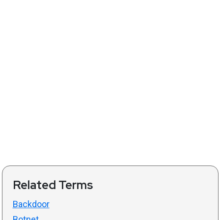
Related Terms
Backdoor
Botnet