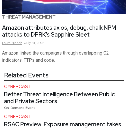
THREAT MANAGEMENT
Amazon attributes axios, debug, chalk NPM
attacks to DPRK’s Sapphire Sleet
Laura
French
July 31, 2026
Amazon linked the campaigns through overlapping C2
indicators, TTPs and code.
Related Events
CYBERCAST
Better Threat Intelligence Between Public
and Private Sectors
On-Demand Event
CYBERCAST
RSAC Preview: Exposure management takes