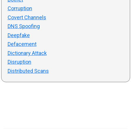
Corruption
Covert Channels
DNS Spoofing
Deepfake
Defacement
Dictionary Attack
Disruption
Distributed Scans