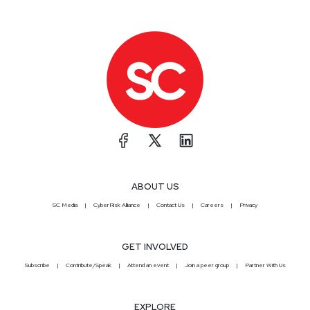
ABOUT US
SC Media
CyberRisk Alliance
Contact Us
Careers
Privacy
GET INVOLVED
Subscribe
Contribute/Speak
Attend an event
Join a peer group
Partner With Us
EXPLORE