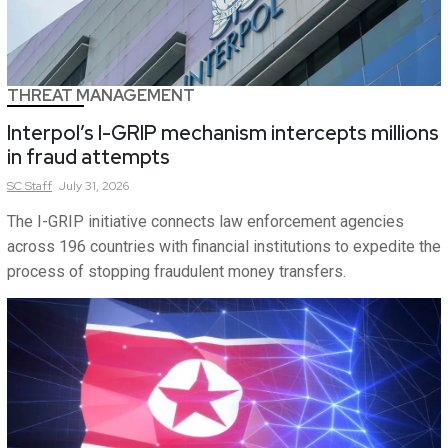
THREAT MANAGEMENT
Interpol’s I-GRIP mechanism intercepts millions
in fraud attempts
SC
Staff
July 31, 2026
The I-GRIP initiative connects law enforcement agencies
across 196 countries with financial institutions to expedite the
process of stopping fraudulent money transfers.