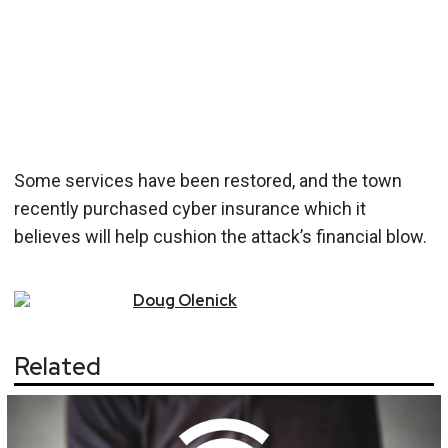
Some services have been restored, and the town
recently purchased cyber insurance which it
believes will help cushion the attack’s financial blow.
Doug
Olenick
Related