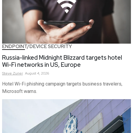
ENDPOINT/DEVICE SECURITY
Russia-linked Midnight Blizzard targets hotel
Wi-Fi networks in US, Europe
Steve
Zurier
August 4, 2026
Hotel Wi-Fi phishing campaign targets business travelers,
Microsoft warns.