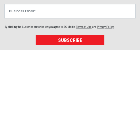
Business Email
By clicking the Subscribe button below, you agree to
SC Media
Terms of Use
and
Privacy Policy
.
SUBSCRIBE