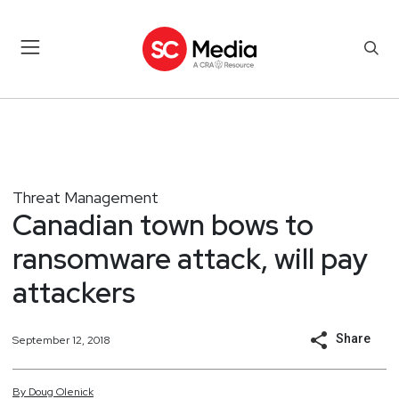
Threat Management
Canadian town bows to
ransomware attack, will pay
attackers
Share
September 12, 2018
By
Doug
Olenick