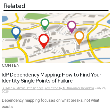
Related
CONTENT
IdP Dependency Mapping: How to Find Your
Identity Single Points of Failure
SC Media Editorial Intelligence,
reviewed by Muthukumar Devadoss
July 24,
2026
Dependency mapping focuses on what breaks, not what
exists