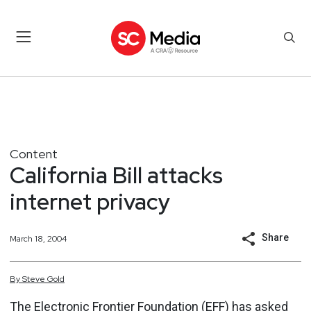
Content
California Bill attacks
internet privacy
Share
March 18, 2004
By
Steve
Gold
The Electronic Frontier Foundation (EFF) has asked