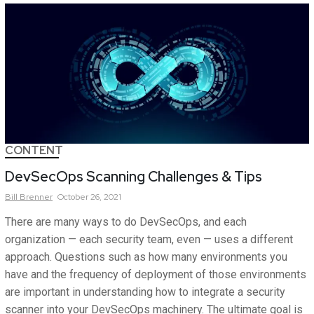
CONTENT
DevSecOps Scanning Challenges & Tips
Bill
Brenner
October 26, 2021
There are many ways to do DevSecOps, and each
organization — each security team, even — uses a different
approach. Questions such as how many environments you
have and the frequency of deployment of those environments
are important in understanding how to integrate a security
scanner into your DevSecOps machinery. The ultimate goal is