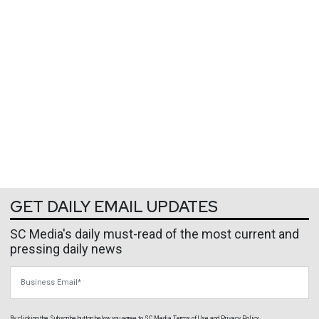
GET DAILY EMAIL UPDATES
SC Media's daily must-read of the most current and
pressing daily news
Business Email
By clicking the Subscribe button below, you agree to
SC Media
Terms of Use
and
Privacy Policy
.