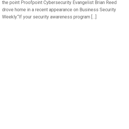
the point Proofpoint Cybersecurity Evangelist Brian Reed
drove home in a recent appearance on Business Security
Weekly.“If your security awareness program […]