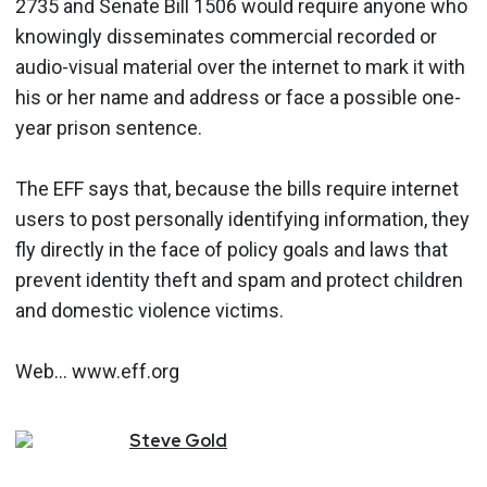
2735 and Senate Bill 1506 would require anyone who
knowingly disseminates commercial recorded or
audio-visual material over the internet to mark it with
his or her name and address or face a possible one-
year prison sentence.
The EFF says that, because the bills require internet
users to post personally identifying information, they
fly directly in the face of policy goals and laws that
prevent identity theft and spam and protect children
and domestic violence victims.
Web... www.eff.org
Steve
Gold