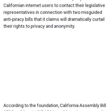
Californian internet users to contact their legislative
representatives in connection with two misguided
anti-piracy bills that it claims will dramatically curtail
their rights to privacy and anonymity.
According to the foundation, California Assembly Bill