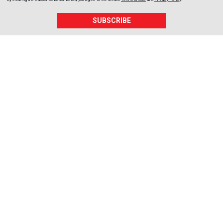
SUBSCRIBE