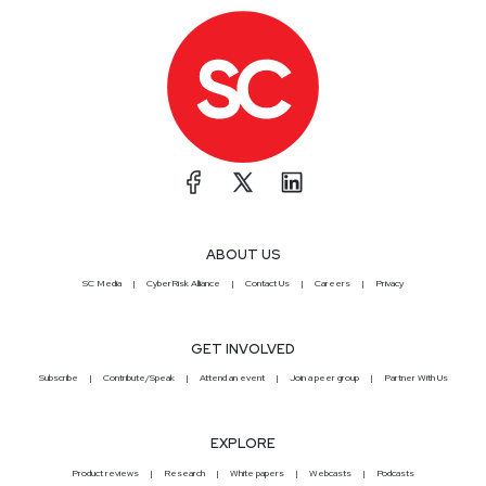
ABOUT US
SC Media
CyberRisk Alliance
Contact Us
Careers
Privacy
GET INVOLVED
Subscribe
Contribute/Speak
Attend an event
Join a peer group
Partner With Us
EXPLORE
Product reviews
Research
White papers
Webcasts
Podcasts