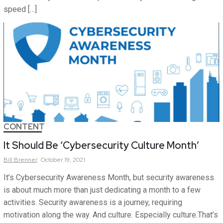
speed […]
CONTENT
It Should Be ‘Cybersecurity Culture Month’
Bill
Brenner
October 19, 2021
It’s Cybersecurity Awareness Month, but security awareness
is about much more than just dedicating a month to a few
activities. Security awareness is a journey, requiring
motivation along the way. And culture. Especially culture.That’s