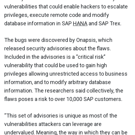
vulnerabilities that could enable hackers to escalate
privileges, execute remote code and modify
database information in SAP
HANA
and SAP Trex.
The bugs were discovered by Onapsis, which
released security advisories about the flaws.
Included in the advisories is a “critical risk”
vulnerability that could be used to gain high
privileges allowing unrestricted access to business
information, and to modify arbitrary database
information. The researchers said collectively, the
flaws poses a risk to over 10,000 SAP customers.
“This set of advisories is unique as most of the
vulnerabilities attackers can leverage are
undervalued. Meaning, the way in which they can be