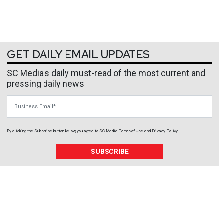
GET DAILY EMAIL UPDATES
SC Media's daily must-read of the most current and
pressing daily news
Business Email
By clicking the Subscribe button below, you agree to
SC Media
Terms of Use
and
Privacy Policy
.
SUBSCRIBE