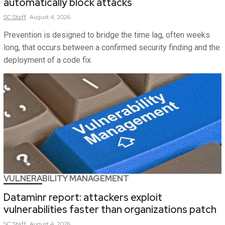
automatically block attacks
SC
Staff
August 4, 2026
Prevention is designed to bridge the time lag, often weeks
long, that occurs between a confirmed security finding and the
deployment of a code fix.
VULNERABILITY MANAGEMENT
Dataminr report: attackers exploit
vulnerabilities faster than organizations patch
SC
Staff
August 4, 2026