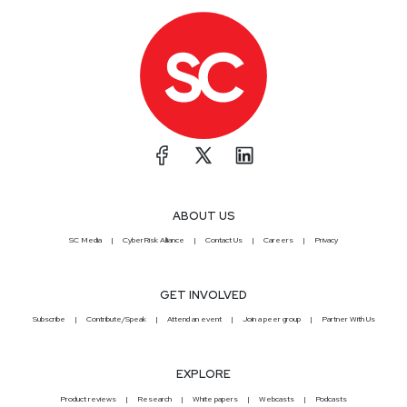
ABOUT US
SC Media
CyberRisk Alliance
Contact Us
Careers
Privacy
GET INVOLVED
Subscribe
Contribute/Speak
Attend an event
Join a peer group
Partner With Us
EXPLORE
Product reviews
Research
White papers
Webcasts
Podcasts