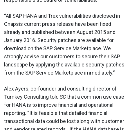
“All SAP HANA and Trex vulnerabilities disclosed in
Onapsis current press release have been fixed
already and published between August 2015 and
January 2016. Security patches are available for
download on the SAP Service Marketplace. We
strongly advise our customers to secure their SAP
landscape by applying the available security patches
from the SAP Service Marketplace immediately.”
Alex Ayers, co-founder and consulting director of
Turnkey Consulting told
SC
that a common use case
for HANA is to improve financial and operational
reporting. “It is feasible that detailed financial
transactional data could be lost along with customer
and vendor related records. If the HANA database is