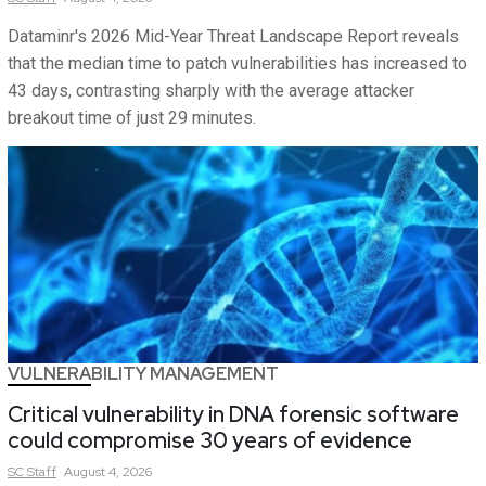
Dataminr's 2026 Mid-Year Threat Landscape Report reveals
that the median time to patch vulnerabilities has increased to
43 days, contrasting sharply with the average attacker
breakout time of just 29 minutes.
VULNERABILITY MANAGEMENT
Critical vulnerability in DNA forensic software
could compromise 30 years of evidence
SC
Staff
August 4, 2026