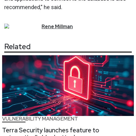
recommended,” he said.
Rene
Millman
Related
VULNERABILITY MANAGEMENT
Terra Security launches feature to