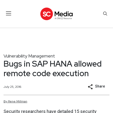
Vulnerability Management
Bugs in SAP HANA allowed
remote code execution
Share
July 25, 2016
By
Rene
Millman
Security researchers have detailed 15 security