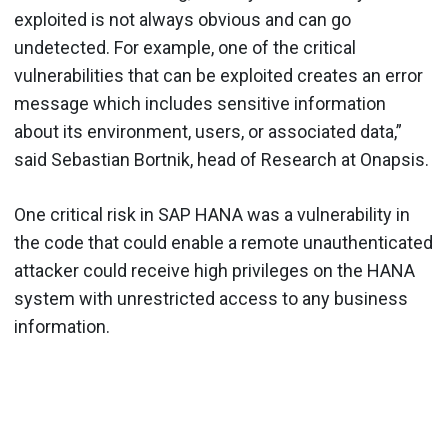
exploited is not always obvious and can go
undetected. For example, one of the critical
vulnerabilities that can be exploited creates an error
message which includes sensitive information
about its environment, users, or associated data,”
said Sebastian Bortnik, head of Research at Onapsis.
One critical risk in SAP HANA was a vulnerability in
the code that could enable a remote unauthenticated
attacker could receive high privileges on the HANA
system with unrestricted access to any business
information.