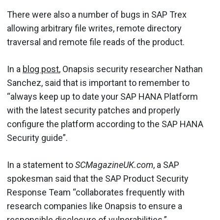
There were also a number of bugs in SAP Trex
allowing arbitrary file writes, remote directory
traversal and remote file reads of the product.
In a
blog post
, Onapsis security researcher Nathan
Sanchez, said that is important to remember to
“always keep up to date your SAP HANA Platform
with the latest security patches and properly
configure the platform according to the SAP HANA
Security guide”.
In a statement to
SCMagazineUK.com
, a SAP
spokesman said that the SAP Product Security
Response Team “collaborates frequently with
research companies like Onapsis to ensure a
responsible disclosure of vulnerabilities.”