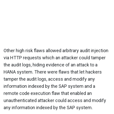
Other high risk flaws allowed arbitrary audit injection
via HTTP requests which an attacker could tamper
the audit logs, hiding evidence of an attack to a
HANA system. There were flaws that let hackers
tamper the audit logs, access and modify any
information indexed by the SAP system and a
remote code execution flaw that enabled an
unauthenticated attacker could access and modify
any information indexed by the SAP system.