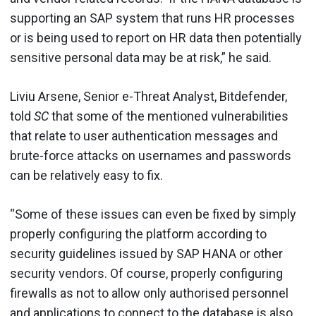
supporting an SAP system that runs HR processes
or is being used to report on HR data then potentially
sensitive personal data may be at risk,” he said.
Liviu Arsene, Senior e-Threat Analyst, Bitdefender,
told
SC
that some of the mentioned vulnerabilities
that relate to user authentication messages and
brute-force attacks on usernames and passwords
can be relatively easy to fix.
“Some of these issues can even be fixed by simply
properly configuring the platform according to
security guidelines issued by SAP HANA or other
security vendors. Of course, properly configuring
firewalls as not to allow only authorised personnel
and applications to connect to the database is also