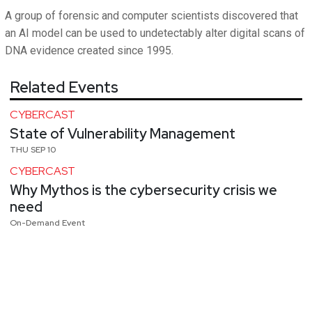
A group of forensic and computer scientists discovered that
an AI model can be used to undetectably alter digital scans of
DNA evidence created since 1995.
Related Events
CYBERCAST
State of Vulnerability Management
THU SEP 10
CYBERCAST
Why Mythos is the cybersecurity crisis we
need
On-Demand Event