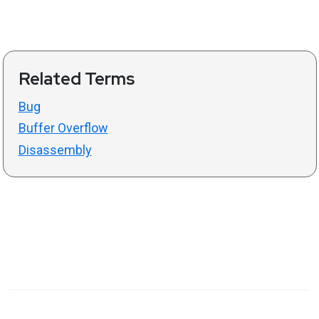
Related Terms
Bug
Buffer Overflow
Disassembly