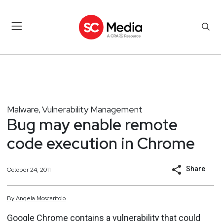
Malware
Vulnerability Management
,
Bug may enable remote
code execution in Chrome
Share
October 24, 2011
By
Angela
Moscaritolo
Google Chrome contains a vulnerability that could