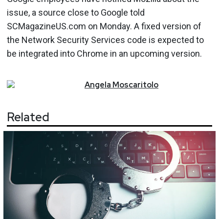
issue, a source close to Google told
SCMagazineUS.com on Monday. A fixed version of
the Network Security Services code is expected to
be integrated into Chrome in an upcoming version.
Angela
Moscaritolo
Related