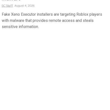
SC
Staff
August 4, 2026
Fake Xeno Executor installers are targeting Roblox players
with malware that provides remote access and steals
sensitive information.