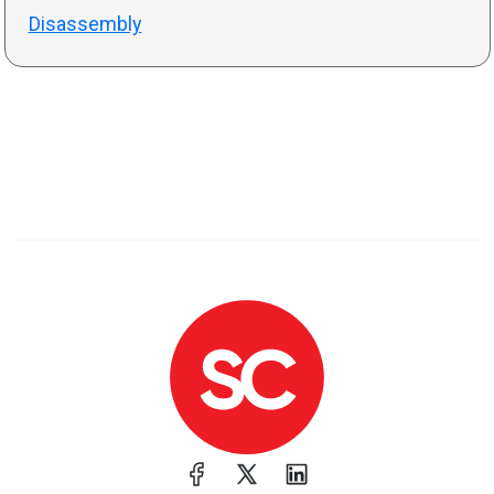
Disassembly