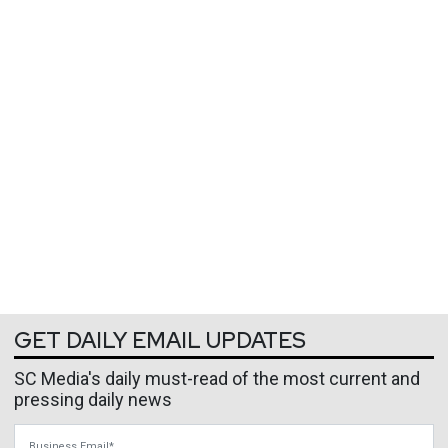
GET DAILY EMAIL UPDATES
SC Media's daily must-read of the most current and
pressing daily news
Business Email