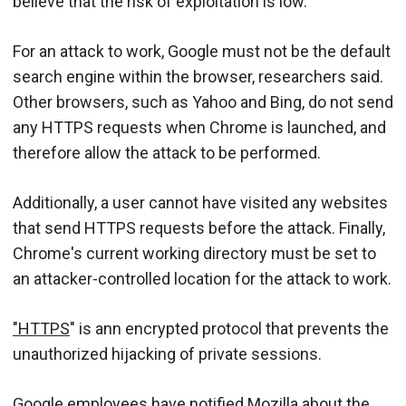
believe that the risk of exploitation is low.
For an attack to work, Google must not be the default
search engine within the browser, researchers said.
Other browsers, such as Yahoo and Bing, do not send
any HTTPS requests when Chrome is launched, and
therefore allow the attack to be performed.
Additionally, a user cannot have visited any websites
that send HTTPS requests before the attack. Finally,
Chrome's current working directory must be set to
an attacker-controlled location for the attack to work.
"HTTPS
" is ann encrypted protocol that prevents the
unauthorized hijacking of private sessions.
Google employees have notified Mozilla about the