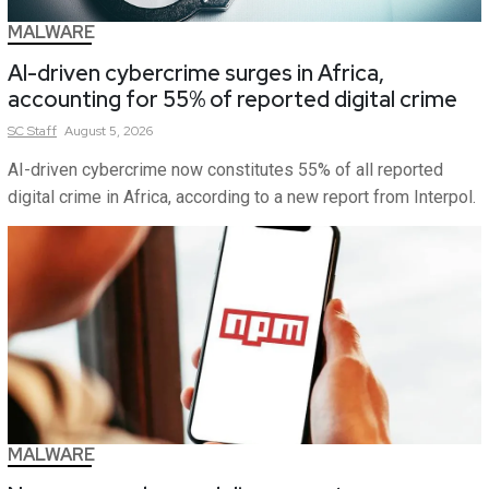
MALWARE
AI-driven cybercrime surges in Africa,
accounting for 55% of reported digital crime
SC
Staff
August 5, 2026
AI-driven cybercrime now constitutes 55% of all reported
digital crime in Africa, according to a new report from Interpol.
MALWARE