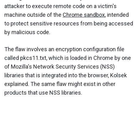
attacker to execute remote code on a victim's
machine outside of the
Chrome sandbox
, intended
to protect sensitive resources from being accessed
by malicious code.
The flaw involves an encryption configuration file
called pkcs11.txt, which is loaded in Chrome by one
of Mozilla's Network Security Services (NSS)
libraries that is integrated into the browser, Kolsek
explained. The same flaw might exist in other
products that use NSS libraries.