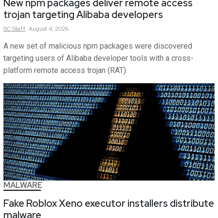
New npm packages deliver remote access
trojan targeting Alibaba developers
SC
Staff
August 4, 2026
A new set of malicious npm packages were discovered
targeting users of Alibaba developer tools with a cross-
platform remote access trojan (RAT).
MALWARE
Fake Roblox Xeno executor installers distribute
malware