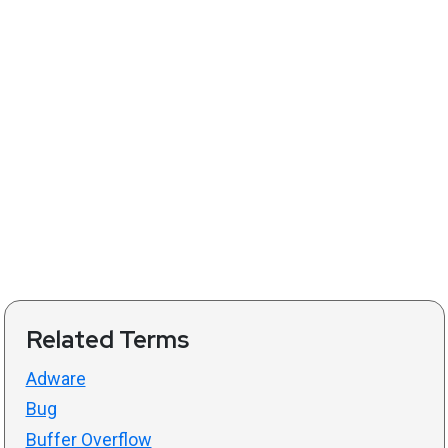
Related Terms
Adware
Bug
Buffer Overflow