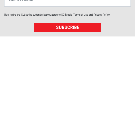
By clicking the Subscribe button below, you agree to
SC Media
Terms of Use
and
Privacy Policy
.
SUBSCRIBE