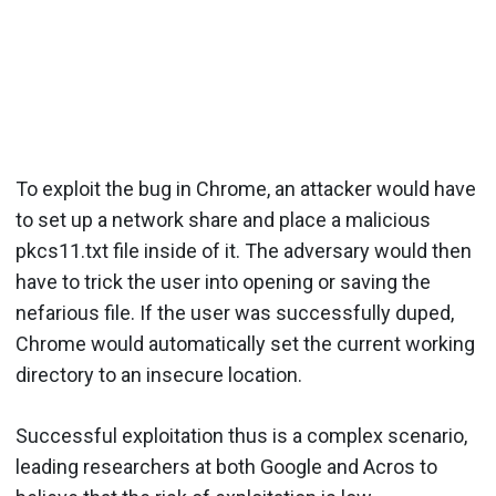
To exploit the bug in Chrome, an attacker would have
to set up a network share and place a malicious
pkcs11.txt file inside of it. The adversary would then
have to trick the user into opening or saving the
nefarious file. If the user was successfully duped,
Chrome would automatically set the current working
directory to an insecure location.
Successful exploitation thus is a complex scenario,
leading researchers at both Google and Acros to