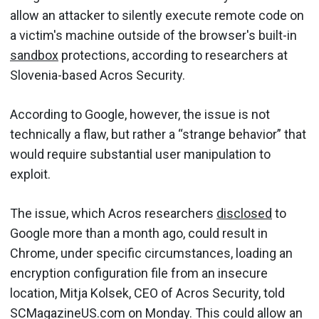
allow an attacker to silently execute remote code on
a victim's machine outside of the browser's built-in
sandbox
protections, according to researchers at
Slovenia-based Acros Security.
According to Google, however, the issue is not
technically a flaw, but rather a “strange behavior” that
would require substantial user manipulation to
exploit.
The issue, which Acros researchers
disclosed
to
Google more than a month ago, could result in
Chrome, under specific circumstances, loading an
encryption configuration file from an insecure
location, Mitja Kolsek, CEO of Acros Security, told
SCMagazineUS.com on Monday. This could allow an