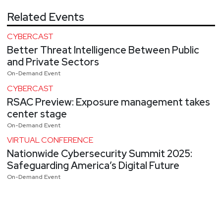
Related Events
CYBERCAST
Better Threat Intelligence Between Public
and Private Sectors
On-Demand Event
CYBERCAST
RSAC Preview: Exposure management takes
center stage
On-Demand Event
VIRTUAL CONFERENCE
Nationwide Cybersecurity Summit 2025:
Safeguarding America’s Digital Future
On-Demand Event