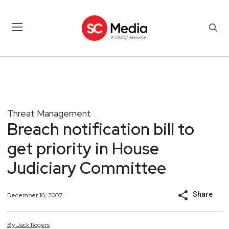
Threat Management
Breach notification bill to
get priority in House
Judiciary Committee
Share
December 10, 2007
By
Jack
Rogers