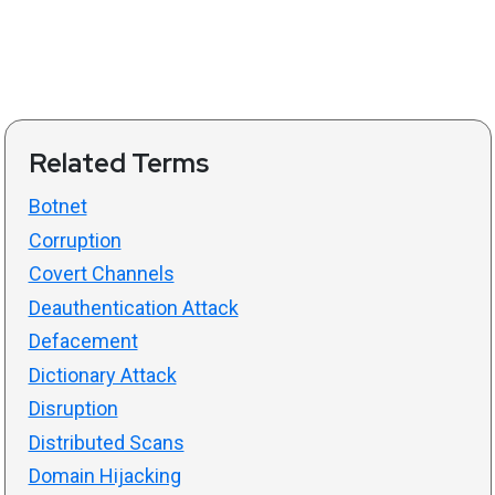
Related Terms
Botnet
Corruption
Covert Channels
Deauthentication Attack
Defacement
Dictionary Attack
Disruption
Distributed Scans
Domain Hijacking