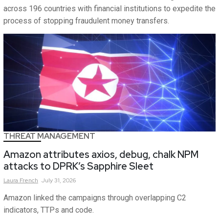
across 196 countries with financial institutions to expedite the
process of stopping fraudulent money transfers.
THREAT MANAGEMENT
Amazon attributes axios, debug, chalk NPM
attacks to DPRK’s Sapphire Sleet
Laura
French
July 31, 2026
Amazon linked the campaigns through overlapping C2
indicators, TTPs and code.