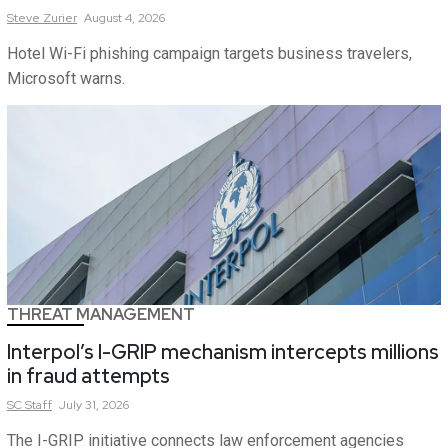
Steve
Zurier
August 4, 2026
Hotel Wi-Fi phishing campaign targets business travelers,
Microsoft warns.
THREAT MANAGEMENT
Interpol’s I-GRIP mechanism intercepts millions
in fraud attempts
SC
Staff
July 31, 2026
The I-GRIP initiative connects law enforcement agencies