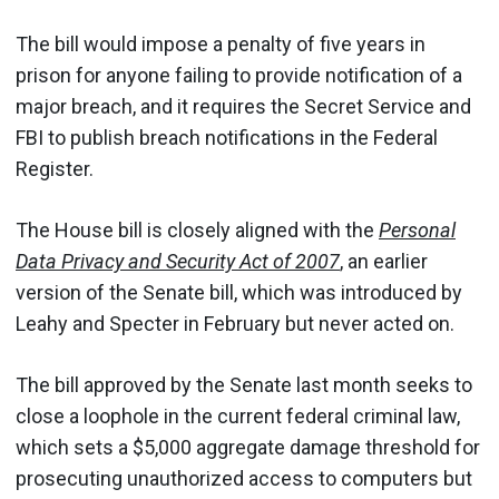
The bill would impose a penalty of five years in
prison for anyone failing to provide notification of a
major breach, and it requires the Secret Service and
FBI to publish breach notifications in the Federal
Register.
The House bill is closely aligned with the
Personal
Data Privacy and Security Act of 2007
, an earlier
version of the Senate bill, which was introduced by
Leahy and Specter in February but never acted on.
The bill approved by the Senate last month seeks to
close a loophole in the current federal criminal law,
which sets a $5,000 aggregate damage threshold for
prosecuting unauthorized access to computers but