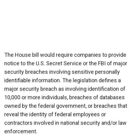
The House bill would require companies to provide
notice to the U.S. Secret Service or the FBI of major
security breaches involving sensitive personally
identifiable information. The legislation defines a
major security breach as involving identification of
10,000 or more individuals, breaches of databases
owned by the federal government, or breaches that
reveal the identity of federal employees or
contractors involved in national security and/or law
enforcement.