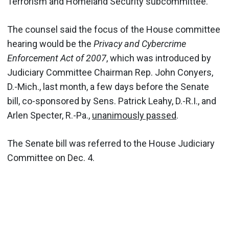
Terrorism and Homeland Security subcommittee.
The counsel said the focus of the House committee
hearing would be the
Privacy and Cybercrime
Enforcement Act of 2007
, which was introduced by
Judiciary Committee Chairman Rep. John Conyers,
D.-Mich., last month, a few days before the Senate
bill, co-sponsored by Sens. Patrick Leahy, D.-R.I., and
Arlen Specter, R.-Pa.,
unanimously passed
.
The Senate bill was referred to the House Judiciary
Committee on Dec. 4.