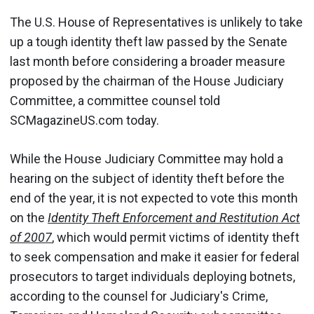
The U.S. House of Representatives is unlikely to take
up a tough identity theft law passed by the Senate
last month before considering a broader measure
proposed by the chairman of the House Judiciary
Committee, a committee counsel told
SCMagazineUS.com today.
While the House Judiciary Committee may hold a
hearing on the subject of identity theft before the
end of the year, it is not expected to vote this month
on the
Identity Theft Enforcement and Restitution Act
of 2007
, which would permit victims of identity theft
to seek compensation and make it easier for federal
prosecutors to target individuals deploying botnets,
according to the counsel for Judiciary's Crime,