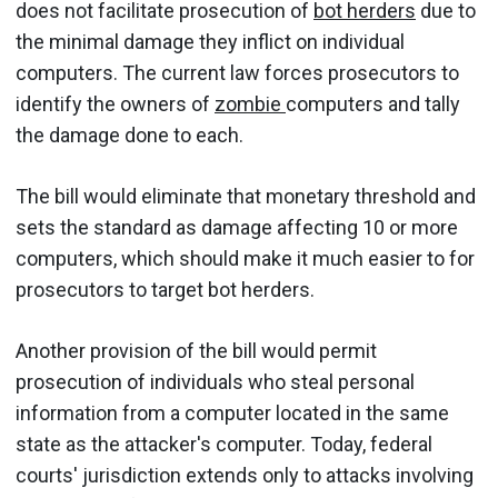
does not facilitate prosecution of
bot herders
due to
the minimal damage they inflict on individual
computers. The current law forces prosecutors to
identify the owners of
zombie
computers and tally
the damage done to each.
The bill would eliminate that monetary threshold and
sets the standard as damage affecting 10 or more
computers, which should make it much easier to for
prosecutors to target bot herders.
Another provision of the bill would permit
prosecution of individuals who steal personal
information from a computer located in the same
state as the attacker's computer. Today, federal
courts' jurisdiction extends only to attacks involving