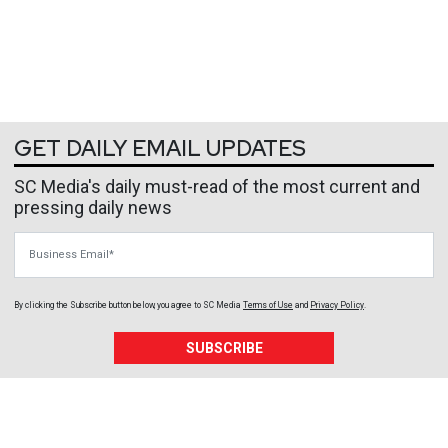
GET DAILY EMAIL UPDATES
SC Media's daily must-read of the most current and
pressing daily news
Business Email
By clicking the Subscribe button below, you agree to
SC Media
Terms of Use
and
Privacy Policy
.
SUBSCRIBE