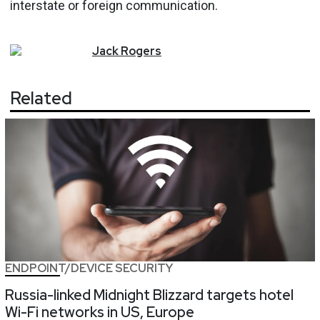
interstate or foreign communication.
Jack
Rogers
Related
ENDPOINT/DEVICE SECURITY
Russia-linked Midnight Blizzard targets hotel
Wi-Fi networks in US, Europe