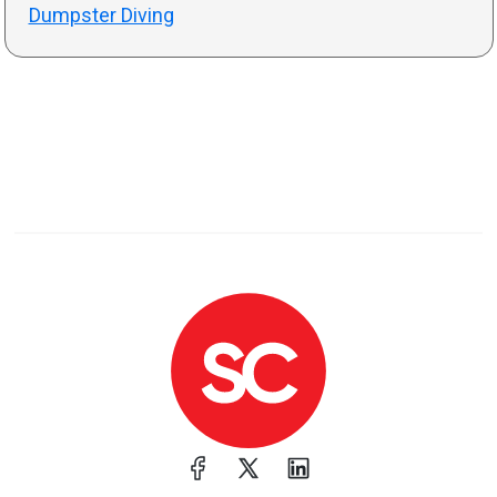
Dumpster Diving