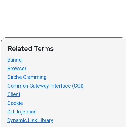
Related Terms
Banner
Browser
Cache Cramming
Common Gateway Interface (CGI)
Client
Cookie
DLL Injection
Dynamic Link Library