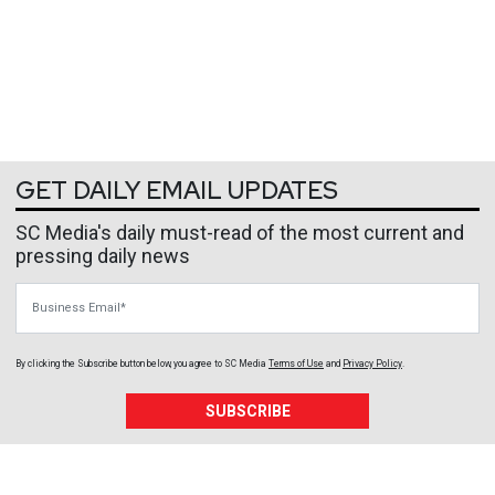
GET DAILY EMAIL UPDATES
SC Media's daily must-read of the most current and
pressing daily news
Business Email
By clicking the Subscribe button below, you agree to
SC Media
Terms of Use
and
Privacy Policy
.
SUBSCRIBE