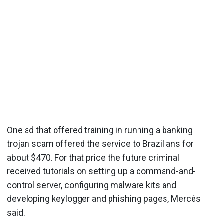
One ad that offered training in running a banking
trojan scam offered the service to Brazilians for
about $470. For that price the future criminal
received tutorials on setting up a command-and-
control server, configuring malware kits and
developing keylogger and phishing pages, Mercês
said.