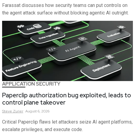
Farassat discusses how security teams can put controls on
the agent attack surface without blocking agentic AI outright.
APPLICATION SECURITY
Paperclip authorization bug exploited, leads to
control plane takeover
Steve
Zurier
August 6, 2026
Critical Paperclip flaws let attackers seize AI agent platforms,
escalate privileges, and execute code.