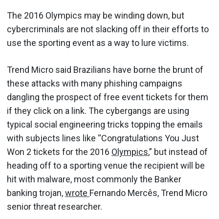
The 2016 Olympics may be winding down, but
cybercriminals are not slacking off in their efforts to
use the sporting event as a way to lure victims.
Trend Micro said Brazilians have borne the brunt of
these attacks with many phishing campaigns
dangling the prospect of free event tickets for them
if they click on a link. The cybergangs are using
typical social engineering tricks topping the emails
with subjects lines like “Congratulations You Just
Won 2 tickets for the 2016
Olympics
,” but instead of
heading off to a sporting venue the recipient will be
hit with malware, most commonly the Banker
banking trojan,
wrote
Fernando Mercês, Trend Micro
senior threat researcher.