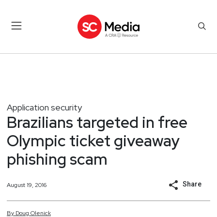
Application security
Brazilians targeted in free
Olympic ticket giveaway
phishing scam
Share
August 19, 2016
By
Doug
Olenick