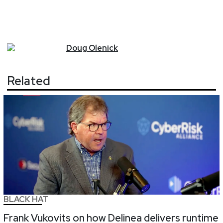
Doug
Olenick
Related
BLACK HAT
Frank Vukovits on how Delinea delivers runtime