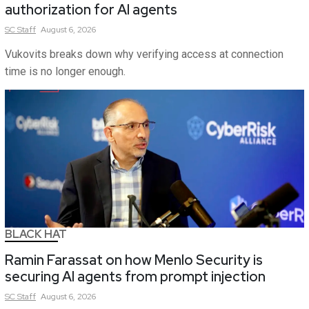
authorization for AI agents
SC
Staff
August 6, 2026
Vukovits breaks down why verifying access at connection
time is no longer enough.
BLACK HAT
Ramin Farassat on how Menlo Security is
securing AI agents from prompt injection
SC
Staff
August 6, 2026