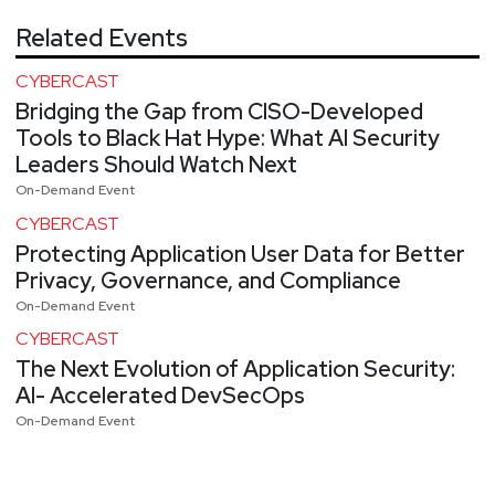
Related Events
CYBERCAST
Bridging the Gap from CISO-Developed
Tools to Black Hat Hype: What AI Security
Leaders Should Watch Next
On-Demand Event
CYBERCAST
Protecting Application User Data for Better
Privacy, Governance, and Compliance
On-Demand Event
CYBERCAST
The Next Evolution of Application Security:
AI- Accelerated DevSecOps
On-Demand Event