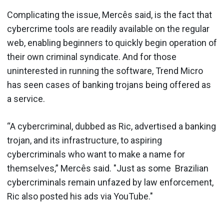
Complicating the issue, Mercês said, is the fact that
cybercrime tools are readily available on the regular
web, enabling beginners to quickly begin operation of
their own criminal syndicate. And for those
uninterested in running the software, Trend Micro
has seen cases of banking trojans being offered as
a service.
“A cybercriminal, dubbed as Ric, advertised a banking
trojan, and its infrastructure, to aspiring
cybercriminals who want to make a name for
themselves,” Mercês said. "Just as some Brazilian
cybercriminals remain unfazed by law enforcement,
Ric also posted his ads via YouTube."