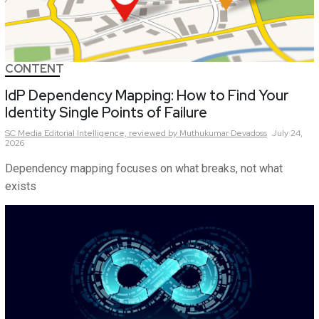
CONTENT
IdP Dependency Mapping: How to Find Your
Identity Single Points of Failure
SC Media Editorial Intelligence,
reviewed by Muthukumar Devadoss
July 24,
2026
Dependency mapping focuses on what breaks, not what
exists