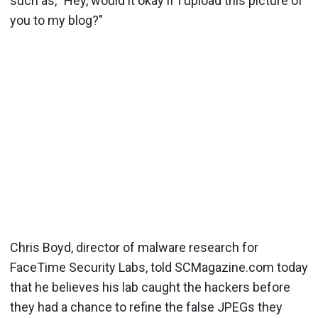
such as, "Hey, would it okay if I upload this picture of
you to my blog?"
Chris Boyd, director of malware research for
FaceTime Security Labs, told SCMagazine.com today
that he believes his lab caught the hackers before
they had a chance to refine the false JPEGs they