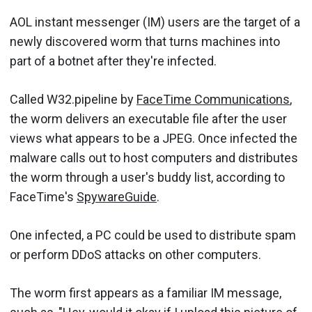
AOL instant messenger (IM) users are the target of a
newly discovered worm that turns machines into
part of a botnet after they're infected.
Called W32.pipeline by
FaceTime Communications
,
the worm delivers an executable file after the user
views what appears to be a JPEG. Once infected the
malware calls out to host computers and distributes
the worm through a user's buddy list, according to
FaceTime's
SpywareGuide
.
One infected, a PC could be used to distribute spam
or perform DDoS attacks on other computers.
The worm first appears as a familiar IM message,