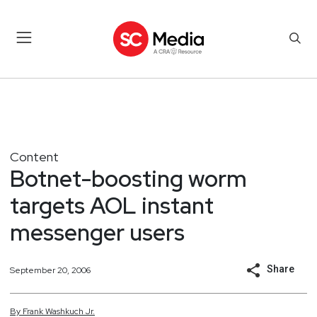
Content
Botnet-boosting worm
targets AOL instant
messenger users
Share
September 20, 2006
By
Frank
Washkuch Jr.