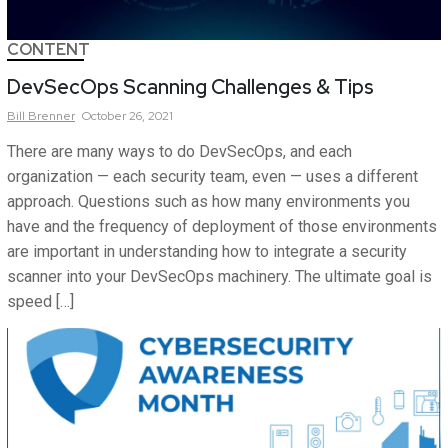
CONTENT
DevSecOps Scanning Challenges & Tips
Bill
Brenner
October 26, 2021
There are many ways to do DevSecOps, and each
organization — each security team, even — uses a different
approach. Questions such as how many environments you
have and the frequency of deployment of those environments
are important in understanding how to integrate a security
scanner into your DevSecOps machinery. The ultimate goal is
speed […]