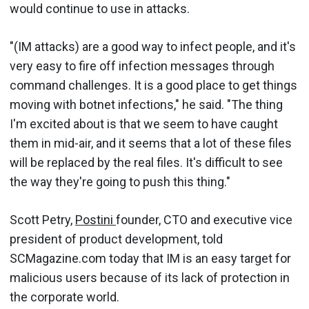
would continue to use in attacks.
"(IM attacks) are a good way to infect people, and it's
very easy to fire off infection messages through
command challenges. It is a good place to get things
moving with botnet infections," he said. "The thing
I'm excited about is that we seem to have caught
them in mid-air, and it seems that a lot of these files
will be replaced by the real files. It's difficult to see
the way they're going to push this thing."
Scott Petry,
Postini
founder, CTO and executive vice
president of product development, told
SCMagazine.com today that IM is an easy target for
malicious users because of its lack of protection in
the corporate world.