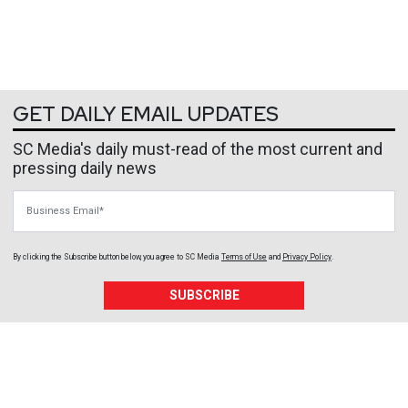
GET DAILY EMAIL UPDATES
SC Media's daily must-read of the most current and
pressing daily news
Business Email
By clicking the Subscribe button below, you agree to
SC Media
Terms of Use
and
Privacy Policy
.
SUBSCRIBE