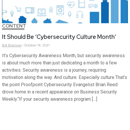
CONTENT
It Should Be ‘Cybersecurity Culture Month’
Bill
Brenner
October 19, 2021
It’s Cybersecurity Awareness Month, but security awareness
is about much more than just dedicating a month to a few
activities. Security awareness is a journey, requiring
motivation along the way. And culture. Especially culture.That’s
the point Proofpoint Cybersecurity Evangelist Brian Reed
drove home in a recent appearance on Business Security
Weekly.“If your security awareness program […]