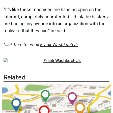
"It's like these machines are hanging open on the
internet, completely unprotected. I think the hackers
are finding any avenue into an organization with their
malware that they can," he said.
Click here to email
Frank Washkuch Jr
.
Frank
Washkuch Jr.
Related