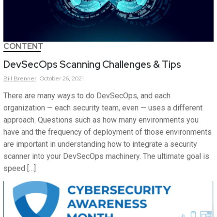
CONTENT
DevSecOps Scanning Challenges & Tips
Bill
Brenner
October 26, 2021
There are many ways to do DevSecOps, and each
organization — each security team, even — uses a different
approach. Questions such as how many environments you
have and the frequency of deployment of those environments
are important in understanding how to integrate a security
scanner into your DevSecOps machinery. The ultimate goal is
speed […]