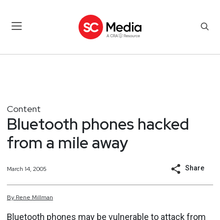
Content
Bluetooth phones hacked
from a mile away
Share
March 14, 2005
By
Rene
Millman
Bluetooth phones may be vulnerable to attack from