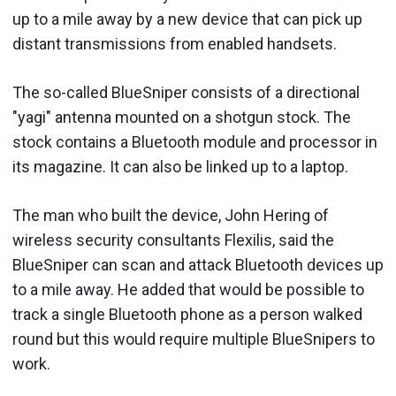
up to a mile away by a new device that can pick up
distant transmissions from enabled handsets.
The so-called BlueSniper consists of a directional
"yagi" antenna mounted on a shotgun stock. The
stock contains a Bluetooth module and processor in
its magazine. It can also be linked up to a laptop.
The man who built the device, John Hering of
wireless security consultants Flexilis, said the
BlueSniper can scan and attack Bluetooth devices up
to a mile away. He added that would be possible to
track a single Bluetooth phone as a person walked
round but this would require multiple BlueSnipers to
work.