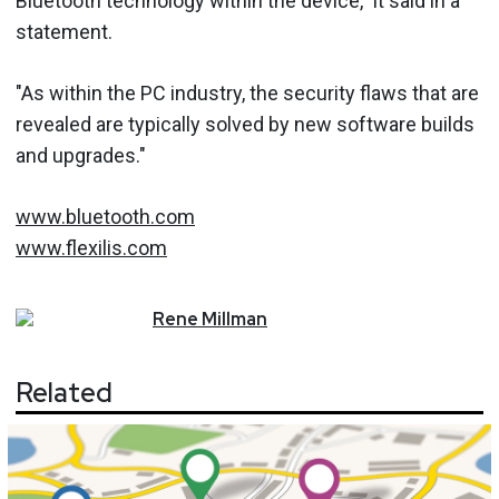
Bluetooth technology within the device," it said in a
statement.
"As within the PC industry, the security flaws that are
revealed are typically solved by new software builds
and upgrades."
www.bluetooth.com
www.flexilis.com
Rene
Millman
Related