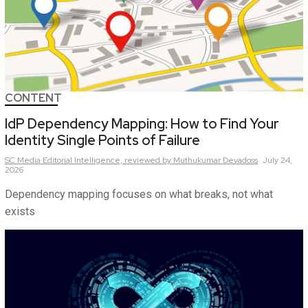
CONTENT
IdP Dependency Mapping: How to Find Your
Identity Single Points of Failure
SC Media Editorial Intelligence,
reviewed by Muthukumar Devadoss
July 24,
2026
Dependency mapping focuses on what breaks, not what
exists