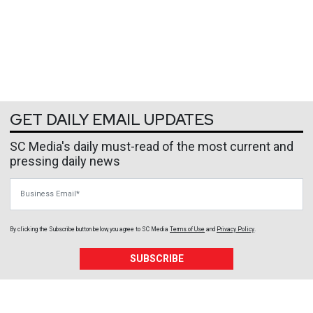
GET DAILY EMAIL UPDATES
SC Media's daily must-read of the most current and
pressing daily news
Business Email
By clicking the Subscribe button below, you agree to
SC Media
Terms of Use
and
Privacy Policy
.
SUBSCRIBE