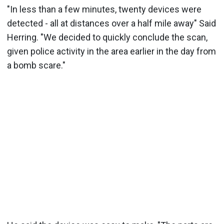
"In less than a few minutes, twenty devices were
detected - all at distances over a half mile away" Said
Herring. "We decided to quickly conclude the scan,
given police activity in the area earlier in the day from
a bomb scare."