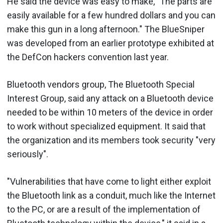
He said the device was easy to make, "The parts are
easily available for a few hundred dollars and you can
make this gun in a long afternoon." The BlueSniper
was developed from an earlier prototype exhibited at
the DefCon hackers convention last year.
Bluetooth vendors group, The Bluetooth Special
Interest Group, said any attack on a Bluetooth device
needed to be within 10 meters of the device in order
to work without specialized equipment. It said that
the organization and its members took security "very
seriously".
"Vulnerabilities that have come to light either exploit
the Bluetooth link as a conduit, much like the Internet
to the PC, or are a result of the implementation of