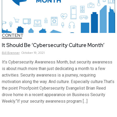
CONTENT
It Should Be ‘Cybersecurity Culture Month’
Bill
Brenner
October 19, 2021
It’s Cybersecurity Awareness Month, but security awareness
is about much more than just dedicating a month to a few
activities. Security awareness is a journey, requiring
motivation along the way. And culture. Especially culture.That’s
the point Proofpoint Cybersecurity Evangelist Brian Reed
drove home in a recent appearance on Business Security
Weekly.“If your security awareness program […]