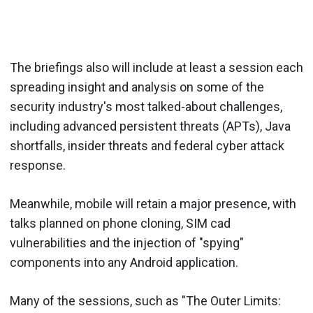
The briefings also will include at least a session each
spreading insight and analysis on some of the
security industry's most talked-about challenges,
including advanced persistent threats (APTs), Java
shortfalls, insider threats and federal cyber attack
response.
Meanwhile, mobile will retain a major presence, with
talks planned on phone cloning, SIM cad
vulnerabilities and the injection of "spying"
components into any Android application.
Many of the sessions, such as "The Outer Limits: