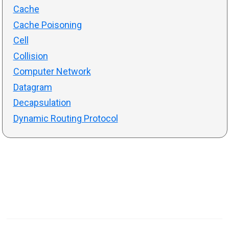
Cache
Cache Poisoning
Cell
Collision
Computer Network
Datagram
Decapsulation
Dynamic Routing Protocol