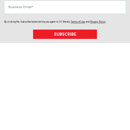
Business Email
By clicking the Subscribe button below, you agree to
SC Media
Terms of Use
and
Privacy Policy
.
SUBSCRIBE