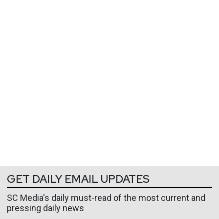
GET DAILY EMAIL UPDATES
SC Media's daily must-read of the most current and
pressing daily news