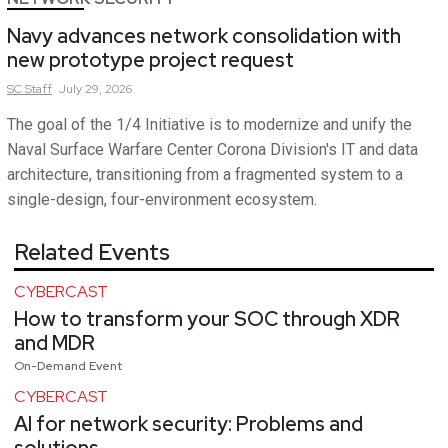
Navy advances network consolidation with
new prototype project request
SC
Staff
July 29, 2026
The goal of the 1/4 Initiative is to modernize and unify the
Naval Surface Warfare Center Corona Division's IT and data
architecture, transitioning from a fragmented system to a
single-design, four-environment ecosystem.
Related Events
CYBERCAST
How to transform your SOC through XDR
and MDR
On-Demand Event
CYBERCAST
AI for network security: Problems and
solutions