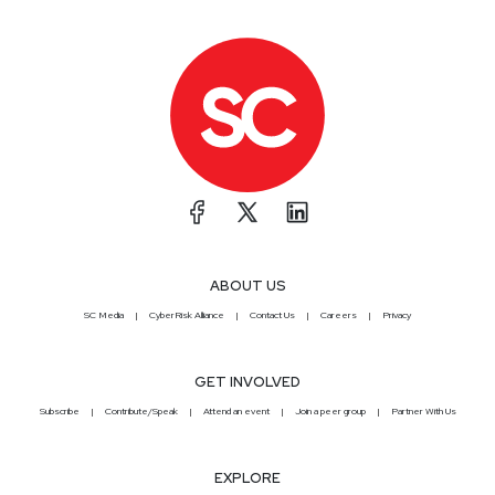
ABOUT US
SC Media
CyberRisk Alliance
Contact Us
Careers
Privacy
GET INVOLVED
Subscribe
Contribute/Speak
Attend an event
Join a peer group
Partner With Us
EXPLORE