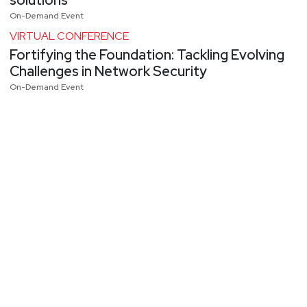
On-Demand Event
VIRTUAL CONFERENCE
Fortifying the Foundation: Tackling Evolving
Challenges in Network Security
On-Demand Event