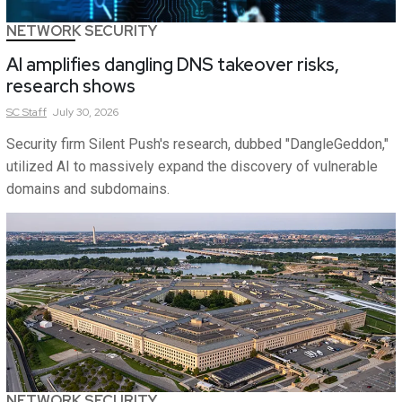
NETWORK SECURITY
AI amplifies dangling DNS takeover risks,
research shows
SC
Staff
July 30, 2026
Security firm Silent Push's research, dubbed "DangleGeddon,"
utilized AI to massively expand the discovery of vulnerable
domains and subdomains.
NETWORK SECURITY