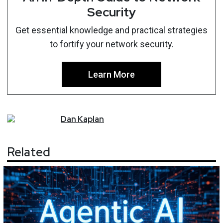
Security
Get essential knowledge and practical strategies
to fortify your network security.
Learn More
Dan
Kaplan
Related