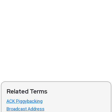
Related Terms
ACK Piggybacking
Broadcast Address