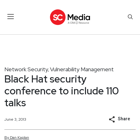
Network Security
Vulnerability Management
,
Black Hat security
conference to include 110
talks
Share
June 3, 2013
By
Dan
Kaplan