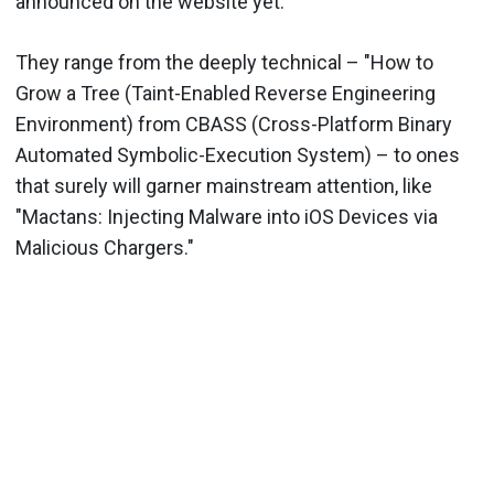
announced on the website yet."
They range from the deeply technical – "How to
Grow a Tree (Taint-Enabled Reverse Engineering
Environment) from CBASS (Cross-Platform Binary
Automated Symbolic-Execution System) – to ones
that surely will garner mainstream attention, like
"Mactans: Injecting Malware into iOS Devices via
Malicious Chargers."