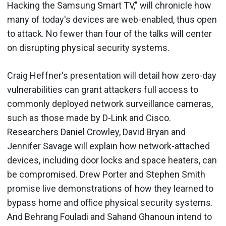
Hacking the Samsung Smart TV," will chronicle how
many of today's devices are web-enabled, thus open
to attack. No fewer than four of the talks will center
on disrupting physical security systems.
Craig Heffner's presentation will detail how zero-day
vulnerabilities can grant attackers full access to
commonly deployed network surveillance cameras,
such as those made by D-Link and Cisco.
Researchers Daniel Crowley, David Bryan and
Jennifer Savage will explain how network-attached
devices, including door locks and space heaters, can
be compromised. Drew Porter and Stephen Smith
promise live demonstrations of how they learned to
bypass home and office physical security systems.
And Behrang Fouladi and Sahand Ghanoun intend to