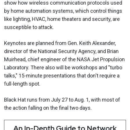
show how wireless communication protocols used
by home automation systems, which control things
like lighting, HVAC, home theaters and security, are
susceptible to attack.
Keynotes are planned from Gen. Keith Alexander,
director of the National Security Agency, and Brian
Muirhead, chief engineer of the NASA Jet Propulsion
Laboratory. There also will be workshops and "turbo
talks," 15-minute presentations that don't require a
full-length spot.
Black Hat runs from July 27 to Aug. 1, with most of
the action falling on the final two days.
An In-Depth Guide to Network