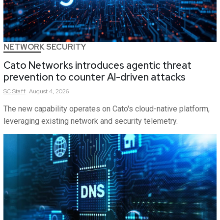
NETWORK SECURITY
Cato Networks introduces agentic threat
prevention to counter AI-driven attacks
SC
Staff
August 4, 2026
The new capability operates on Cato's cloud-native platform,
leveraging existing network and security telemetry.