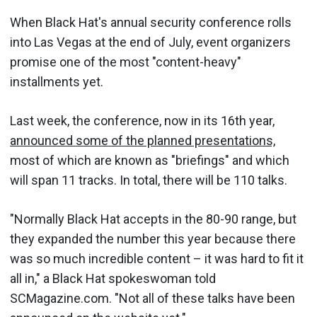
When Black Hat's annual security conference rolls
into Las Vegas at the end of July, event organizers
promise one of the most "content-heavy"
installments yet.
Last week, the conference, now in its 16th year,
announced some of the planned presentations,
most of which are known as "briefings" and which
will span 11 tracks. In total, there will be 110 talks.
"Normally Black Hat accepts in the 80-90 range, but
they expanded the number this year because there
was so much incredible content – it was hard to fit it
all in," a Black Hat spokeswoman told
SCMagazine.com. "Not all of these talks have been