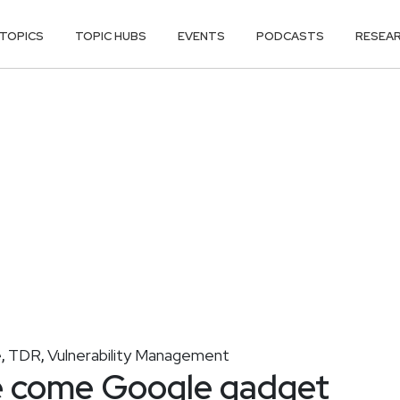
TOPICS
TOPIC HUBS
EVENTS
PODCASTS
RESEA
e
TDR
Vulnerability Management
,
,
 come Google gadget