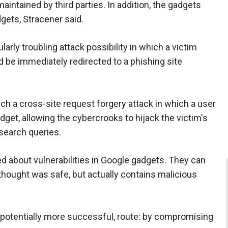
aintained by third parties. In addition, the gadgets
gets, Stracener said.
rly troubling attack possibility in which a victim
 be immediately redirected to a phishing site
ch a cross-site request forgery attack in which a user
et, allowing the cybercrooks to hijack the victim's
 search queries.
 about vulnerabilities in Google gadgets. They can
 thought was safe, but actually contains malicious
t potentially more successful, route: by compromising