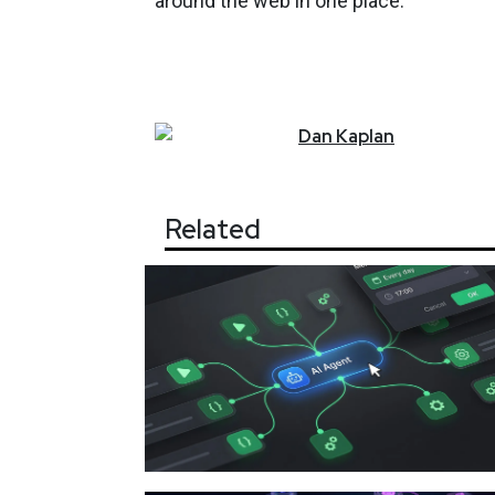
around the web in one place."
Dan
Kaplan
Related