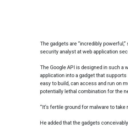
The gadgets are “incredibly powerful,”
security analyst at web application sec
The Google API is designed in such a w
application into a gadget that support
easy to build, can access and run on m
potentially lethal combination for the ne
“It's fertile ground for malware to take 
He added that the gadgets conceivabl