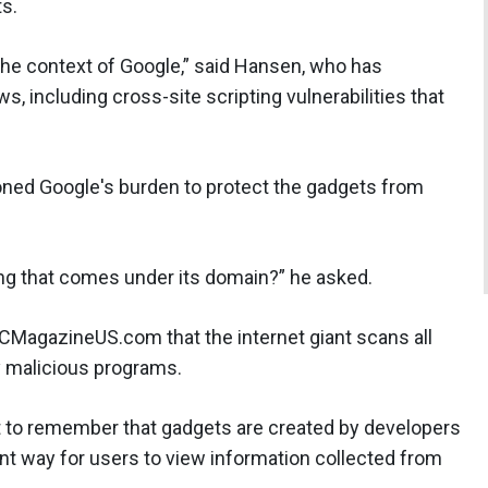
s.
the context of Google,” said Hansen, who has
 including cross-site scripting vulnerabilities that
ned Google's burden to protect the gadgets from
thing that comes under its domain?” he asked.
SCMagazineUS.com that the internet giant scans all
y malicious programs.
nt to remember that gadgets are created by developers
ent way for users to view information collected from