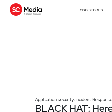
CISO STORIES
Application security
Incident Respons
,
BLACK HAT: Here