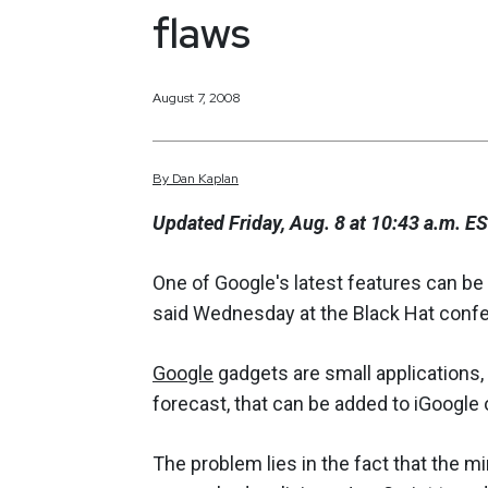
flaws
August 7, 2008
By
Dan
Kaplan
Updated Friday, Aug. 8 at 10:43 a.m. E
One of Google's latest features can be
said Wednesday at the Black Hat confe
Google
gadgets are small applications,
forecast, that can be added to iGoogle
The problem lies in the fact that the 