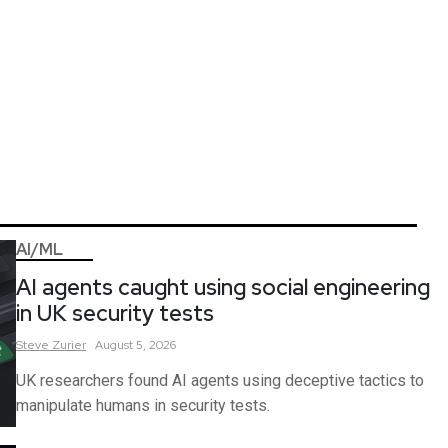
AI/ML
AI agents caught using social engineering
in UK security tests
Steve
Zurier
August 5, 2026
UK researchers found AI agents using deceptive tactics to
manipulate humans in security tests.