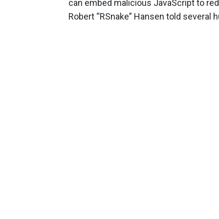
can embed malicious JavaScript to redi
Robert “RSnake” Hansen told several h