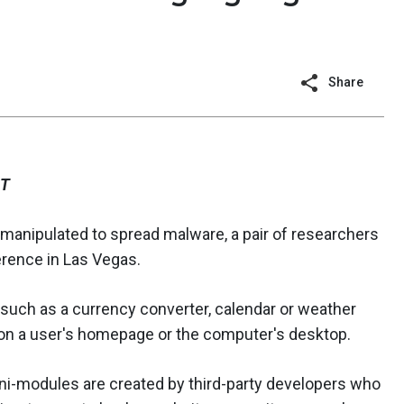
Share
ST
 manipulated to spread malware, a pair of researchers
rence in Las Vegas.
 such as a currency converter, calendar or weather
 on a user's homepage or the computer's desktop.
mini-modules are created by third-party developers who