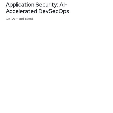
Application Security: AI-
Accelerated DevSecOps
On-Demand Event