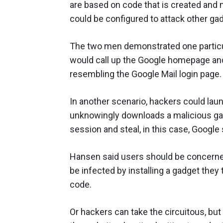
are based on code that is created and m
could be configured to attack other gad
The two men demonstrated one particula
would call up the Google homepage and
resembling the Google Mail login page.
In another scenario, hackers could laun
unknowingly downloads a malicious gadg
session and steal, in this case, Google
Hansen said users should be concerned
be infected by installing a gadget they
code.
Or hackers can take the circuitous, bu