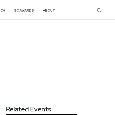
RCH
SC AWARDS
ABOUT
Related Events