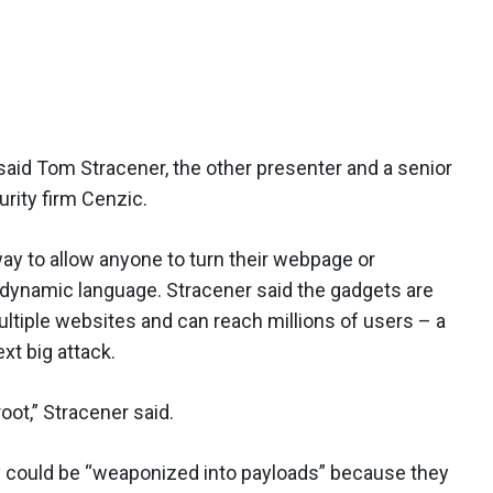
 said Tom Stracener, the other presenter and a senior
urity firm Cenzic.
ay to allow anyone to turn their webpage or
s dynamic language. Stracener said the gadgets are
ultiple websites and can reach millions of users – a
xt big attack.
root,” Stracener said.
y could be “weaponized into payloads” because they