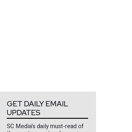
GET DAILY EMAIL
UPDATES
SC Media's daily must-read of