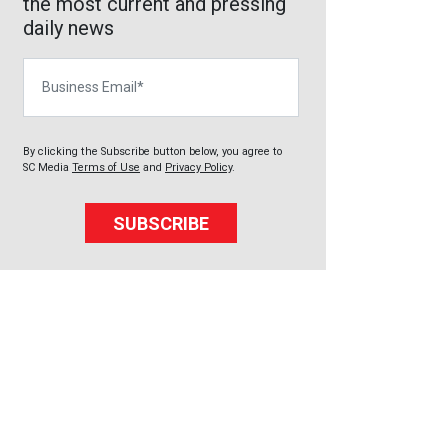
the most current and pressing
daily news
Business Email
By clicking the Subscribe button below, you agree to
SC Media
Terms of Use
and
Privacy Policy
.
SUBSCRIBE