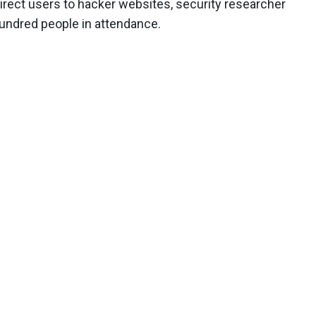
rect users to hacker websites, security researcher
undred people in attendance.