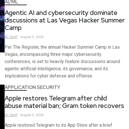
AI/ML
Agentic AI and cybersecurity dominate
discussions at Las Vegas Hacker Summer
Camp
SC
Staff
August 5, 2026
Per The Register, the annual Hacker Summer Camp in Las
Vegas, encompassing three major cybersecurity
conferences, is set to heavily feature discussions around
agentic artificial intelligence, its governance, and its
implications for cyber defense and offense.
APPLICATION SECURITY
Apple restores Telegram after child
abuse material ban; Gram token recovers
SC
Staff
August 5, 2026
Apple restored Telegram to its App Store after a brief