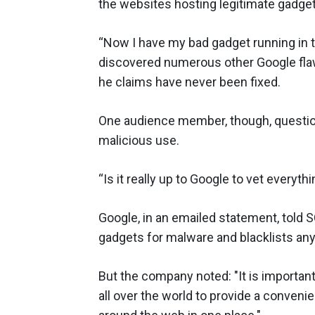
the websites hosting legitimate gadget
“Now I have my bad gadget running in 
discovered numerous other Google flaws,
he claims have never been fixed.
One audience member, though, questio
malicious use.
“Is it really up to Google to vet every
Google, in an emailed statement, told 
gadgets for malware and blacklists an
But the company noted: "It is importa
all over the world to provide a conveni