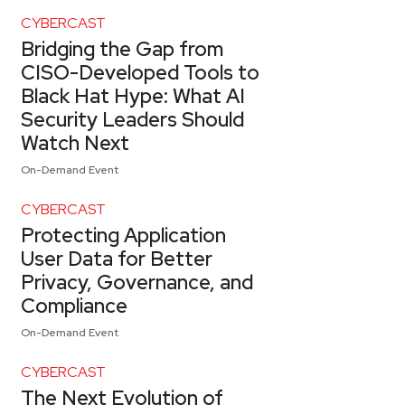
CYBERCAST
Bridging the Gap from
CISO-Developed Tools to
Black Hat Hype: What AI
Security Leaders Should
Watch Next
On-Demand Event
CYBERCAST
Protecting Application
User Data for Better
Privacy, Governance, and
Compliance
On-Demand Event
CYBERCAST
The Next Evolution of