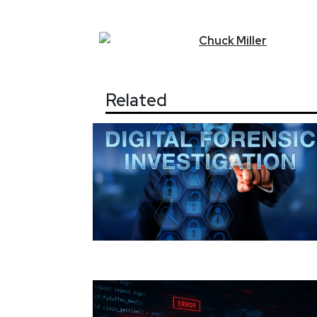
Chuck
Miller
Related