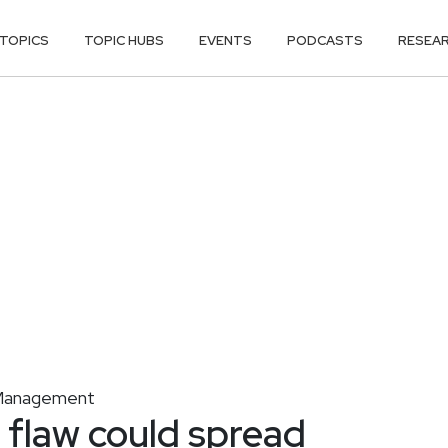
TOPICS
TOPIC HUBS
EVENTS
PODCASTS
RESEA
y Management
law could spread