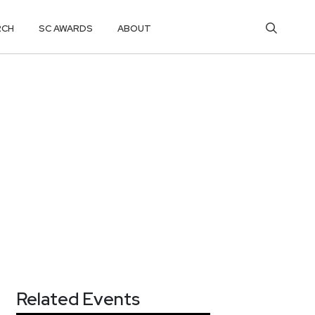
RCH
SC AWARDS
ABOUT
Related Events