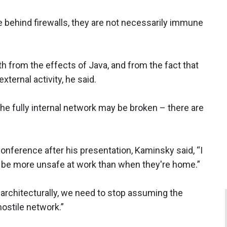
 behind firewalls, they are not necessarily immune
oth from the effects of Java, and from the fact that
xternal activity, he said.
 the fully internal network may be broken – there are
onference after his presentation, Kaminsky said, “I
ill be more unsafe at work than when they're home.”
, architecturally, we need to stop assuming the
hostile network.”