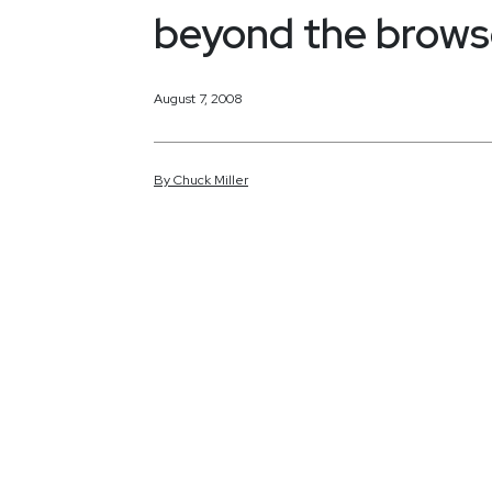
beyond the brows
August 7, 2008
By
Chuck
Miller