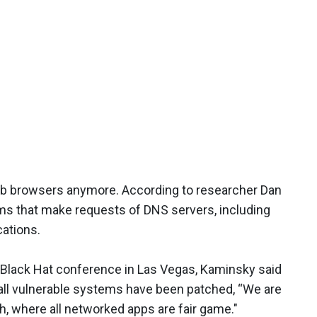
eb browsers anymore. According to researcher Dan
ams that make requests of DNS servers, including
ations.
 Black Hat conference in Las Vegas, Kaminsky said
 all vulnerable systems have been patched, “We are
ch, where all networked apps are fair game."