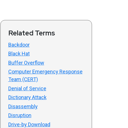
Related Terms
Backdoor
Black Hat
Buffer Overflow
Computer Emergency Response
Team (CERT)
Denial of Service
Dictionary Attack
Disassembly
Disruption
Drive-by Download