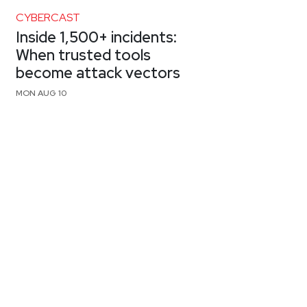
CYBERCAST
Inside 1,500+ incidents:
When trusted tools
become attack vectors
MON AUG 10