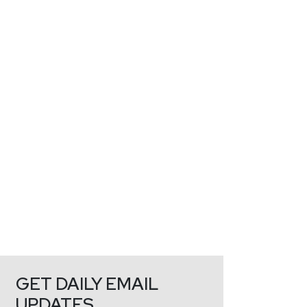
GET DAILY EMAIL
UPDATES