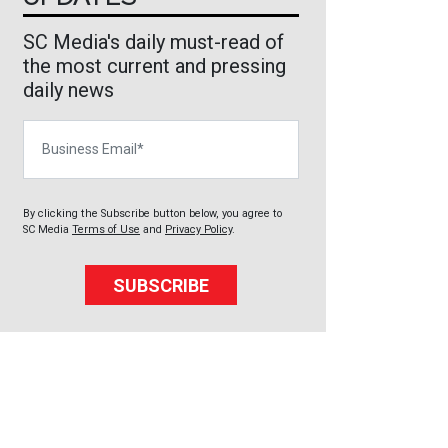
SC Media's daily must-read of
the most current and pressing
daily news
Business Email
By clicking the Subscribe button below, you agree to
SC Media
Terms of Use
and
Privacy Policy
.
SUBSCRIBE