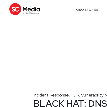
CISO STORIES
Incident Response
TDR
Vulnerabilit
,
,
BLACK HAT: DNS f