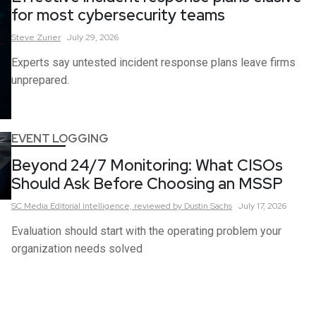
for most cybersecurity teams
Steve
Zurier
July 29, 2026
Experts say untested incident response plans leave firms
unprepared.
EVENT LOGGING
Beyond 24/7 Monitoring: What CISOs
Should Ask Before Choosing an MSSP
SC Media Editorial Intelligence,
reviewed by Dustin Sachs
July 17, 2026
Evaluation should start with the operating problem your
organization needs solved