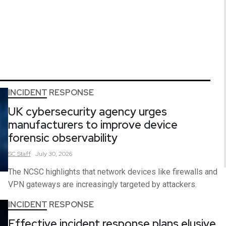
INCIDENT RESPONSE
UK cybersecurity agency urges
manufacturers to improve device
forensic observability
SC
Staff
July 30, 2026
The NCSC highlights that network devices like firewalls and
VPN gateways are increasingly targeted by attackers.
INCIDENT RESPONSE
Effective incident response plans elusive