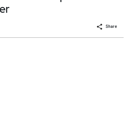
er
Share