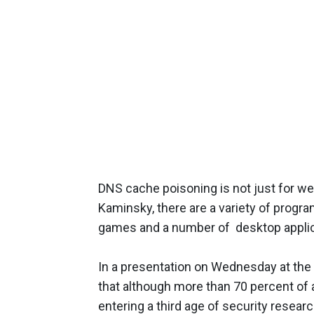
DNS cache poisoning is not just for w
Kaminsky, there are a variety of progr
games and a number of desktop applic
In a presentation on Wednesday at the
that although more than 70 percent of
entering a third age of security resear