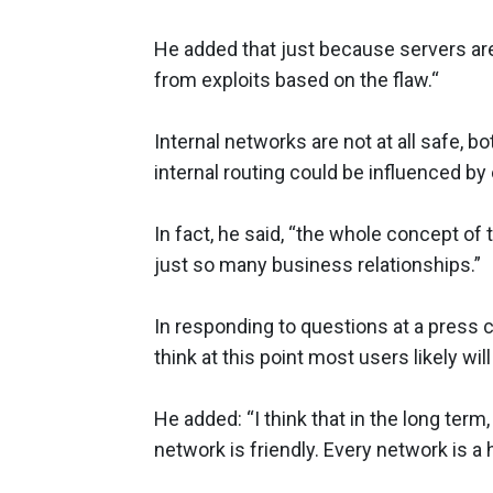
He added that just because servers are
from exploits based on the flaw.“
Internal networks are not at all safe, b
internal routing could be influenced by e
In fact, he said, “the whole concept of
just so many business relationships.”
In responding to questions at a press c
think at this point most users likely w
He added: “I think that in the long term
network is friendly. Every network is a 