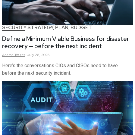
SECURITY STRATEGY, PLAN, BUDGET
Define a Minimum Viable Business for disaster
recovery — before the next incident
Aharon
Twizer
July 28, 2026
Here’s the conversations CIOs and CISOs need to have
before the next security incident.