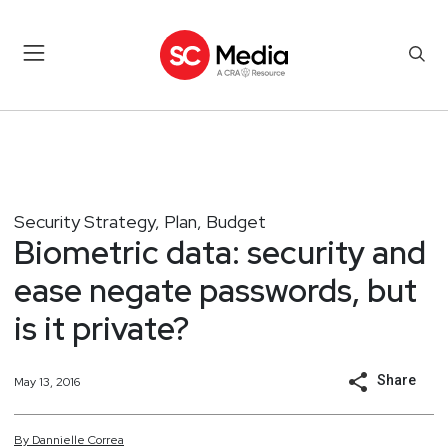
Security Strategy, Plan, Budget
Biometric data: security and
ease negate passwords, but
is it private?
Share
May 13, 2016
By
Dannielle
Correa