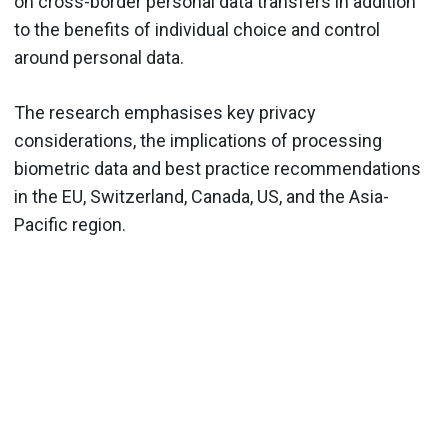
on cross-border personal data transfers in addition
to the benefits of individual choice and control
around personal data.
The research emphasises key privacy
considerations, the implications of processing
biometric data and best practice recommendations
in the EU, Switzerland, Canada, US, and the Asia-
Pacific region.