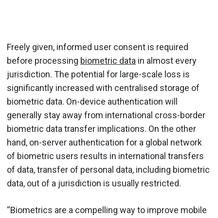
Freely given, informed user consent is required
before processing
biometric data
in almost every
jurisdiction. The potential for large-scale loss is
significantly increased with centralised storage of
biometric data. On-device authentication will
generally stay away from international cross-border
biometric data transfer implications. On the other
hand, on-server authentication for a global network
of biometric users results in international transfers
of data, transfer of personal data, including biometric
data, out of a jurisdiction is usually restricted.
“Biometrics are a compelling way to improve mobile