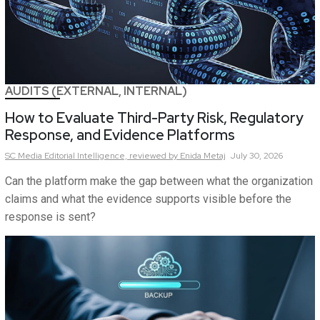
AUDITS (EXTERNAL, INTERNAL)
How to Evaluate Third-Party Risk, Regulatory
Response, and Evidence Platforms
SC Media Editorial Intelligence,
reviewed by Enida Metaj
July 30, 2026
Can the platform make the gap between what the organization
claims and what the evidence supports visible before the
response is sent?