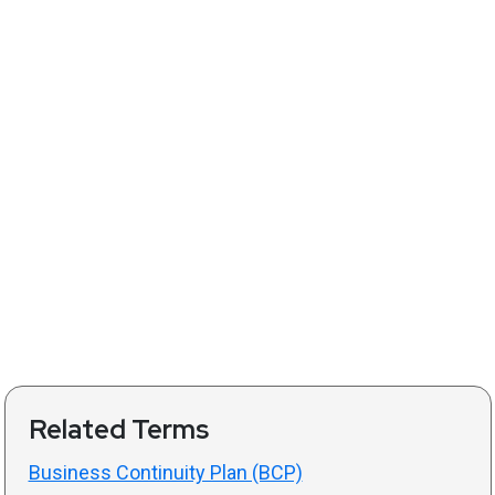
Related Terms
Business Continuity Plan (BCP)