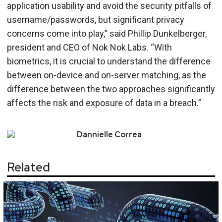
application usability and avoid the security pitfalls of
username/passwords, but significant privacy
concerns come into play,” said Phillip Dunkelberger,
president and CEO of Nok Nok Labs. “With
biometrics, it is crucial to understand the difference
between on-device and on-server matching, as the
difference between the two approaches significantly
affects the risk and exposure of data in a breach.”
Dannielle
Correa
Related