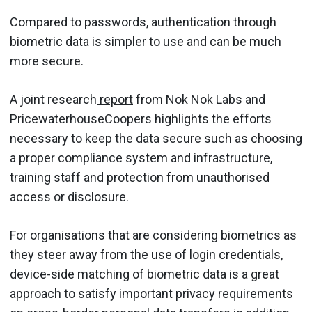
Compared to passwords, authentication through
biometric data is simpler to use and can be much
more secure.
A joint research
report
from Nok Nok Labs and
PricewaterhouseCoopers highlights the efforts
necessary to keep the data secure such as choosing
a proper compliance system and infrastructure,
training staff and protection from unauthorised
access or disclosure.
For organisations that are considering biometrics as
they steer away from the use of login credentials,
device-side matching of biometric data is a great
approach to satisfy important privacy requirements