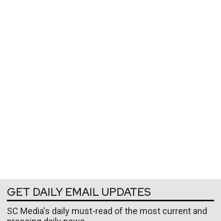
GET DAILY EMAIL UPDATES
SC Media's daily must-read of the most current and