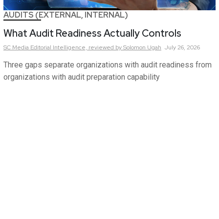
AUDITS (EXTERNAL, INTERNAL)
What Audit Readiness Actually Controls
SC Media Editorial Intelligence,
reviewed by Solomon Ugah
July 26, 2026
Three gaps separate organizations with audit readiness from
organizations with audit preparation capability