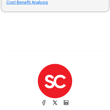
Cost Benefit Analysis