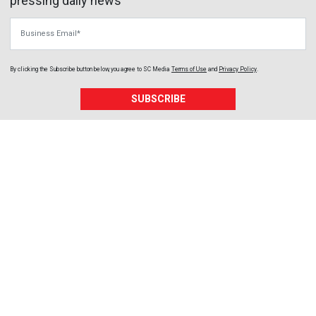
pressing daily news
Business Email
By clicking the Subscribe button below, you agree to
SC Media
Terms of Use
and
Privacy Policy
.
SUBSCRIBE