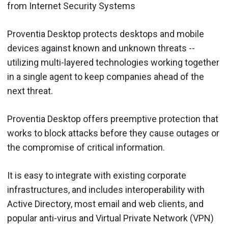
from Internet Security Systems
Proventia Desktop protects desktops and mobile
devices against known and unknown threats --
utilizing multi-layered technologies working together
in a single agent to keep companies ahead of the
next threat.
Proventia Desktop offers preemptive protection that
works to block attacks before they cause outages or
the compromise of critical information.
It is easy to integrate with existing corporate
infrastructures, and includes interoperability with
Active Directory, most email and web clients, and
popular anti-virus and Virtual Private Network (VPN)