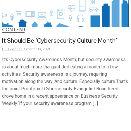
CONTENT
It Should Be ‘Cybersecurity Culture Month’
Bill
Brenner
October 19, 2021
It’s Cybersecurity Awareness Month, but security awareness
is about much more than just dedicating a month to a few
activities. Security awareness is a journey, requiring
motivation along the way. And culture. Especially culture.That’s
the point Proofpoint Cybersecurity Evangelist Brian Reed
drove home in a recent appearance on Business Security
Weekly.“If your security awareness program […]