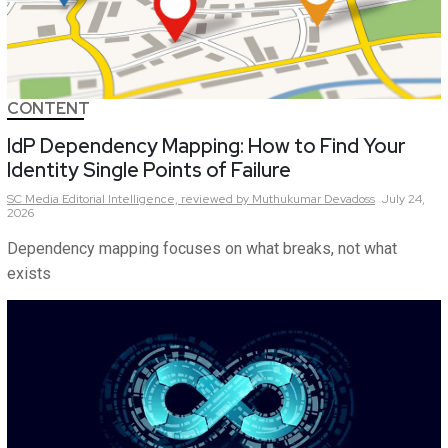
CONTENT
IdP Dependency Mapping: How to Find Your
Identity Single Points of Failure
SC Media Editorial Intelligence,
reviewed by Muthukumar Devadoss
July 24,
2026
Dependency mapping focuses on what breaks, not what
exists