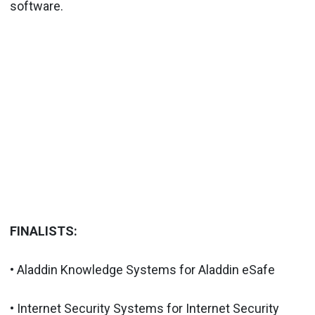
software.
FINALISTS:
• Aladdin Knowledge Systems for Aladdin eSafe
• Internet Security Systems for Internet Security