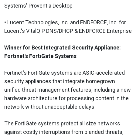
Systems' Proventia Desktop
• Lucent Technologies, Inc. and ENDFORCE, Inc. for
Lucent's VitalQIP DNS/DHCP & ENDFORCE Enterprise
Winner for Best Integrated Security Appliance:
Fortinet's FortiGate Systems
Fortinet's FortiGate systems are ASIC-accelerated
security appliances that integrate homegrown
unified threat management features, including a new
hardware architecture for processing content in the
network without unacceptable delays.
The FortiGate systems protect all size networks
against costly interruptions from blended threats,