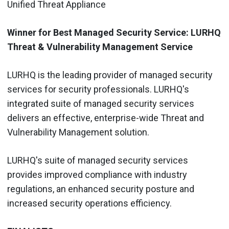
Unified Threat Appliance
Winner for Best Managed Security Service: LURHQ
Threat & Vulnerability Management Service
LURHQ is the leading provider of managed security
services for security professionals. LURHQ's
integrated suite of managed security services
delivers an effective, enterprise-wide Threat and
Vulnerability Management solution.
LURHQ's suite of managed security services
provides improved compliance with industry
regulations, an enhanced security posture and
increased security operations efficiency.