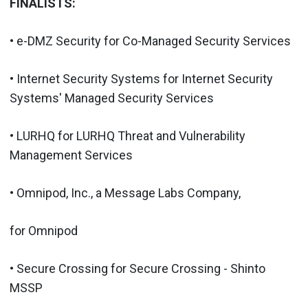
FINALISTS:
• e-DMZ Security for Co-Managed Security Services
• Internet Security Systems for Internet Security
Systems' Managed Security Services
• LURHQ for LURHQ Threat and Vulnerability
Management Services
• Omnipod, Inc., a Message Labs Company,
for Omnipod
• Secure Crossing for Secure Crossing - Shinto
MSSP