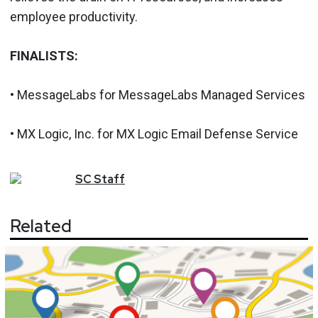
employee productivity.
FINALISTS:
• MessageLabs for MessageLabs Managed Services
• MX Logic, Inc. for MX Logic Email Defense Service
SC
Staff
Related