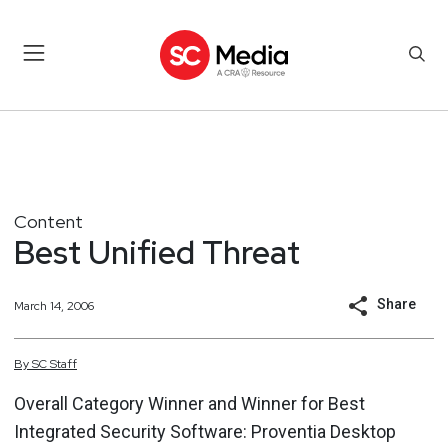
Content
Best Unified Threat
Share
March 14, 2006
By
SC
Staff
Overall Category Winner and Winner for Best
Integrated Security Software: Proventia Desktop