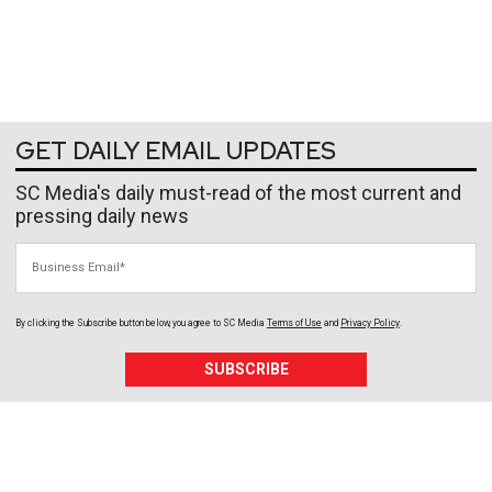
GET DAILY EMAIL UPDATES
SC Media's daily must-read of the most current and
pressing daily news
Business Email
By clicking the Subscribe button below, you agree to
SC Media
Terms of Use
and
Privacy Policy
.
SUBSCRIBE