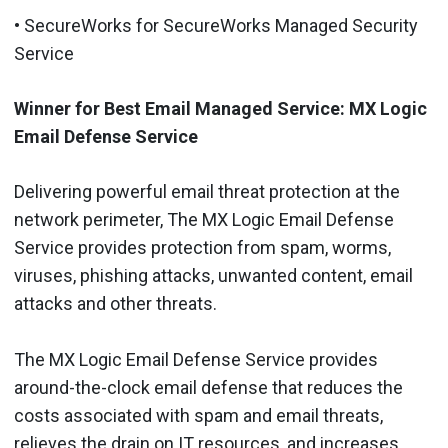
• SecureWorks for SecureWorks Managed Security
Service
Winner for Best Email Managed Service: MX Logic
Email Defense Service
Delivering powerful email threat protection at the
network perimeter, The MX Logic Email Defense
Service provides protection from spam, worms,
viruses, phishing attacks, unwanted content, email
attacks and other threats.
The MX Logic Email Defense Service provides
around-the-clock email defense that reduces the
costs associated with spam and email threats,
relieves the drain on IT resources, and increases