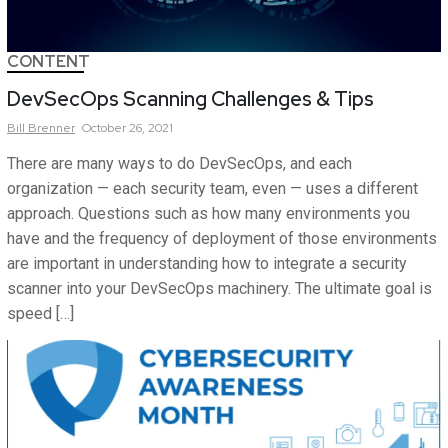
CONTENT
DevSecOps Scanning Challenges & Tips
Bill
Brenner
October 26, 2021
There are many ways to do DevSecOps, and each
organization — each security team, even — uses a different
approach. Questions such as how many environments you
have and the frequency of deployment of those environments
are important in understanding how to integrate a security
scanner into your DevSecOps machinery. The ultimate goal is
speed […]