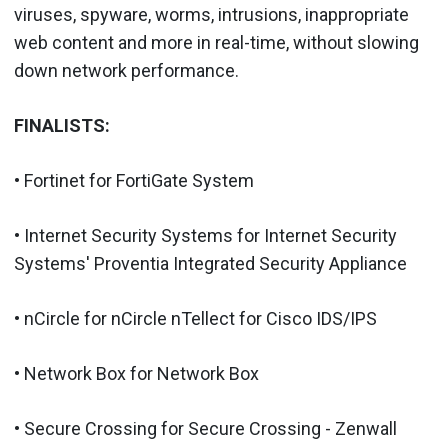
viruses, spyware, worms, intrusions, inappropriate
web content and more in real-time, without slowing
down network performance.
FINALISTS:
• Fortinet for FortiGate System
• Internet Security Systems for Internet Security
Systems' Proventia Integrated Security Appliance
• nCircle for nCircle nTellect for Cisco IDS/IPS
• Network Box for Network Box
• Secure Crossing for Secure Crossing - Zenwall