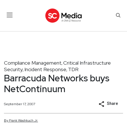
Compliance Management
Critical Infrastructure
,
Security
Incident Response
TDR
,
,
Barracuda Networks buys
NetContinuum
Share
September 17, 2007
By
Frank
Washkuch Jr.