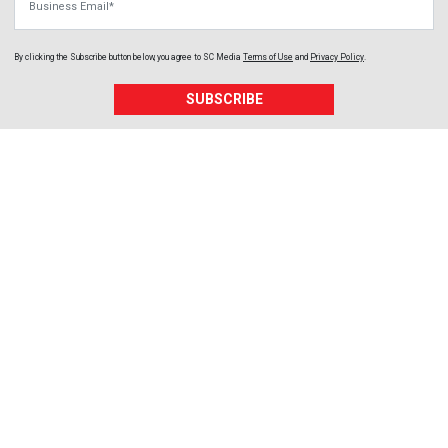
By clicking the Subscribe button below, you agree to
SC Media
Terms of Use
and
Privacy Policy
.
SUBSCRIBE