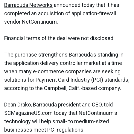
Barracuda Networks
announced today that it has
completed an acquisition of application-firewall
vendor
NetContinuum
.
Financial terms of the deal were not disclosed.
The purchase strengthens Barracuda's standing in
the application delivery controller market at a time
when many e-commerce companies are seeking
solutions for
Payment Card Industry
(PCI) standards,
according to the Campbell, Calif.-based company.
Dean Drako, Barracuda president and CEO, told
SCMagazineUS.com today that NetContinuum's
technology will help small- to medium-sized
businesses meet PCI regulations.