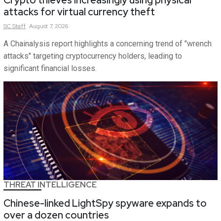
attacks for virtual currency theft
SC
Staff
August 7, 2026
A Chainalysis report highlights a concerning trend of "wrench
attacks" targeting cryptocurrency holders, leading to
significant financial losses.
THREAT INTELLIGENCE
Chinese-linked LightSpy spyware expands to
over a dozen countries