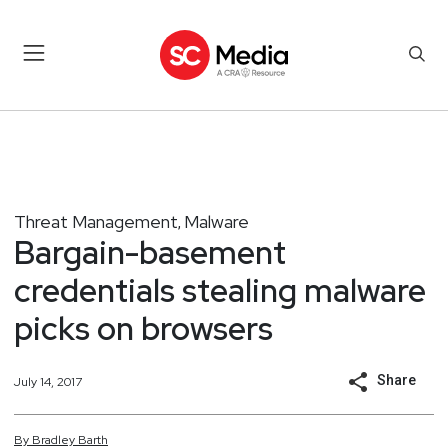
Threat Management
Malware
,
Bargain-basement
credentials stealing malware
picks on browsers
Share
July 14, 2017
By
Bradley
Barth