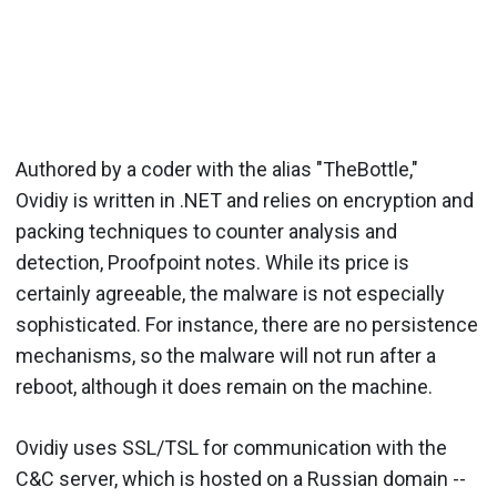
Authored by a coder with the alias "TheBottle,"
Ovidiy is written in .NET and relies on encryption and
packing techniques to counter analysis and
detection, Proofpoint notes. While its price is
certainly agreeable, the malware is not especially
sophisticated. For instance, there are no persistence
mechanisms, so the malware will not run after a
reboot, although it does remain on the machine.
Ovidiy uses SSL/TSL for communication with the
C&C server, which is hosted on a Russian domain --