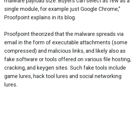
malware payload size. Buyers can select as few as a
single module, for example just Google Chrome,”
Proofpoint explains in its blog.
Proofpoint theorized that the malware spreads via
email in the form of executable attachments (some
compressed) and malicious links, and likely also as
fake software or tools offered on various file hosting,
cracking, and keygen sites. Such fake tools include
game lures, hack tool lures and social networking
lures.