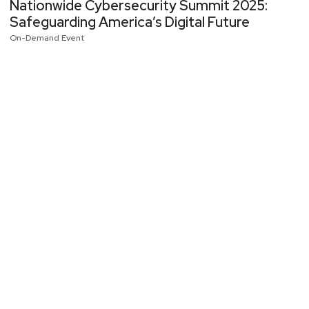
Nationwide Cybersecurity Summit 2025:
Safeguarding America’s Digital Future
On-Demand Event