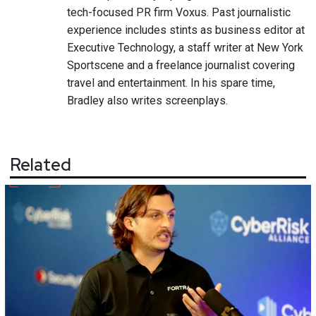
tech-focused PR firm Voxus. Past journalistic
experience includes stints as business editor at
Executive Technology, a staff writer at New York
Sportscene and a freelance journalist covering
travel and entertainment. In his spare time,
Bradley also writes screenplays.
Related