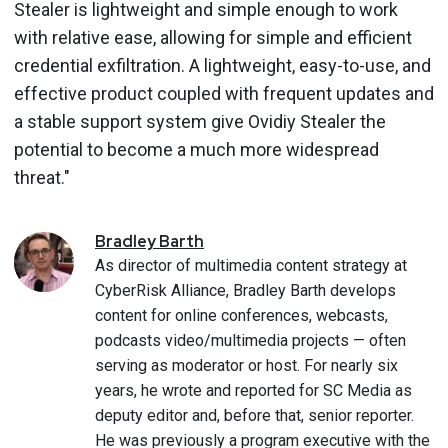
Stealer is lightweight and simple enough to work
with relative ease, allowing for simple and efficient
credential exfiltration. A lightweight, easy-to-use, and
effective product coupled with frequent updates and
a stable support system give Ovidiy Stealer the
potential to become a much more widespread
threat."
Bradley
Barth
As director of multimedia content strategy at
CyberRisk Alliance, Bradley Barth develops
content for online conferences, webcasts,
podcasts video/multimedia projects — often
serving as moderator or host. For nearly six
years, he wrote and reported for SC Media as
deputy editor and, before that, senior reporter.
He was previously a program executive with the