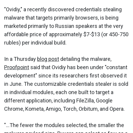
"Ovidiy," a recently discovered credentials stealing
malware that targets primarily browsers, is being
marketed primarily to Russian speakers at the very
affordable price of approximately $7-$13 (or 450-750
rubles) per individual build.
In a Thursday
blog post
detailing the malware,
Proofpoint
said that Ovidiy has been under "constant
development" since its researchers first observed it
in June. The customizable credentials stealer is sold
in individual modules, each one built to target a
different application, including FileZilla, Google
Chrome, Kometa, Amigo, Torch, Orbitum, and Opera.
"...The fewer the modules selected, the smaller the