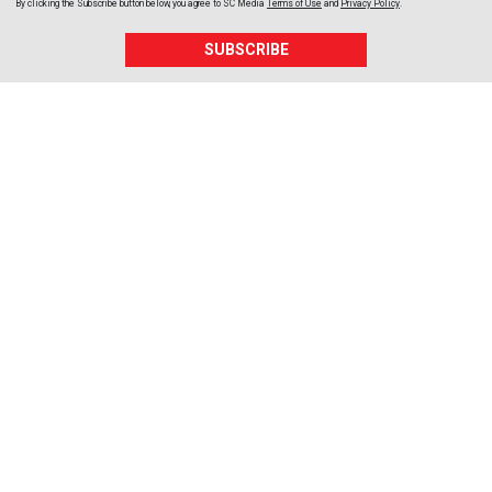
By clicking the Subscribe button below, you agree to
SC Media
Terms of Use
and
Privacy Policy
.
SUBSCRIBE