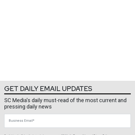
GET DAILY EMAIL UPDATES
SC Media's daily must-read of the most current and
pressing daily news
Business Email