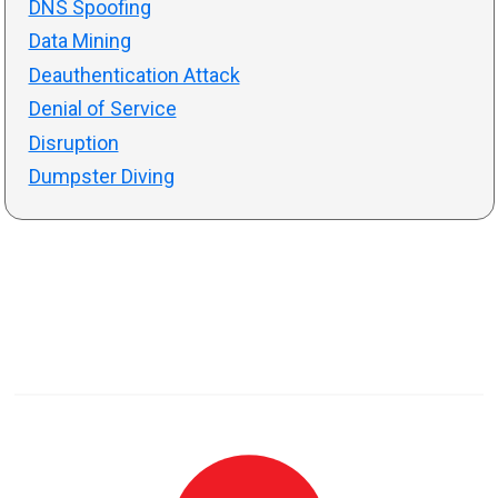
DNS Spoofing
Data Mining
Deauthentication Attack
Denial of Service
Disruption
Dumpster Diving