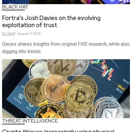
BLACK HAT
Fortra’s Josh Davies on the evolving
exploitation of trust
SC
Staff
August 7, 2026
Davies shares insights from original FIRE research, while also
digging into trends.
THREAT INTELLIGENCE
Crypto thieves increasingly using physical