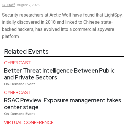
SC
Staff
August 7, 2026
Security researchers at Arctic Wolf have found that LightSpy,
initially discovered in 2018 and linked to Chinese state-
backed hackers, has evolved into a commercial spyware
platform.
Related Events
CYBERCAST
Better Threat Intelligence Between Public
and Private Sectors
On-Demand Event
CYBERCAST
RSAC Preview: Exposure management takes
center stage
On-Demand Event
VIRTUAL CONFERENCE