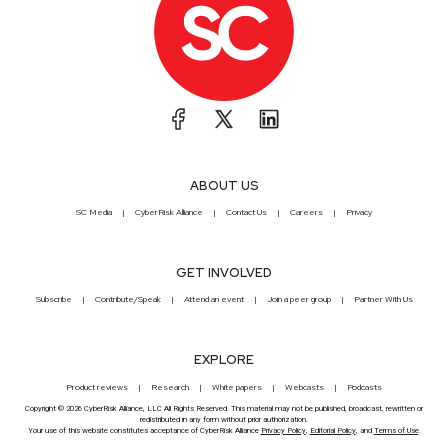
ABOUT US
SC Media
CyberRisk Alliance
Contact Us
Careers
Privacy
GET INVOLVED
Subscribe
Contribute/Speak
Attend an event
Join a peer group
Partner With Us
EXPLORE
Product reviews
Research
White papers
Webcasts
Podcasts
Copyright © 2026 CyberRisk Alliance, LLC All Rights Reserved. This material may not be published, broadcast, rewritten or
redistributed in any form without prior authorization.
Your use of this website constitutes acceptance of CyberRisk Alliance
Privacy Policy
,
Editorial Policy
, and
Terms of Use
.