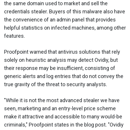
the same domain used to market and sell the
credentials stealer. Buyers of this malware also have
the convenience of an admin panel that provides
helpful statistics on infected machines, among other
features.
Proofpoint warned that antivirus solutions that rely
solely on heuristic analysis may detect Ovidiy, but
their response may be insufficient, consisting of
generic alerts and log entries that do not convey the
true gravity of the threat to security analysts.
"While it is not the most advanced stealer we have
seen, marketing and an entry-level price scheme
make it attractive and accessible to many would-be
criminals," Proofpoint states in the blog post. "Ovidiy