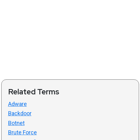
Related Terms
Adware
Backdoor
Botnet
Brute Force