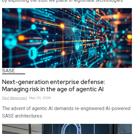
by exploiting the trust we place in legitimate technologies.
SASE
Next-generation enterprise defense:
Managing risk in the age of agentic AI
Paul
Wagenseil
May 20, 2026
The advent of agentic AI demands re-engineered AI-powered
SASE architectures.