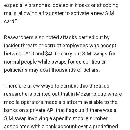
especially branches located in kiosks or shopping
malls, allowing a fraudster to activate a new SIM
card.”
Researchers also noted attacks carried out by
insider threats or corrupt employees who accept
between $10 and $40 to carry out SIM swaps for
normal people while swaps for celebrities or
politicians may cost thousands of dollars.
There are a few ways to combat this threat as
researchers pointed out that in Mozambique where
mobile operators made a platform available to the
banks on a private API that flags up if there was a
SIM swap involving a specific mobile number
associated with a bank account over a predefined