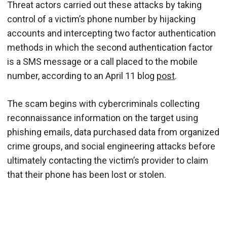
Threat actors carried out these attacks by taking
control of a victim’s phone number by hijacking
accounts and intercepting two factor authentication
methods in which the second authentication factor
is a SMS message or a call placed to the mobile
number, according to an April 11 blog
post
.
The scam begins with cybercriminals collecting
reconnaissance information on the target using
phishing emails, data purchased data from organized
crime groups, and social engineering attacks before
ultimately contacting the victim’s provider to claim
that their phone has been lost or stolen.