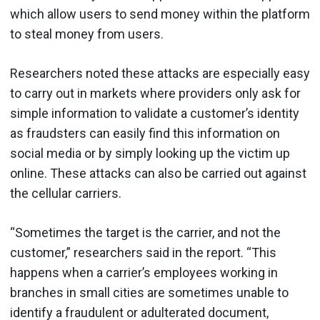
which allow users to send money within the platform
to steal money from users.
Researchers noted these attacks are especially easy
to carry out in markets where providers only ask for
simple information to validate a customer’s identity
as fraudsters can easily find this information on
social media or by simply looking up the victim up
online. These attacks can also be carried out against
the cellular carriers.
“Sometimes the target is the carrier, and not the
customer,” researchers said in the report. “This
happens when a carrier’s employees working in
branches in small cities are sometimes unable to
identify a fraudulent or adulterated document,