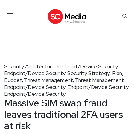
Security Architecture
Endpoint/Device Security
,
,
Endpoint/Device Security
Security Strategy, Plan,
,
Budget
Threat Management
Threat Management
,
,
,
Endpoint/Device Security
Endpoint/Device Security
,
,
Endpoint/Device Security
Massive SIM swap fraud
leaves traditional 2FA users
at risk