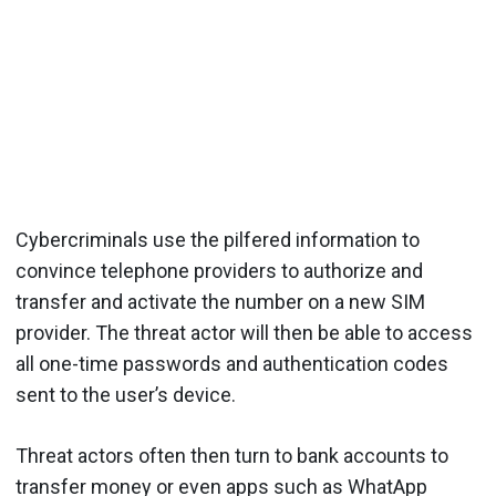
Cybercriminals use the pilfered information to
convince telephone providers to authorize and
transfer and activate the number on a new SIM
provider. The threat actor will then be able to access
all one-time passwords and authentication codes
sent to the user’s device.
Threat actors often then turn to bank accounts to
transfer money or even apps such as WhatApp