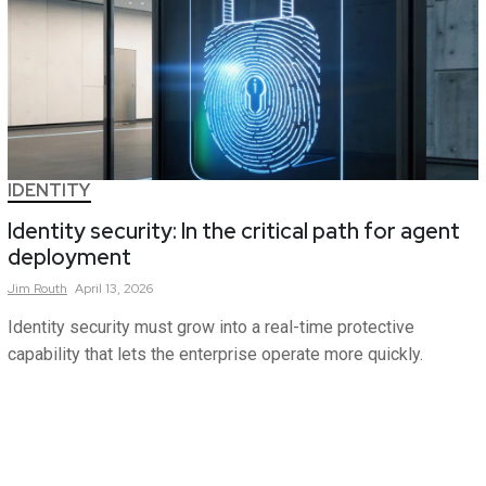
IDENTITY
Identity security: In the critical path for agent
deployment
Jim
Routh
April 13, 2026
Identity security must grow into a real-time protective
capability that lets the enterprise operate more quickly.