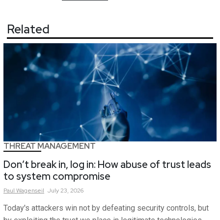
Related
THREAT MANAGEMENT
Don’t break in, log in: How abuse of trust leads
to system compromise
Paul
Wagenseil
July 23, 2026
Today's attackers win not by defeating security controls, but