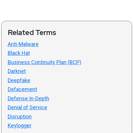
Related Terms
Anti-Malware
Black Hat
Business Continuity Plan (BCP)
Darknet
Deepfake
Defacement
Defense In-Depth
Denial of Service
Disruption
Keylogger