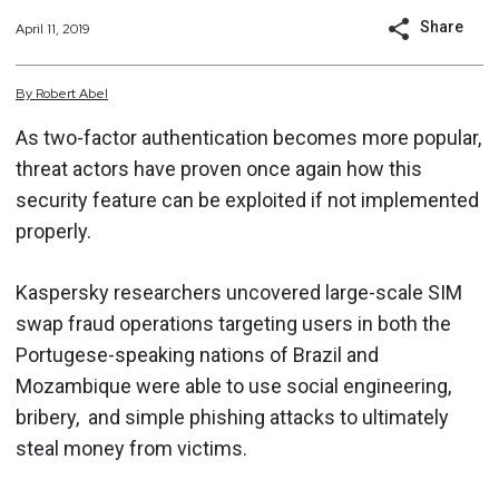
Share
April 11, 2019
By
Robert
Abel
As two-factor authentication becomes more popular,
threat actors have proven once again how this
security feature can be exploited if not implemented
properly.
Kaspersky researchers uncovered large-scale SIM
swap fraud operations targeting users in both the
Portugese-speaking nations of Brazil and
Mozambique were able to use social engineering,
bribery, and simple phishing attacks to ultimately
steal money from victims.