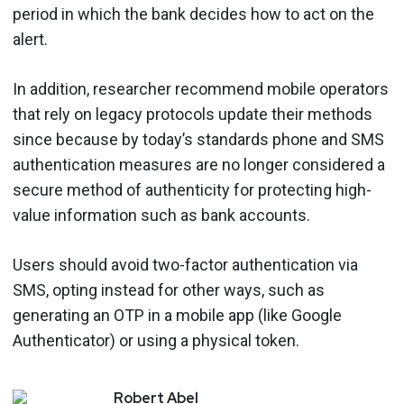
period in which the bank decides how to act on the
alert.
In addition, researcher recommend mobile operators
that rely on legacy protocols update their methods
since because by today’s standards phone and SMS
authentication measures are no longer considered a
secure method of authenticity for protecting high-
value information such as bank accounts.
Users should avoid two-factor authentication via
SMS, opting instead for other ways, such as
generating an OTP in a mobile app (like Google
Authenticator) or using a physical token.
Robert
Abel