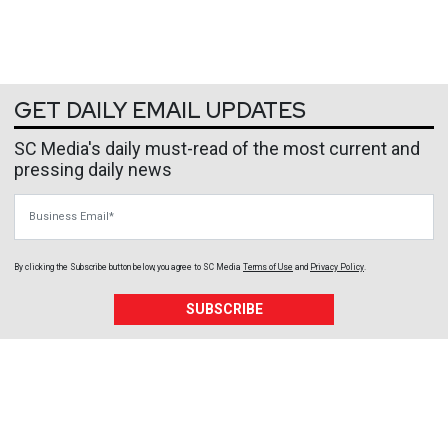
GET DAILY EMAIL UPDATES
SC Media's daily must-read of the most current and
pressing daily news
Business Email
By clicking the Subscribe button below, you agree to
SC Media
Terms of Use
and
Privacy Policy
.
SUBSCRIBE