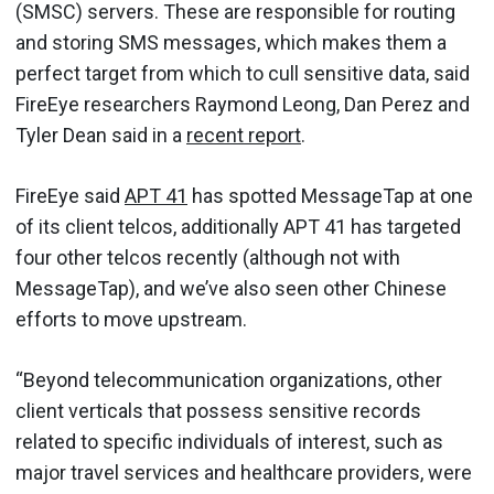
(SMSC) servers. These are responsible for routing
and storing SMS messages, which makes them a
perfect target from which to cull sensitive data, said
FireEye researchers Raymond Leong, Dan Perez and
Tyler Dean said in a
recent report
.
FireEye said
APT 41
has spotted MessageTap at one
of its client telcos, additionally APT 41 has targeted
four other telcos recently (although not with
MessageTap), and we’ve also seen other Chinese
efforts to move upstream.
“Beyond telecommunication organizations, other
client verticals that possess sensitive records
related to specific individuals of interest, such as
major travel services and healthcare providers, were