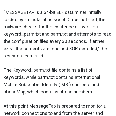
“MESSAGETAP is a 64-bit ELF data miner initially
loaded by an installation script. Once installed, the
malware checks for the existence of two files:
keyword_parm.txt and parm.txt and attempts to read
the configuration files every 30 seconds. If either
exist, the contents are read and XOR decoded,” the
research team said.
The Keyword_parm.txt file contains a list of
keywords, while parm.txt contains International
Mobile Subscriber Identity (IMSI) numbers and
phoneMap, which contains phone numbers.
At this point MessageTap is prepared to monitor all
network connections to and from the server and