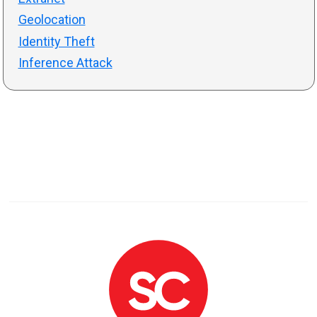
Geolocation
Identity Theft
Inference Attack