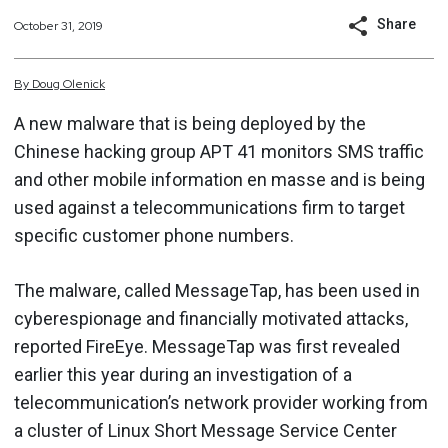
Share
October 31, 2019
By
Doug
Olenick
A new malware that is being deployed by the
Chinese hacking group APT 41 monitors SMS traffic
and other mobile information en masse and is being
used against a telecommunications firm to target
specific customer phone numbers.
The malware, called MessageTap, has been used in
cyberespionage and financially motivated attacks,
reported FireEye. MessageTap was first revealed
earlier this year during an investigation of a
telecommunication’s network provider working from
a cluster of Linux Short Message Service Center