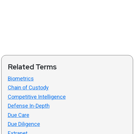
Related Terms
Biometrics
Chain of Custody
Competitive Intelligence
Defense In-Depth
Due Care
Due Diligence
Extranet