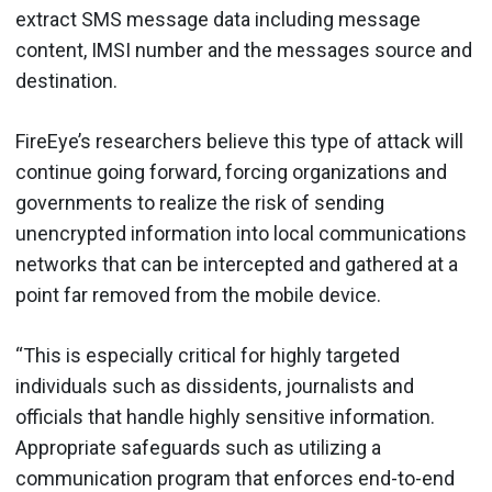
extract SMS message data including message
content, IMSI number and the messages source and
destination.
FireEye’s researchers believe this type of attack will
continue going forward, forcing organizations and
governments to realize the risk of sending
unencrypted information into local communications
networks that can be intercepted and gathered at a
point far removed from the mobile device.
“This is especially critical for highly targeted
individuals such as dissidents, journalists and
officials that handle highly sensitive information.
Appropriate safeguards such as utilizing a
communication program that enforces end-to-end