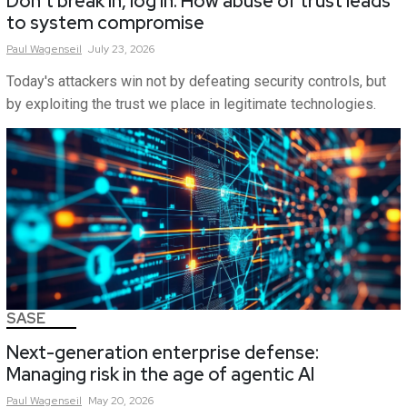
Don’t break in, log in: How abuse of trust leads
to system compromise
Paul
Wagenseil
July 23, 2026
Today's attackers win not by defeating security controls, but
by exploiting the trust we place in legitimate technologies.
SASE
Next-generation enterprise defense:
Managing risk in the age of agentic AI
Paul
Wagenseil
May 20, 2026