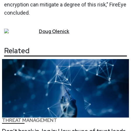
encryption can mitigate a degree of this risk,” FireEye
concluded.
Doug
Olenick
Related
THREAT MANAGEMENT