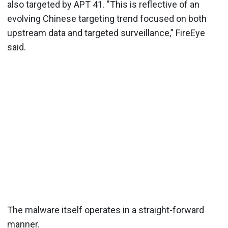
also targeted by APT 41. "This is reflective of an
evolving Chinese targeting trend focused on both
upstream data and targeted surveillance,” FireEye
said.
The malware itself operates in a straight-forward
manner.