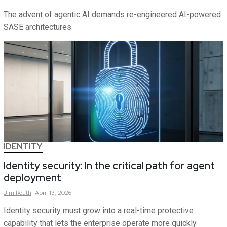
The advent of agentic AI demands re-engineered AI-powered
SASE architectures.
IDENTITY
Identity security: In the critical path for agent
deployment
Jim
Routh
April 13, 2026
Identity security must grow into a real-time protective
capability that lets the enterprise operate more quickly.