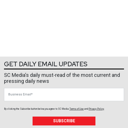
GET DAILY EMAIL UPDATES
SC Media's daily must-read of the most current and
pressing daily news
Business Email
By clicking the Subscribe button below, you agree to
SC Media
Terms of Use
and
Privacy Policy
.
SUBSCRIBE