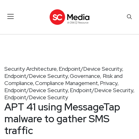
Security Architecture
Endpoint/Device Security
,
,
Endpoint/Device Security
Governance, Risk and
,
Compliance
Compliance Management
Privacy
,
,
,
Endpoint/Device Security
Endpoint/Device Security
,
,
Endpoint/Device Security
APT 41 using MessageTap
malware to gather SMS
traffic