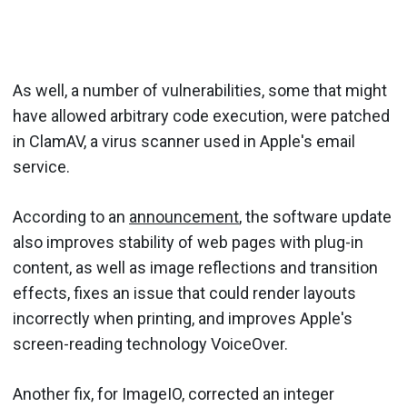
As well, a number of vulnerabilities, some that might
have allowed arbitrary code execution, were patched
in ClamAV, a virus scanner used in Apple's email
service.
According to an
announcement
, the software update
also improves stability of web pages with plug-in
content, as well as image reflections and transition
effects, fixes an issue that could render layouts
incorrectly when printing, and improves Apple's
screen-reading technology VoiceOver.
Another fix, for ImageIO, corrected an integer