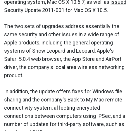
operating system, Mac OS X 10.6.7, as well as
issued
Security Update 2011-001 for Mac OS X 10.5.
The two sets of upgrades address essentially the
same security and other issues in a wide range of
Apple products, including the general operating
systems of Snow Leopard and Leopard, Apple's
Safari 5.0.4 web browser, the App Store and AirPort
driver, the company's local area wireless networking
product.
In addition, the update offers fixes for Windows file
sharing and the company's Back to My Mac remote
connectivity system, affecting encrypted
connections between computers using IPSec, and a
number of updates for third-party software, such as