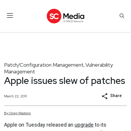
Patch/Configuration Management
Vulnerability
,
Management
Apple issues slew of patches
Share
March 22, 2011
By
Greg
Masters
Apple on Tuesday released an
upgrade
to its