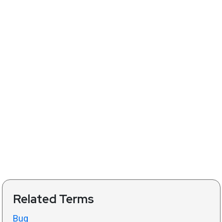
Related Terms
Bug