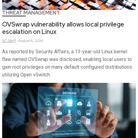
THREAT MANAGEMENT
OVSwrap vulnerability allows local privilege
escalation on Linux
SC
Staff
August 6, 2026
As reported by Security Affairs, a 13-year-old Linux kernel
flaw named OVSwrap was disclosed, enabling local users to
gain root privileges on many default-configured distributions
utilizing Open vSwitch.