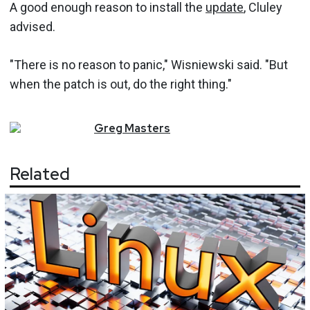
A good enough reason to install the
update
, Cluley
advised.
"There is no reason to panic," Wisniewski said. "But
when the patch is out, do the right thing."
Greg
Masters
Related