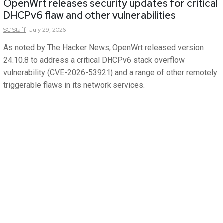
OpenWrt releases security updates for critical
DHCPv6 flaw and other vulnerabilities
SC
Staff
July 29, 2026
As noted by The Hacker News, OpenWrt released version
24.10.8 to address a critical DHCPv6 stack overflow
vulnerability (CVE-2026-53921) and a range of other remotely
triggerable flaws in its network services.