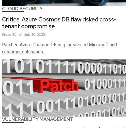
CLOUD SECURITY
Critical Azure Cosmos DB flaw risked cross-
tenant compromise
Steve
Zurier
July 30, 2026
Patched Azure Cosmos DB bug threatened Microsoft and
customer databases.
VULNERABILITY MANAGEMENT