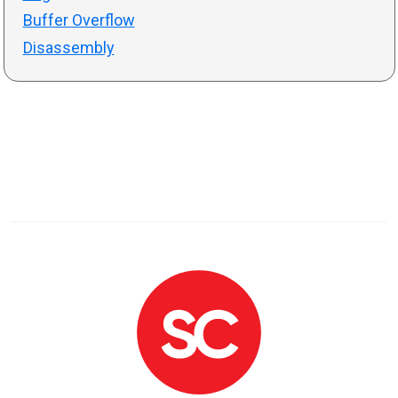
Buffer Overflow
Disassembly