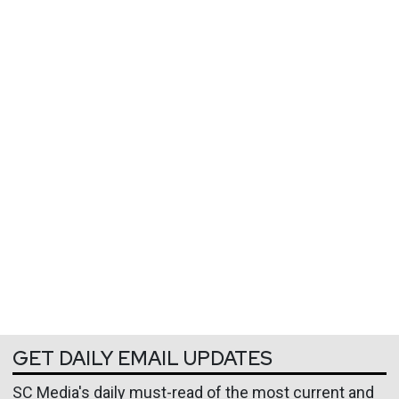
GET DAILY EMAIL UPDATES
SC Media's daily must-read of the most current and