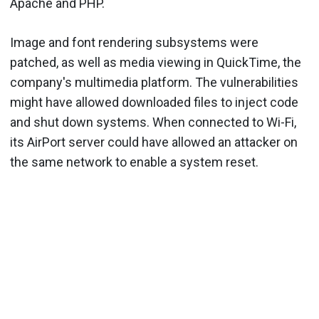
Apache and PHP.
Image and font rendering subsystems were
patched, as well as media viewing in QuickTime, the
company's multimedia platform. The vulnerabilities
might have allowed downloaded files to inject code
and shut down systems. When connected to Wi-Fi,
its AirPort server could have allowed an attacker on
the same network to enable a system reset.