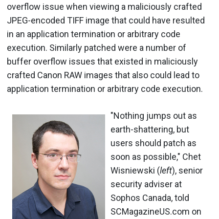
overflow issue when viewing a maliciously crafted
JPEG-encoded TIFF image that could have resulted
in an application termination or arbitrary code
execution. Similarly patched were a number of
buffer overflow issues that existed in maliciously
crafted Canon RAW images that also could lead to
application termination or arbitrary code execution.
"Nothing jumps out as
earth-shattering, but
users should patch as
soon as possible," Chet
Wisniewski (
left
), senior
security adviser at
Sophos Canada, told
SCMagazineUS.com on