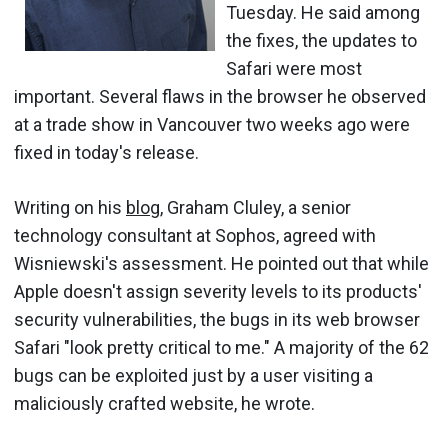
Tuesday. He said among
the fixes, the updates to
Safari were most
important. Several flaws in the browser he observed
at a trade show in Vancouver two weeks ago were
fixed in today's release.
Writing on his
blog
, Graham Cluley, a senior
technology consultant at Sophos, agreed with
Wisniewski's assessment. He pointed out that while
Apple doesn't assign severity levels to its products'
security vulnerabilities, the bugs in its web browser
Safari "look pretty critical to me." A majority of the 62
bugs can be exploited just by a user visiting a
maliciously crafted website, he wrote.