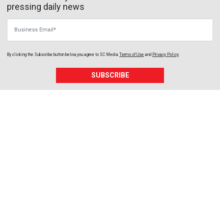
pressing daily news
Business Email
By clicking the Subscribe button below, you agree to
SC Media
Terms of Use
and
Privacy Policy
.
SUBSCRIBE