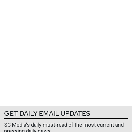
GET DAILY EMAIL UPDATES
SC Media's daily must-read of the most current and
pressing daily news