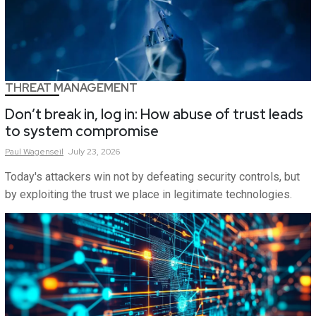
THREAT MANAGEMENT
Don’t break in, log in: How abuse of trust leads
to system compromise
Paul
Wagenseil
July 23, 2026
Today's attackers win not by defeating security controls, but
by exploiting the trust we place in legitimate technologies.