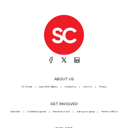
ABOUT US
SC Media
CyberRisk Alliance
Contact Us
Careers
Privacy
GET INVOLVED
Subscribe
Contribute/Speak
Attend an event
Join a peer group
Partner With Us