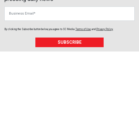
Business Email
By clicking the Subscribe button below, you agree to
SC Media
Terms of Use
and
Privacy Policy
.
SUBSCRIBE