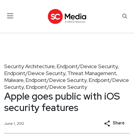
Security Architecture
Endpoint/Device Security
,
,
Endpoint/Device Security
Threat Management
,
,
Malware
Endpoint/Device Security
Endpoint/Device
,
,
Security
Endpoint/Device Security
,
Apple goes public with iOS
security features
Share
June 1, 2012