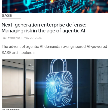
SASE
Next-generation enterprise defense:
Managing risk in the age of agentic AI
Paul
Wagenseil
May 20, 2026
The advent of agentic AI demands re-engineered AI-powered
SASE architectures.