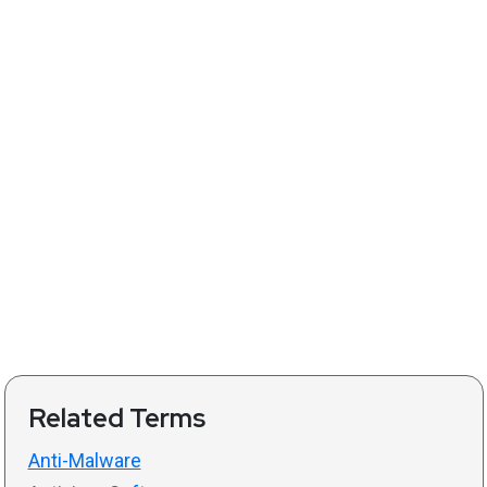
Related Terms
Anti-Malware