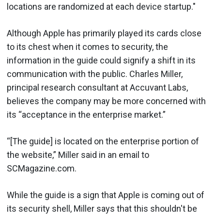
locations are randomized at each device startup."
Although Apple has primarily played its cards close
to its chest when it comes to security, the
information in the guide could signify a shift in its
communication with the public. Charles Miller,
principal research consultant at Accuvant Labs,
believes the company may be more concerned with
its “acceptance in the enterprise market.”
“[The guide] is located on the enterprise portion of
the website,” Miller said in an email to
SCMagazine.com.
While the guide is a sign that Apple is coming out of
its security shell, Miller says that this shouldn't be