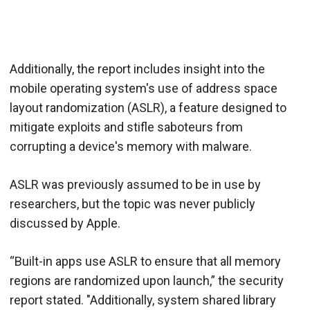
Additionally, the report includes insight into the
mobile operating system's use of address space
layout randomization (ASLR), a feature designed to
mitigate exploits and stifle saboteurs from
corrupting a device's memory with malware.
ASLR was previously assumed to be in use by
researchers, but the topic was never publicly
discussed by Apple.
“Built-in apps use ASLR to ensure that all memory
regions are random­ized upon launch,” the security
report stated. "Additionally, system shared library