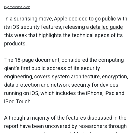
By
Marcos
Colón
In a surprising move,
Apple
decided to go public with
its iOS security features, releasing a
detailed guide
this week that highlights the technical specs of its
products.
The 18-page document, considered the computing
giant's first public address of its security
engineering, covers system architecture, encryption,
data protection and network security for devices
running on iOS, which includes the iPhone, iPad and
iPod Touch.
Although a majority of the features discussed in the
report have been uncovered by researchers through