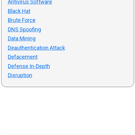
Antivirus Software
Black Hat
Brute Force
DNS Spoofing
Data Mining
Deauthentication Attack
Defacement
Defense In-Depth
Disruption