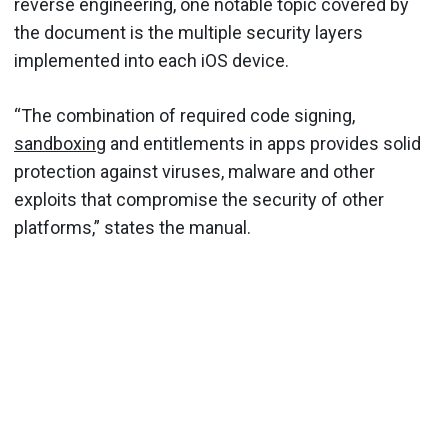
reverse engineering, one notable topic covered by
the document is the multiple security layers
implemented into each iOS device.
“The combination of required code signing,
sandboxing
and entitlements in apps provides solid
protection against viruses, malware and other
exploits that compromise the security of other
platforms,” states the manual.