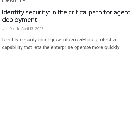
IDENTITY
Identity security: In the critical path for agent
deployment
Jim
Routh
April 13, 2026
Identity security must grow into a real-time protective
capability that lets the enterprise operate more quickly.