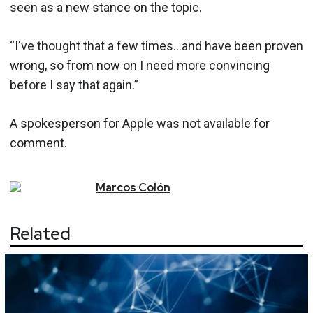
seen as a new stance on the topic.
“I've thought that a few times…and have been proven
wrong, so from now on I need more convincing
before I say that again.”
A spokesperson for Apple was not available for
comment.
Marcos
Colón
Related