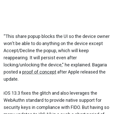
“This share popup blocks the UI so the device owner
won't be able to do anything on the device except
Accept/Decline the popup, which will keep
reappearing. It will persist even after
locking/unlocking the device,” he explained. Bagaria
posted a
proof of concept
after Apple released the
update.
iOS 13.3 fixes the glitch and also leverages the
WebAuthn standard to provide native support for
security keys in compliance with FIDO. But having so