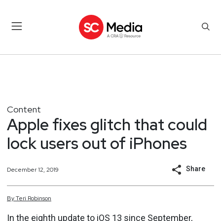
Content
Apple fixes glitch that could
lock users out of iPhones
Share
December 12, 2019
By
Teri
Robinson
In the eighth update to iOS 13 since September,