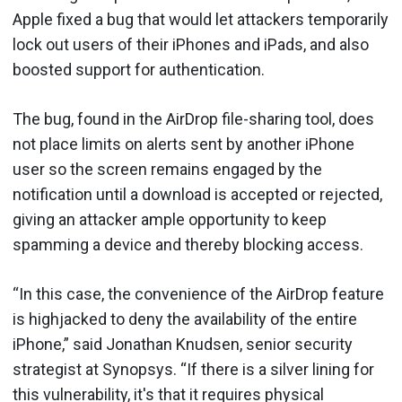
Apple fixed a bug that would let attackers temporarily
lock out users of their iPhones and iPads, and also
boosted support for authentication.
The bug, found in the AirDrop file-sharing tool, does
not place limits on alerts sent by another iPhone
user so the screen remains engaged by the
notification until a download is accepted or rejected,
giving an attacker ample opportunity to keep
spamming a device and thereby blocking access.
“In this case, the convenience of the AirDrop feature
is highjacked to deny the availability of the entire
iPhone,” said Jonathan Knudsen, senior security
strategist at Synopsys. “If there is a silver lining for
this vulnerability, it's that it requires physical