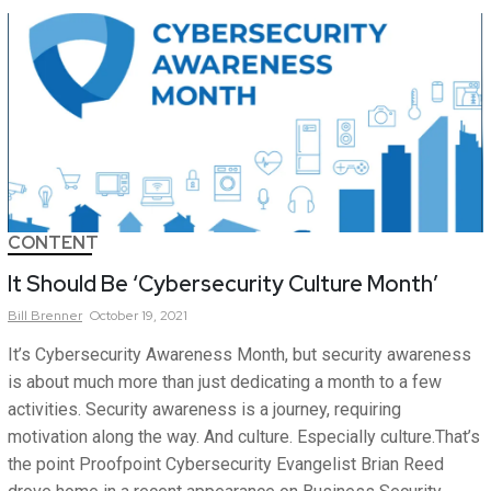
CONTENT
It Should Be ‘Cybersecurity Culture Month’
Bill
Brenner
October 19, 2021
It’s Cybersecurity Awareness Month, but security awareness
is about much more than just dedicating a month to a few
activities. Security awareness is a journey, requiring
motivation along the way. And culture. Especially culture.That’s
the point Proofpoint Cybersecurity Evangelist Brian Reed