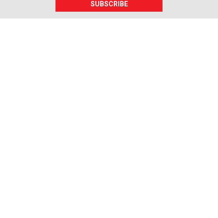
SUBSCRIBE