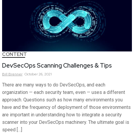
CONTENT
DevSecOps Scanning Challenges & Tips
Bill
Brenner
October 26, 2021
There are many ways to do DevSecOps, and each
organization — each security team, even — uses a different
approach. Questions such as how many environments you
have and the frequency of deployment of those environments
are important in understanding how to integrate a security
scanner into your DevSecOps machinery. The ultimate goal is
speed […]