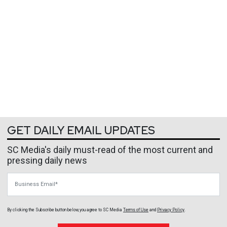
GET DAILY EMAIL UPDATES
SC Media's daily must-read of the most current and
pressing daily news
Business Email
By clicking the Subscribe button below, you agree to
SC Media
Terms of Use
and
Privacy Policy
.