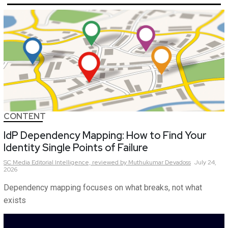
CONTENT
IdP Dependency Mapping: How to Find Your
Identity Single Points of Failure
SC Media Editorial Intelligence,
reviewed by Muthukumar Devadoss
July 24,
2026
Dependency mapping focuses on what breaks, not what
exists