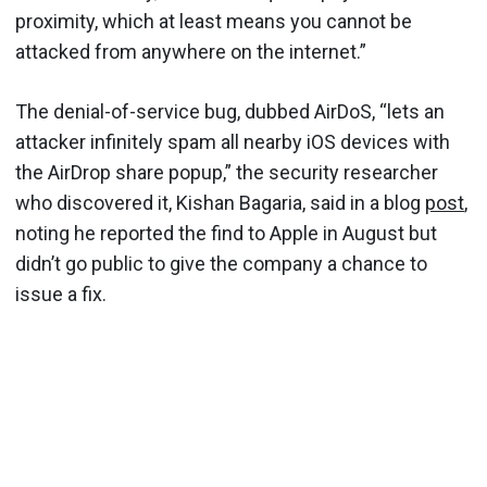
proximity, which at least means you cannot be
attacked from anywhere on the internet.”
The denial-of-service bug, dubbed AirDoS, “lets an
attacker infinitely spam all nearby iOS devices with
the AirDrop share popup,” the security researcher
who discovered it, Kishan Bagaria, said in a blog
post
,
noting he reported the find to Apple in August but
didn’t go public to give the company a chance to
issue a fix.