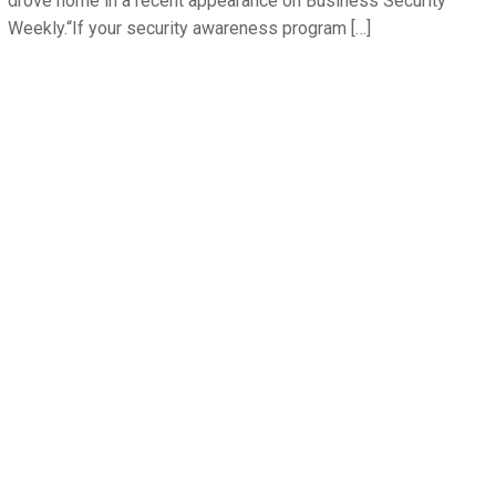
drove home in a recent appearance on Business Security
Weekly.“If your security awareness program […]