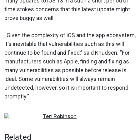
many updates to iOS 13 in a such a short period of
time stokes concerns that this latest update might
prove buggy as well.
“Given the complexity of iOS and the app ecosystem,
it's inevitable that vulnerabilities such as this will
continue to be found and fixed,” said Knudsen. “For
manufacturers such as Apple, finding and fixing as
many vulnerabilities as possible before release is
ideal. Some vulnerabilities will always remain
undetected, however, so it is important to respond
promptly.”
Teri
Robinson
Related