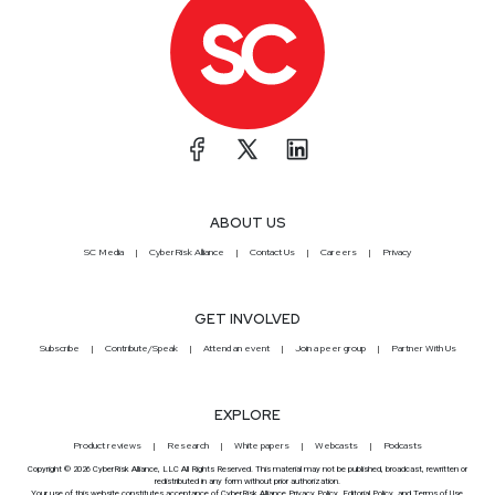
ABOUT US
SC Media
CyberRisk Alliance
Contact Us
Careers
Privacy
GET INVOLVED
Subscribe
Contribute/Speak
Attend an event
Join a peer group
Partner With Us
EXPLORE
Product reviews
Research
White papers
Webcasts
Podcasts
Copyright © 2026 CyberRisk Alliance, LLC All Rights Reserved. This material may not be published, broadcast, rewritten or
redistributed in any form without prior authorization.
Your use of this website constitutes acceptance of CyberRisk Alliance
Privacy Policy
,
Editorial Policy
, and
Terms of Use
.