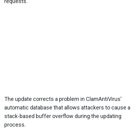
requests.
The update corrects a problem in ClamAntiVirus’
automatic database that allows attackers to cause a
stack-based buffer overflow during the updating
process.