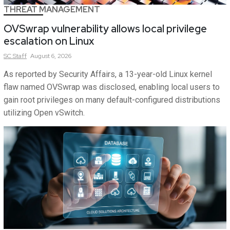
THREAT MANAGEMENT
OVSwrap vulnerability allows local privilege
escalation on Linux
SC
Staff
August 6, 2026
As reported by Security Affairs, a 13-year-old Linux kernel
flaw named OVSwrap was disclosed, enabling local users to
gain root privileges on many default-configured distributions
utilizing Open vSwitch.