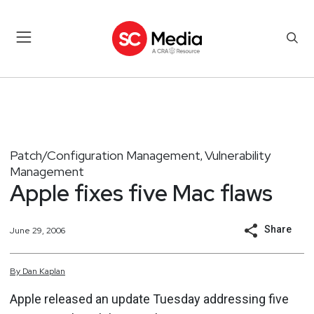
Patch/Configuration Management
Vulnerability
,
Management
Apple fixes five Mac flaws
Share
June 29, 2006
By
Dan
Kaplan
Apple released an update Tuesday addressing five