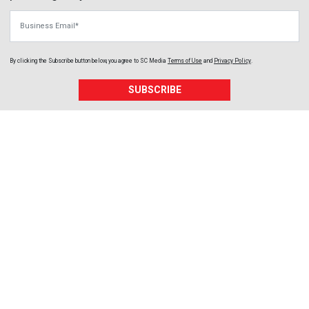
Business Email
By clicking the Subscribe button below, you agree to
SC Media
Terms of Use
and
Privacy Policy
.
SUBSCRIBE