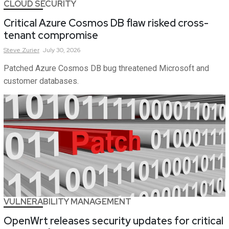
CLOUD SECURITY
Critical Azure Cosmos DB flaw risked cross-
tenant compromise
Steve
Zurier
July 30, 2026
Patched Azure Cosmos DB bug threatened Microsoft and
customer databases.
VULNERABILITY MANAGEMENT
OpenWrt releases security updates for critical