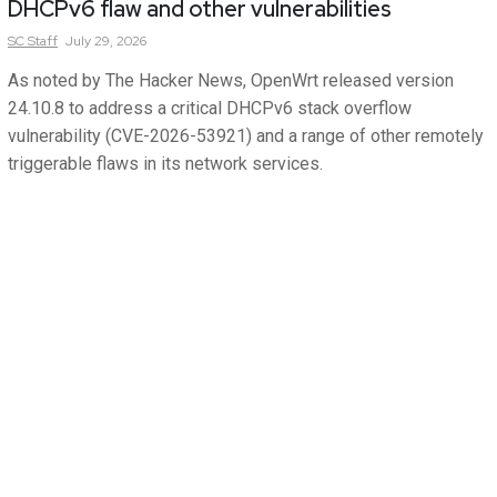
DHCPv6 flaw and other vulnerabilities
SC
Staff
July 29, 2026
As noted by The Hacker News, OpenWrt released version
24.10.8 to address a critical DHCPv6 stack overflow
vulnerability (CVE-2026-53921) and a range of other remotely
triggerable flaws in its network services.