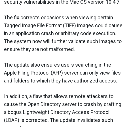
security vulnerabilities in the Mac OS version 10.4.7.
The fix corrects occasions when viewing certain
Tagged Image File Format (TIFF) images could cause
in an application crash or arbitrary code execution.
The system now will further validate such images to
ensure they are not malformed.
The update also ensures users searching in the
Apple Filing Protocol (AFP) server can only view files
and folders to which they have authorized access.
In addition, a flaw that allows remote attackers to
cause the Open Directory server to crash by crafting
a bogus Lightweight Directory Access Protocol
(LDAP) is corrected. The update invalidates such