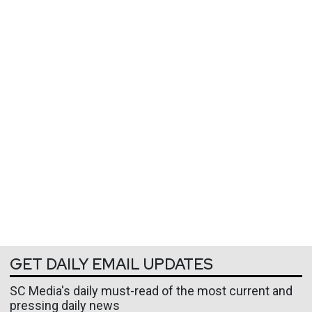
GET DAILY EMAIL UPDATES
SC Media's daily must-read of the most current and
pressing daily news