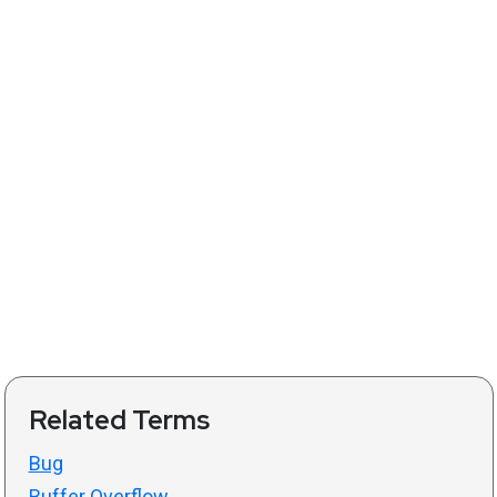
Related Terms
Bug
Buffer Overflow