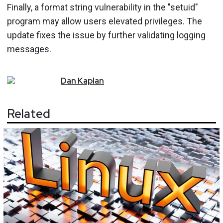
Finally, a format string vulnerability in the "setuid"
program may allow users elevated privileges. The
update fixes the issue by further validating logging
messages.
Dan
Kaplan
Related