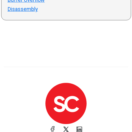
Disassembly