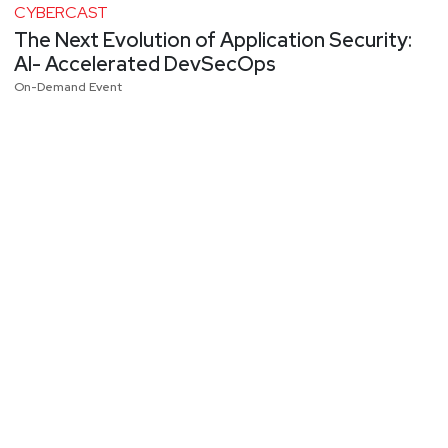
CYBERCAST
The Next Evolution of Application Security:
AI- Accelerated DevSecOps
On-Demand Event