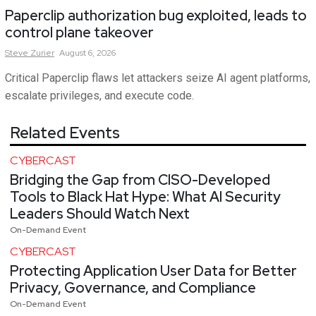
Paperclip authorization bug exploited, leads to
control plane takeover
Steve
Zurier
August 6, 2026
Critical Paperclip flaws let attackers seize AI agent platforms,
escalate privileges, and execute code.
Related Events
CYBERCAST
Bridging the Gap from CISO-Developed
Tools to Black Hat Hype: What AI Security
Leaders Should Watch Next
On-Demand Event
CYBERCAST
Protecting Application User Data for Better
Privacy, Governance, and Compliance
On-Demand Event