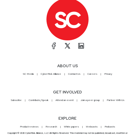
ABOUT US
SC Media
CyberRisk Alliance
Contact Us
Careers
Privacy
GET INVOLVED
Subscribe
Contribute/Speak
Attend an event
Join a peer group
Partner With Us
EXPLORE
Product reviews
Research
White papers
Webcasts
Podcasts
Copyright © 2026 CyberRisk Alliance, LLC All Rights Reserved. This material may not be published, broadcast, rewritten or