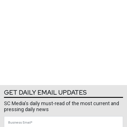
GET DAILY EMAIL UPDATES
SC Media's daily must-read of the most current and
pressing daily news
Business Email