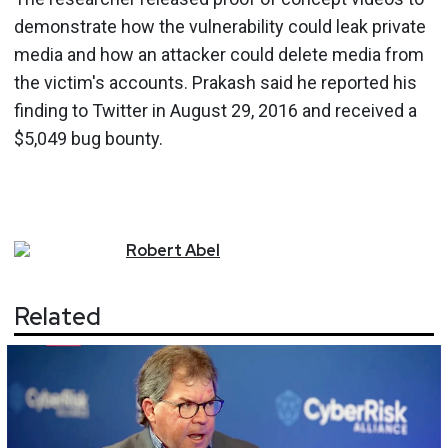
demonstrate how the vulnerability could leak private
media and how an attacker could delete media from
the victim's accounts. Prakash said he reported his
finding to Twitter in August 29, 2016 and received a
$5,049 bug bounty.
Robert
Abel
Related