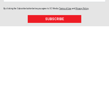
By clicking the Subscribe button below, you agree to
SC Media
Terms of Use
and
Privacy Policy
.
SUBSCRIBE