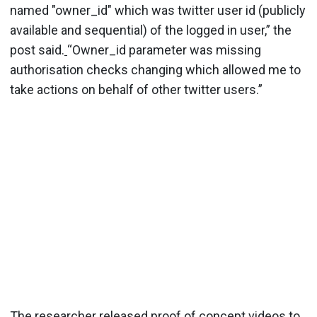
named "owner_id" which was twitter user id (publicly
available and sequential) of the logged in user,” the
post said.
“Owner_id parameter was missing
authorisation checks changing which allowed me to
take actions on behalf of other twitter users.”
The researcher released proof of concept videos to