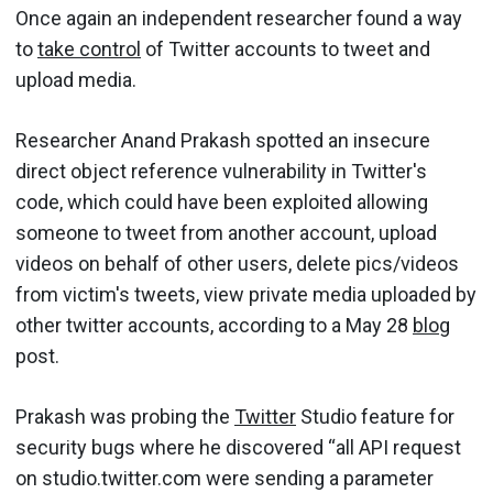
Once again an independent researcher found a way
to
take control
of Twitter accounts to tweet and
upload media.
Researcher Anand Prakash spotted an insecure
direct object reference vulnerability in Twitter's
code, which could have been exploited allowing
someone to tweet from another account, upload
videos on behalf of other users, delete pics/videos
from victim's tweets, view private media uploaded by
other twitter accounts, according to a May 28
blog
post.
Prakash was probing the
Twitter
Studio feature for
security bugs where he discovered “all API request
on studio.twitter.com were sending a parameter