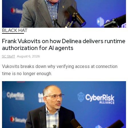
BLACK HAT
Frank Vukovits on how Delinea delivers runtime
authorization for AI agents
SC
Staff
August 6, 2026
Vukovits breaks down why verifying access at connection
time is no longer enough.