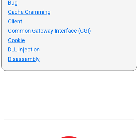
Bug
Cache Cramming
Client
Common Gateway Interface (CGI)
Cookie
DLL Injection
Disassembly