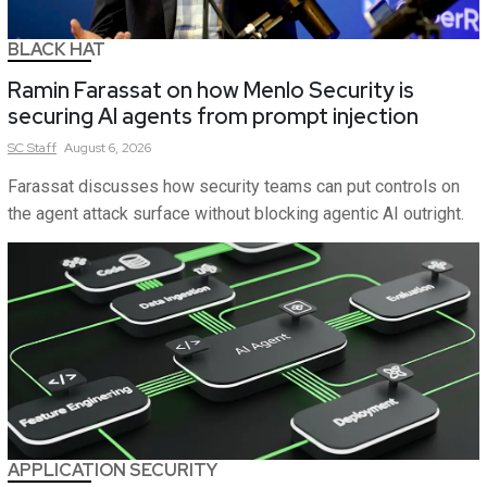
BLACK HAT
Ramin Farassat on how Menlo Security is
securing AI agents from prompt injection
SC
Staff
August 6, 2026
Farassat discusses how security teams can put controls on
the agent attack surface without blocking agentic AI outright.
APPLICATION SECURITY