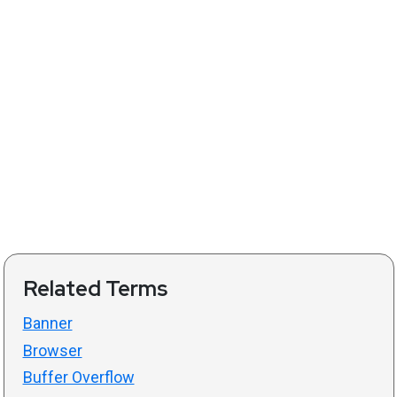
Related Terms
Banner
Browser
Buffer Overflow