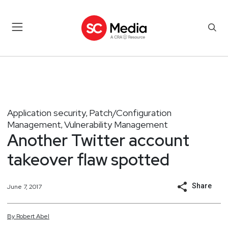
Application security
Patch/Configuration
,
Management
Vulnerability Management
,
Another Twitter account
takeover flaw spotted
Share
June 7, 2017
By
Robert
Abel