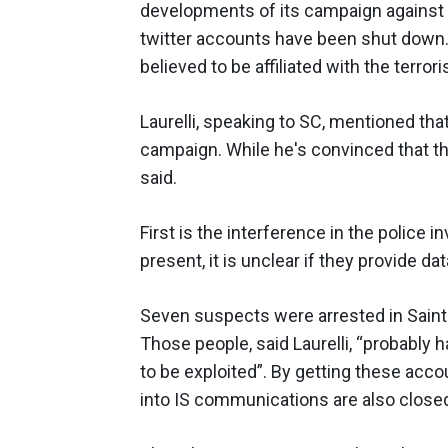
developments of its campaign against I
twitter accounts have been shut down.
believed to be affiliated with the terrori
Laurelli, speaking to SC, mentioned t
campaign. While he's convinced that the
said.
First is the interference in the police 
present, it is unclear if they provide d
Seven suspects were arrested in Saint 
Those people, said Laurelli, “probably
to be exploited”. By getting these accou
into IS communications are also close