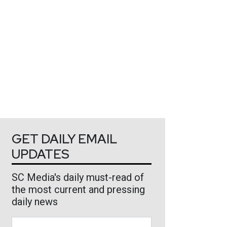
GET DAILY EMAIL
UPDATES
SC Media's daily must-read of
the most current and pressing
daily news
Business Email