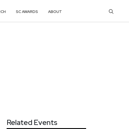
RCH
SC AWARDS
ABOUT
Related Events