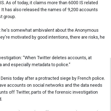
S. As of today, it claims more than 6000 IS related
 It has also released the names of 9,200 accounts
st group.
hat he's somewhat ambivalent about the Anonymous
y're motivated by good intentions, there are risks, he
investigation: “When Twitter deletes accounts, at
ata and especially metadata to police.”
Denis today after a protracted siege by French police.
 have accounts on social networks and the data needs
nts off Twitter, parts of the forensic investigation
d.