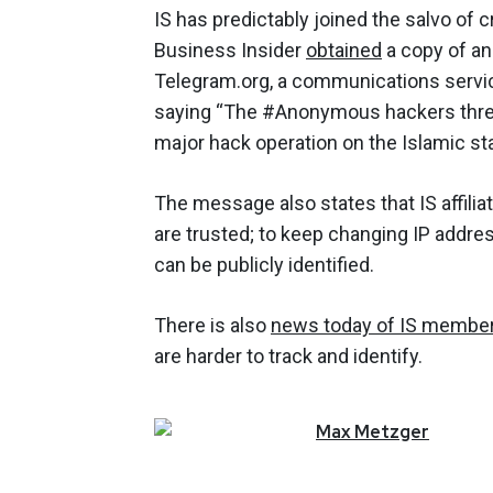
IS has predictably joined the salvo of c
Business Insider
obtained
a copy of an
Telegram.org, a communications servi
saying “The #Anonymous hackers threat
major hack operation on the Islamic stat
The message also states that IS affilia
are trusted; to keep changing IP addre
can be publicly identified.
There is also
news today of IS membe
are harder to track and identify.
Max
Metzger