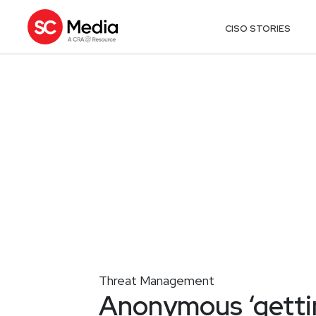
CISO STORIES
Threat Management
Anonymous ‘gettin