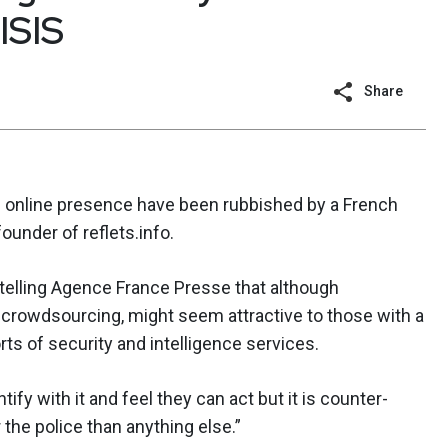
ISIS
Share
 online presence have been rubbished by a French
founder of reflets.info.
telling Agence France Presse that although
rowdsourcing, might seem attractive to those with a
orts of security and intelligence services.
tify with it and feel they can act but it is counter-
 the police than anything else.”