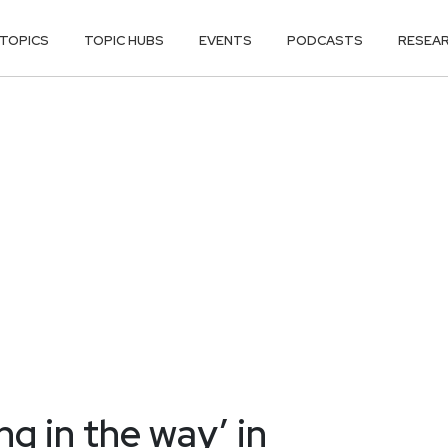
TOPICS
TOPIC HUBS
EVENTS
PODCASTS
RESEA
g in the way’ in