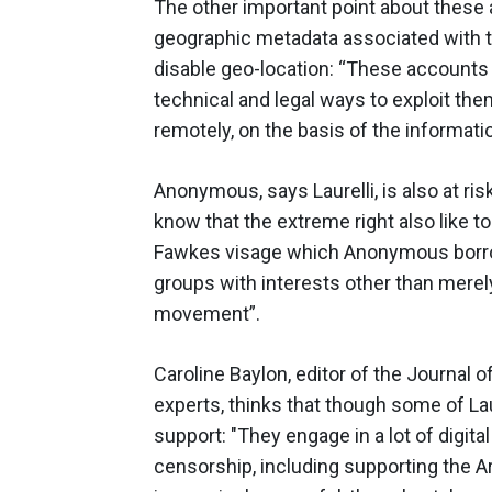
The other important point about these 
geographic metadata associated with 
disable geo-location: “These accounts
technical and legal ways to exploit th
remotely, on the basis of the informat
Anonymous, says Laurelli, is also at risk
know that the extreme right also like to
Fawkes visage which Anonymous borrow
groups with interests other than merel
movement”.
Caroline Baylon, editor of the Journal
experts, thinks that though some of La
support: "They engage in a lot of digita
censorship, including supporting the Ar