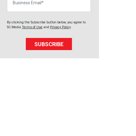
By clicking the Subscribe button below, you agree to
SC Media
Terms of Use
and
Privacy Policy
.
SUBSCRIBE