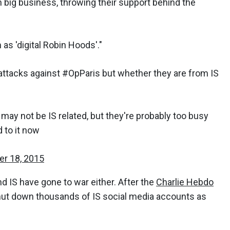
n big business, throwing their support behind the
s 'digital Robin Hoods'."
ttacks against #OpParis but whether they are from IS
may not be IS related, but they're probably too busy
 to it now
r 18, 2015
d IS have gone to war either. After the
Charlie Hebdo
hut down thousands of IS social media accounts as