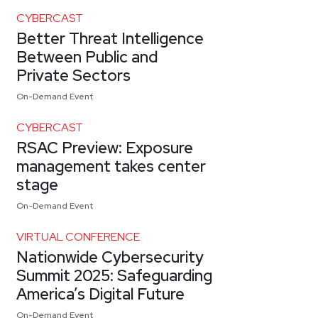
CYBERCAST
Better Threat Intelligence
Between Public and
Private Sectors
On-Demand Event
CYBERCAST
RSAC Preview: Exposure
management takes center
stage
On-Demand Event
VIRTUAL CONFERENCE
Nationwide Cybersecurity
Summit 2025: Safeguarding
America’s Digital Future
On-Demand Event