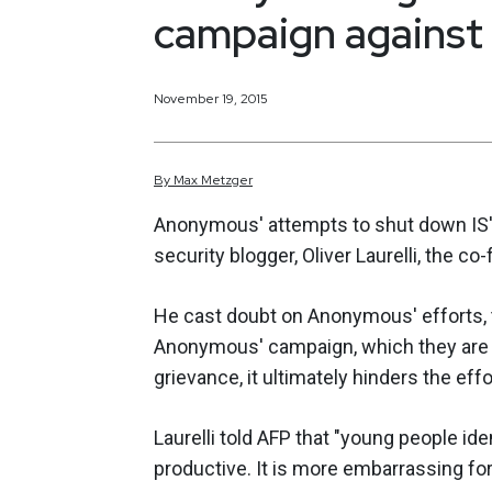
campaign against 
November 19, 2015
By
Max
Metzger
Anonymous' attempts to shut down IS'
security blogger, Oliver Laurelli, the co-
He cast doubt on Anonymous' efforts, 
Anonymous' campaign, which they are c
grievance, it ultimately hinders the eff
Laurelli told AFP that "young people iden
productive. It is more embarrassing for