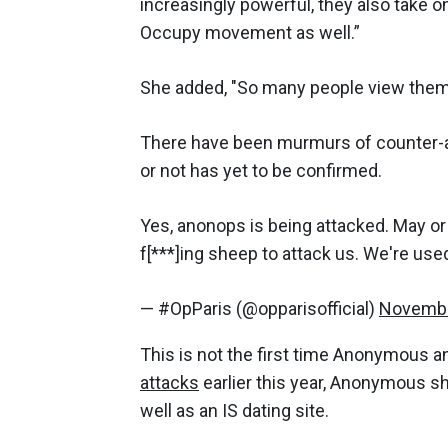
increasingly powerful, they also take o
Occupy movement as well.”
She added, "So many people view them a
There have been murmurs of counter-a
or not has yet to be confirmed.
Yes, anonops is being attacked. May or 
f[***]ing sheep to attack us. We're used
— #OpParis (@opparisofficial)
Novembe
This is not the first time Anonymous an
attacks
earlier this year, Anonymous s
well as an IS dating site.