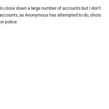
 to close down a large number of accounts but I don't
se accounts, as Anonymous has attempted to do, shuts
or police.