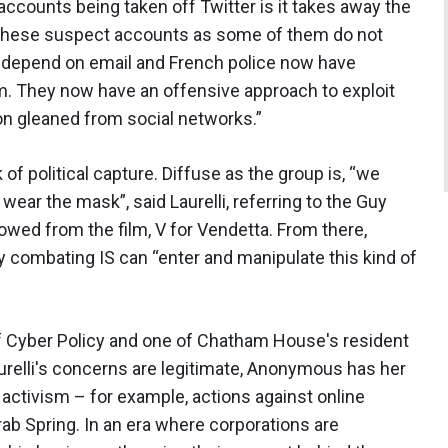
accounts being taken off Twitter is it takes away the
these suspect accounts as some of them do not
 depend on email and French police now have
em. They now have an offensive approach to exploit
ion gleaned from social networks.”
 of political capture. Diffuse as the group is, “we
 wear the mask”, said Laurelli, referring to the Guy
ed from the film, V for Vendetta. From there,
y combating IS can “enter and manipulate this kind of
 of Cyber Policy and one of Chatham House's resident
urelli's concerns are legitimate, Anonymous has her
l activism – for example, actions against online
ab Spring. In an era where corporations are