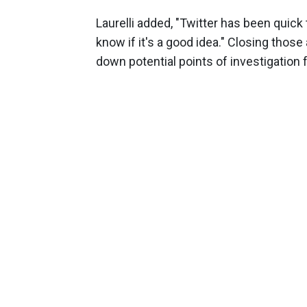
Laurelli added, "Twitter has been quick
know if it's a good idea." Closing tho
down potential points of investigation f