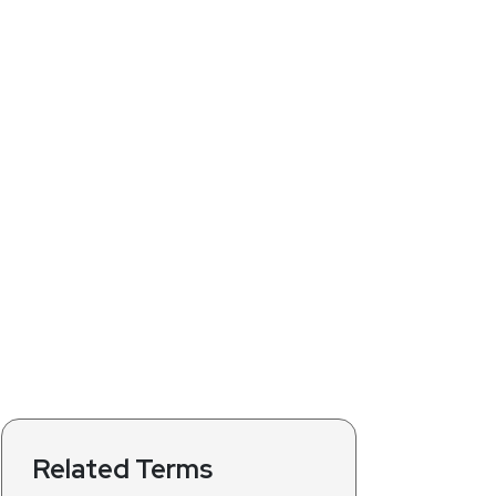
Related Terms