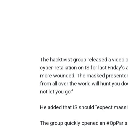
The hacktivist group released a video 
cyber-retaliation on IS for last Friday'
more wounded. The masked presenter s
from all over the world will hunt you d
not let you go.”
He added that IS should “expect massi
The group quickly opened an #OpParis 