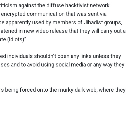
riticism against the diffuse hacktivist network.
 encrypted communication that was sent via
ce apparently used by members of Jihadist groups,
ened in new video release that they will carry out a
e (idiots)”.
ted individuals shouldn't open any links unless they
sses and to avoid using social media or any way they
rs
being forced onto the murky dark web, where they