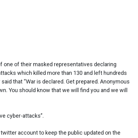
of one of their masked representatives declaring
s attacks which killed more than 130 and left hundreds
aid that “War is declared. Get prepared. Anonymous
own. You should know that we will find you and we will
ve cyber-attacks”.
twitter account to keep the public updated on the