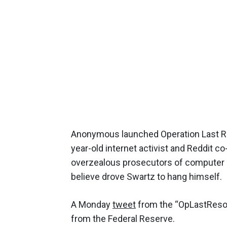
Anonymous launched Operation Last Res
year-old internet activist and Reddit c
overzealous prosecutors of computer
believe drove Swartz to hang himself.
A Monday
tweet
from the “OpLastResor
from the Federal Reserve.