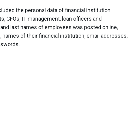
ded the personal data of financial institution
s, CFOs, IT management, loan officers and
rst and last names of employees was posted online,
, names of their financial institution, email addresses,
sswords.