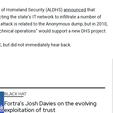
t of Homeland Security (ALDHS)
announced
that
ting the state's IT network to infiltrate a number of
s attack is related to the Anonymous dump, but in 2010,
technical operations" would support a new DHS project.
but did not immediately hear back.
BLACK HAT
Fortra’s Josh Davies on the evolving
exploitation of trust