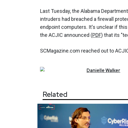
Last Tuesday, the Alabama Departmen
intruders had breached a firewall protec
endpoint computers. It's unclear if thi
the ACJIC announced (
PDF
) that its "
SCMagazine.com reached out to ACJIC, 
Danielle
Walker
Related