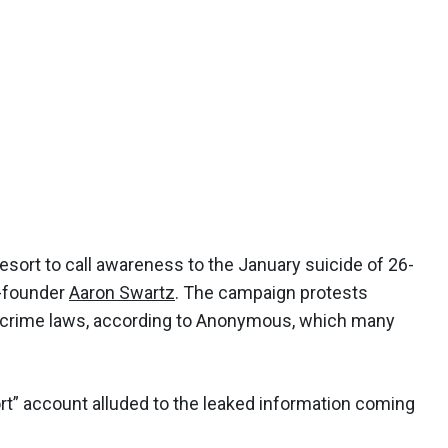
ort to call awareness to the January suicide of 26-
o-founder
Aaron Swartz
. The campaign protests
 crime laws, according to Anonymous, which many
t” account alluded to the leaked information coming