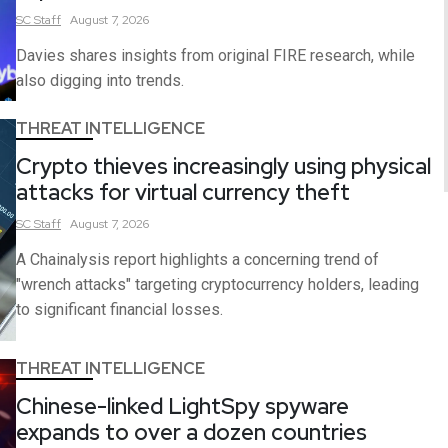
SC
Staff
August 7, 2026
Davies shares insights from original FIRE research, while
also digging into trends.
THREAT INTELLIGENCE
Crypto thieves increasingly using physical
attacks for virtual currency theft
SC
Staff
August 7, 2026
A Chainalysis report highlights a concerning trend of
"wrench attacks" targeting cryptocurrency holders, leading
to significant financial losses.
THREAT INTELLIGENCE
Chinese-linked LightSpy spyware
expands to over a dozen countries