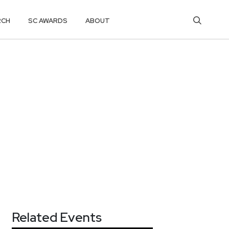
RCH
SC AWARDS
ABOUT
Related Events