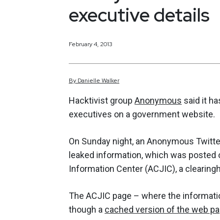
executive details
February 4, 2013
By
Danielle
Walker
Hacktivist group
Anonymous
said it ha
executives on a government website.
On Sunday night, an Anonymous Twitte
leaked information, which was posted 
Information Center (ACJIC), a clearingh
The ACJIC page – where the informati
though a
cached version of the web p