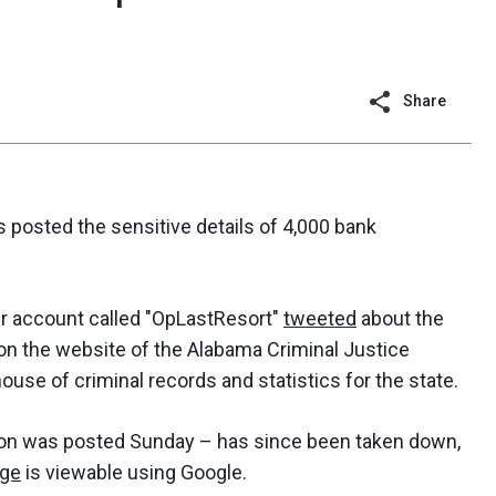
Share
s posted the sensitive details of 4,000 bank
r account called "OpLastResort"
tweeted
about the
on the website of the Alabama Criminal Justice
ouse of criminal records and statistics for the state.
on was posted Sunday – has since been taken down,
age
is viewable using Google.