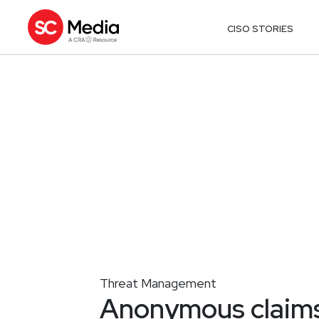
CISO STORIES
Threat Management
Anonymous claims