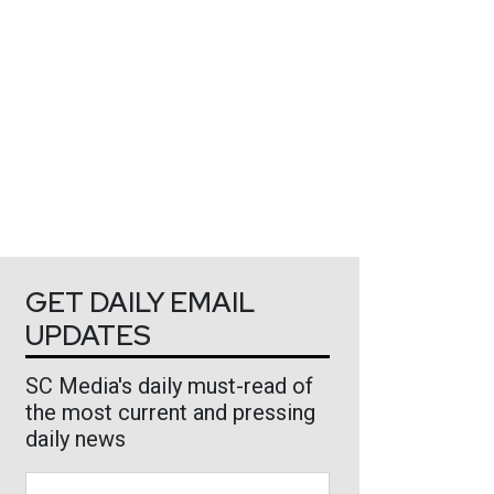
GET DAILY EMAIL
UPDATES
SC Media's daily must-read of
the most current and pressing
daily news
Business Email