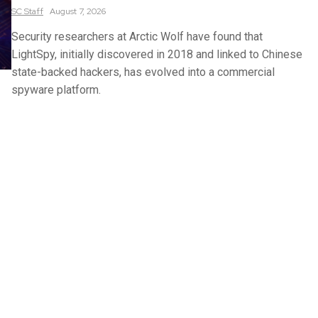
SC
Staff
August 7, 2026
Security researchers at Arctic Wolf have found that
LightSpy, initially discovered in 2018 and linked to Chinese
state-backed hackers, has evolved into a commercial
spyware platform.