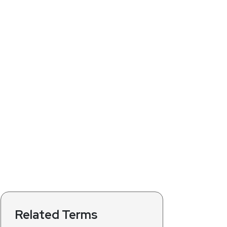
Related Terms