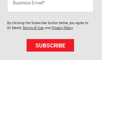
By clicking the Subscribe button below, you agree to
SC Media
Terms of Use
and
Privacy Policy
.
SUBSCRIBE