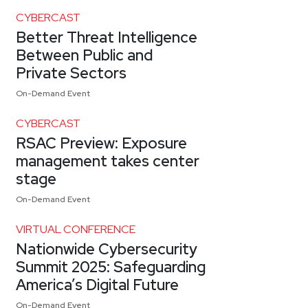
CYBERCAST
Better Threat Intelligence
Between Public and
Private Sectors
On-Demand Event
CYBERCAST
RSAC Preview: Exposure
management takes center
stage
On-Demand Event
VIRTUAL CONFERENCE
Nationwide Cybersecurity
Summit 2025: Safeguarding
America’s Digital Future
On-Demand Event