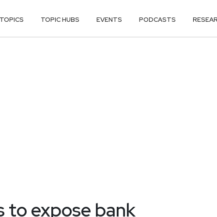
TOPICS
TOPIC HUBS
EVENTS
PODCASTS
RESEA
 to expose bank