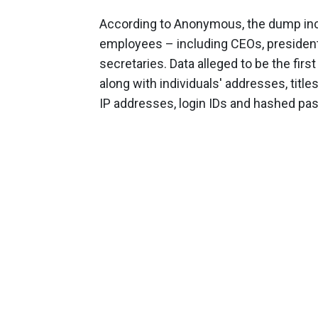
According to Anonymous, the dump inclu
employees – including CEOs, president
secretaries. Data alleged to be the fi
along with individuals' addresses, titles
IP addresses, login IDs and hashed pa