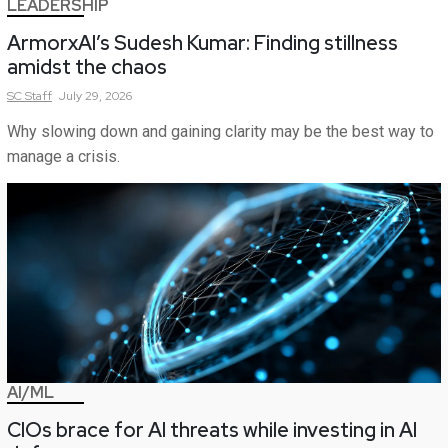
LEADERSHIP
ArmorxAI’s Sudesh Kumar: Finding stillness
amidst the chaos
SC
Staff
July 29, 2026
Why slowing down and gaining clarity may be the best way to
manage a crisis.
AI/ML
CIOs brace for AI threats while investing in AI