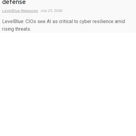
defense
LevelBlue
Resources
July 23, 2026
LevelBlue: CIOs see AI as critical to cyber resilience amid
rising threats.