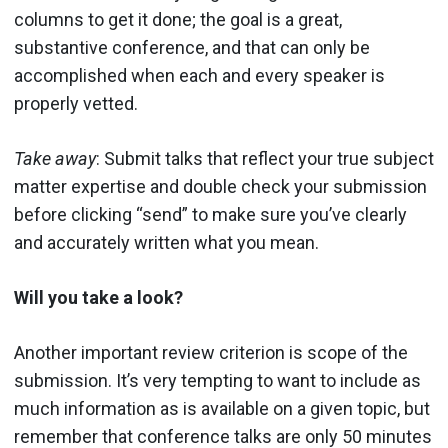
columns to get it done; the goal is a great,
substantive conference, and that can only be
accomplished when each and every speaker is
properly vetted.
Take away
: Submit talks that reflect your true subject
matter expertise and double check your submission
before clicking “send” to make sure you’ve clearly
and accurately written what you mean.
Will you take a look?
Another important review criterion is scope of the
submission. It’s very tempting to want to include as
much information as is available on a given topic, but
remember that conference talks are only 50 minutes