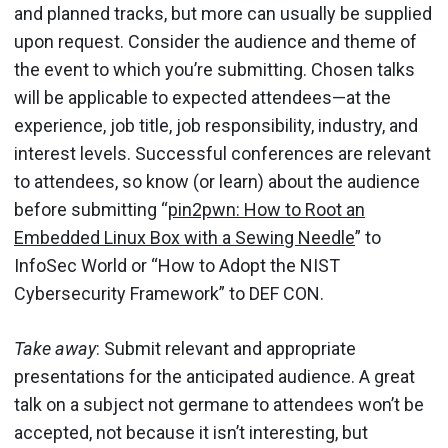
and planned tracks, but more can usually be supplied
upon request. Consider the audience and theme of
the event to which you’re submitting. Chosen talks
will be applicable to expected attendees—at the
experience, job title, job responsibility, industry, and
interest levels. Successful conferences are relevant
to attendees, so know (or learn) about the audience
before submitting “
pin2pwn: How to Root an
Embedded Linux Box with a Sewing Needle
” to
InfoSec World or “How to Adopt the NIST
Cybersecurity Framework” to DEF CON.
Take away
: Submit relevant and appropriate
presentations for the anticipated audience. A great
talk on a subject not germane to attendees won’t be
accepted, not because it isn’t interesting, but