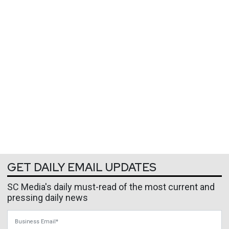
GET DAILY EMAIL UPDATES
SC Media's daily must-read of the most current and
pressing daily news
Business Email