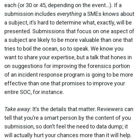
each (or 30 or 45, depending on the event…). If a
submission includes
everything
a SMEs knows about
a subject, it’s hard to determine what, exactly, will be
presented. Submissions that focus on one aspect of
a subject are likely to be more valuable than one that
tries to boil the ocean, so to speak. We know you
want to share your expertise, but a talk that hones in
on suggestions for improving the forensics portion
of an incident response program is going to be more
effective than one that promises to improve your
entire SOC, for instance.
Take away
: It’s the details that matter. Reviewers can
tell that you’re a smart person by the content of you
submission, so don’t feel the need to data dump; it
will actually hurt your chances more than it will help.