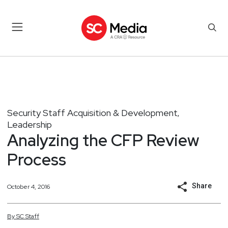
Security Staff Acquisition & Development
,
Leadership
Analyzing the CFP Review
Process
Share
October 4, 2016
By
SC
Staff