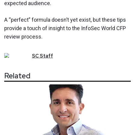
expected audience.
A “perfect” formula doesn’t yet exist, but these tips
provide a touch of insight to the InfoSec World CFP
review process.
SC
Staff
Related