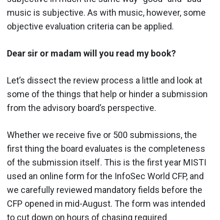
music is subjective. As with music, however, some
objective evaluation criteria can be applied.
Dear sir or madam will you read my book?
Let’s dissect the review process a little and look at
some of the things that help or hinder a submission
from the advisory board’s perspective.
Whether we receive five or 500 submissions, the
first thing the board evaluates is the completeness
of the submission itself. This is the first year MISTI
used an online form for the InfoSec World CFP, and
we carefully reviewed mandatory fields before the
CFP opened in mid-August. The form was intended
to cut down on hours of chasing required