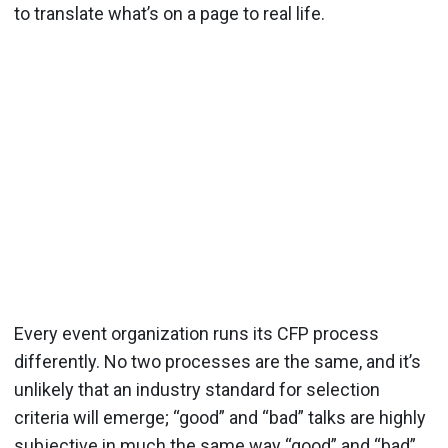
to translate what’s on a page to real life.
Every event organization runs its CFP process
differently. No two processes are the same, and it’s
unlikely that an industry standard for selection
criteria will emerge; “good” and “bad” talks are highly
subjective in much the same way “good” and “bad”