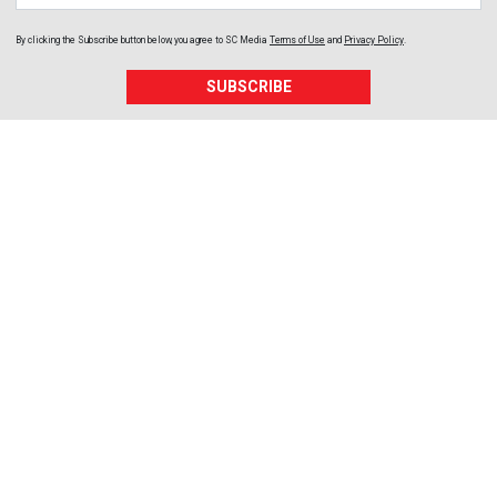
By clicking the Subscribe button below, you agree to
SC Media
Terms of Use
and
Privacy Policy
.
SUBSCRIBE