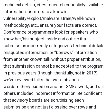
technical details, cites research or publicly available
information, or refers to a known
vulnerability/exploit/malware strain/well-known
methodology/etc., ensure your facts are correct.
Conference programmers look for speakers who
know her/his subject inside and out, so if a
submission incorrectly categorizes technical details,
misquotes information, or “borrows” information
from another known talk without proper attribution,
that submission cannot be accepted to the program.
In previous years (though, thankfully, not in 2017),
we’ve reviewed talks that were obvious
wordsmithery based on another SME’s work, and still
others included incorrect information. Be confident
that advisory boards are scrutinizing each
submission and not just glossing over rows and