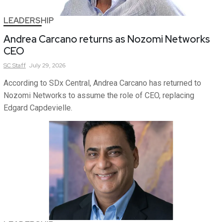
LEADERSHIP
Andrea Carcano returns as Nozomi Networks
CEO
SC
Staff
July 29, 2026
According to SDx Central, Andrea Carcano has returned to
Nozomi Networks to assume the role of CEO, replacing
Edgard Capdevielle.