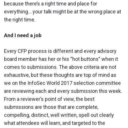
because there’s a right time and place for
everything… your talk might be at the wrong place at
the right time.
And I need a job
Every CFP process is different and every advisory
board member has her or his “hot buttons” when it
comes to submissions. The above criteria are not
exhaustive, but these thoughts are top of mind as
we on the InfoSec World 2017 selection committee
are reviewing each and every submission this week.
From a reviewer’s point of view, the best
submissions are those that are complete,
compelling, distinct, well written, spell out clearly
what attendees will learn, and targeted to the