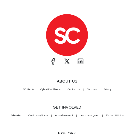
ABOUT US
SC Media
CyberRisk Alliance
Contact Us
Careers
Privacy
GET INVOLVED
Subscribe
Contribute/Speak
Attend an event
Join a peer group
Partner With Us
EXPLORE