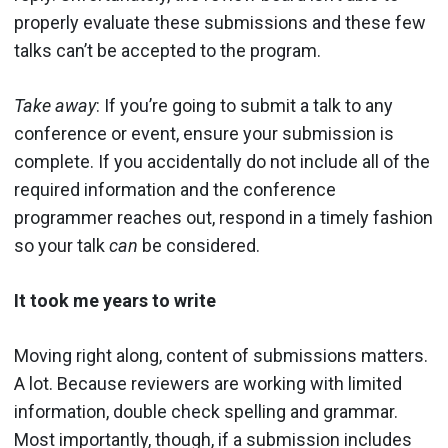
properly evaluate these submissions and these few
talks can’t be accepted to the program.
Take away
: If you’re going to submit a talk to any
conference or event, ensure your submission is
complete. If you accidentally do not include all of the
required information and the conference
programmer reaches out, respond in a timely fashion
so your talk
can
be considered.
It took me years to write
Moving right along, content of submissions matters.
A lot. Because reviewers are working with limited
information, double check spelling and grammar.
Most importantly, though, if a submission includes