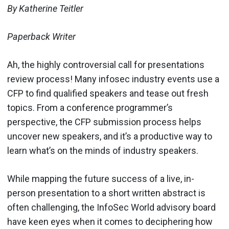
By Katherine Teitler
Paperback Writer
Ah, the highly controversial call for presentations
review process! Many infosec industry events use a
CFP to find qualified speakers and tease out fresh
topics. From a conference programmer’s
perspective, the CFP submission process helps
uncover new speakers, and it’s a productive way to
learn what’s on the minds of industry speakers.
While mapping the future success of a live, in-
person presentation to a short written abstract is
often challenging, the InfoSec World advisory board
have keen eyes when it comes to deciphering how