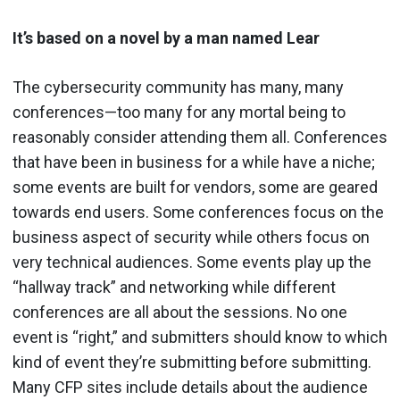
It’s based on a novel by a man named Lear
The cybersecurity community has many, many
conferences—too many for any mortal being to
reasonably consider attending them all. Conferences
that have been in business for a while have a niche;
some events are built for vendors, some are geared
towards end users. Some conferences focus on the
business aspect of security while others focus on
very technical audiences. Some events play up the
“hallway track” and networking while different
conferences are all about the sessions. No one
event is “right,” and submitters should know to which
kind of event they’re submitting before submitting.
Many CFP sites include details about the audience