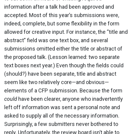
information after a talk had been approved and
accepted. Most of this year’s submissions were,
indeed, complete, but some flexibility in the form
allowed for creative input. For instance, the “title and
abstract” field was one text box, and several
submissions omitted either the title or abstract of
the proposed talk. (Lesson learned: two separate
text boxes next year.) Even though the fields could
(should?) have been separate, title and abstract
seem like two relatively core—and obvious—
elements of a CFP submission. Because the form
could
have been clearer, anyone who inadvertently
left off information was sent a personal note and
asked to supply all of the necessary information.
Surprisingly, a few submitters never bothered to
reply. Unfortunately, the review board isn’t able to