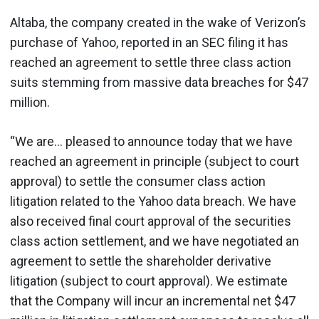
Altaba, the company created in the wake of Verizon’s
purchase of Yahoo, reported in an SEC filing it has
reached an agreement to settle three class action
suits stemming from massive data breaches for $47
million.
“We are... pleased to announce today that we have
reached an agreement in principle (subject to court
approval) to settle the consumer class action
litigation related to the Yahoo data breach. We have
also received final court approval of the securities
class action settlement, and we have negotiated an
agreement to settle the shareholder derivative
litigation (subject to court approval). We estimate
that the Company will incur an incremental net $47