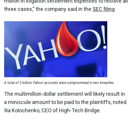
million in litigation settlement expenses to resolve all
three cases,” the company said in the
SEC filing
.
A total of 3 billion Yahoo! accounts were compromised in two breaches.
The multimillion-dollar settlement will likely result in
a miniscule amount to be paid to the plaintiffs, noted
Ilia Kolochenko, CEO of High-Tech Bridge.