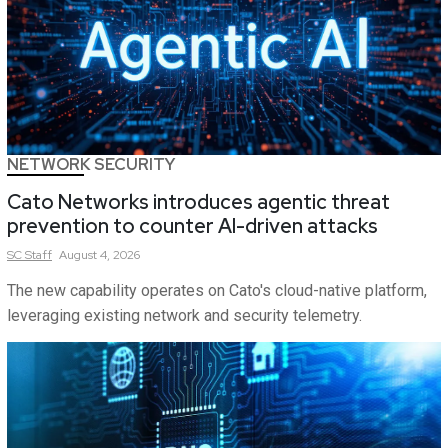
NETWORK SECURITY
Cato Networks introduces agentic threat
prevention to counter AI-driven attacks
SC
Staff
August 4, 2026
The new capability operates on Cato's cloud-native platform,
leveraging existing network and security telemetry.