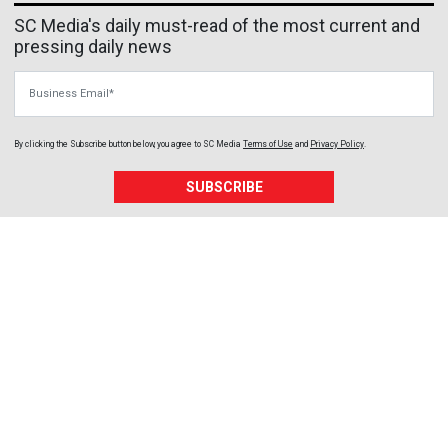
SC Media's daily must-read of the most current and
pressing daily news
Business Email
By clicking the Subscribe button below, you agree to
SC Media
Terms of Use
and
Privacy Policy
.
SUBSCRIBE