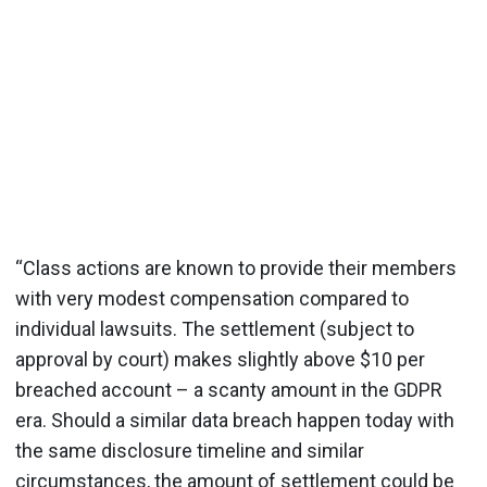
“Class actions are known to provide their members
with very modest compensation compared to
individual lawsuits. The settlement (subject to
approval by court) makes slightly above $10 per
breached account – a scanty amount in the GDPR
era. Should a similar data breach happen today with
the same disclosure timeline and similar
circumstances, the amount of settlement could be