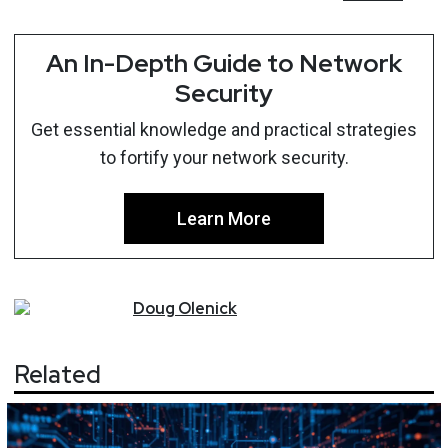
An In-Depth Guide to Network
Security
Get essential knowledge and practical strategies
to fortify your network security.
Learn More
Doug
Olenick
Related