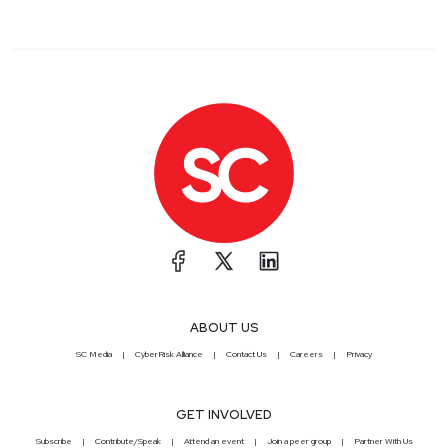
ABOUT US
SC Media
CyberRisk Alliance
Contact Us
Careers
Privacy
GET INVOLVED
Subscribe
Contribute/Speak
Attend an event
Join a peer group
Partner With Us