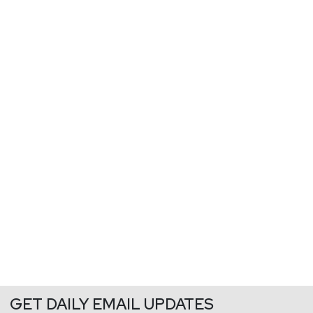
GET DAILY EMAIL UPDATES