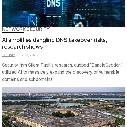
NETWORK SECURITY
AI amplifies dangling DNS takeover risks,
research shows
SC
Staff
July 30, 2026
Security firm Silent Push's research, dubbed "DangleGeddon,"
utilized AI to massively expand the discovery of vulnerable
domains and subdomains.