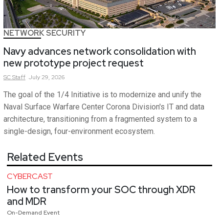
NETWORK SECURITY
Navy advances network consolidation with
new prototype project request
SC
Staff
July 29, 2026
The goal of the 1/4 Initiative is to modernize and unify the
Naval Surface Warfare Center Corona Division's IT and data
architecture, transitioning from a fragmented system to a
single-design, four-environment ecosystem.
Related Events
CYBERCAST
How to transform your SOC through XDR
and MDR
On-Demand Event