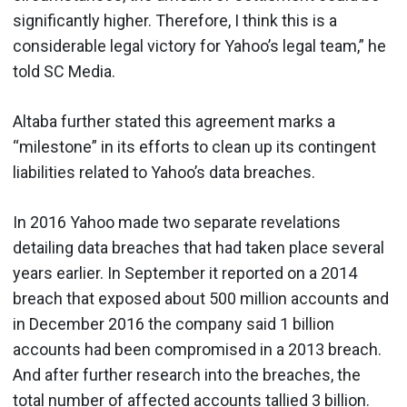
significantly higher. Therefore, I think this is a
considerable legal victory for Yahoo’s legal team,” he
told SC Media.
Altaba further stated this agreement marks a
“milestone” in its efforts to clean up its contingent
liabilities related to Yahoo’s data breaches.
In 2016 Yahoo made two separate revelations
detailing data breaches that had taken place several
years earlier. In September it reported on a 2014
breach that exposed about 500 million accounts and
in December 2016 the company said 1 billion
accounts had been compromised in a 2013 breach.
And after further research into the breaches, the
total number of affected accounts tallied
3 billion
.