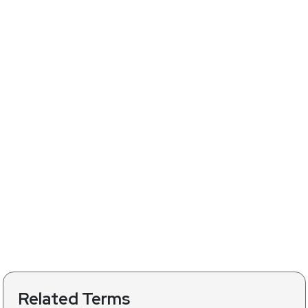
Related Terms