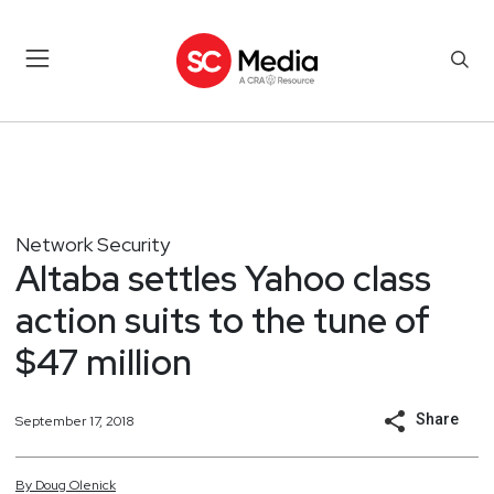
Network Security
Altaba settles Yahoo class
action suits to the tune of
$47 million
Share
September 17, 2018
By
Doug
Olenick