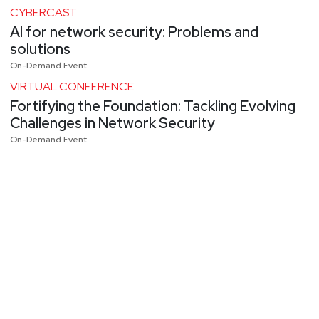
CYBERCAST
AI for network security: Problems and
solutions
On-Demand Event
VIRTUAL CONFERENCE
Fortifying the Foundation: Tackling Evolving
Challenges in Network Security
On-Demand Event