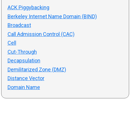
ACK Piggybacking
Berkeley Internet Name Domain (BIND)
Broadcast
Call Admission Control (CAC)
Cell
Cut-Through
Decapsulation
Demilitarized Zone (DMZ)
Distance Vector
Domain Name