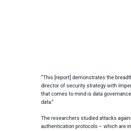
“This [report] demonstrates the breadth
director of security strategy with Im
that comes to mind is data governance
data.”
The researchers studied attacks agai
authentication protocols – which are in