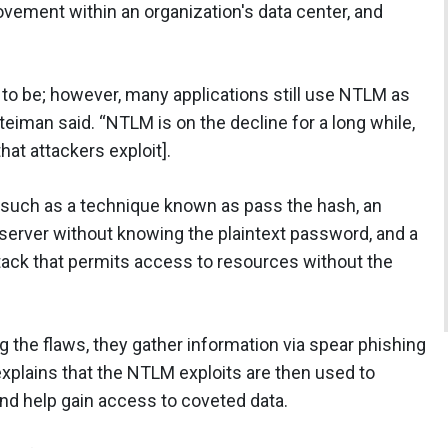
movement within an organization's data center, and
 to be; however, many applications still use NTLM as
teiman said. “NTLM is on the decline for a long while,
hat attackers exploit].
, such as a technique known as pass the hash, an
 server without knowing the plaintext password, and a
ack that permits access to resources without the
g the flaws, they gather information via spear phishing
explains that the NTLM exploits are then used to
and help gain access to coveted data.