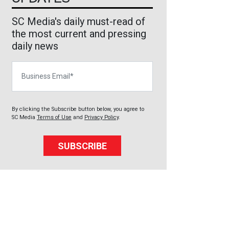
SC Media's daily must-read of
the most current and pressing
daily news
Business Email
By clicking the Subscribe button below, you agree to
SC Media
Terms of Use
and
Privacy Policy
.
SUBSCRIBE