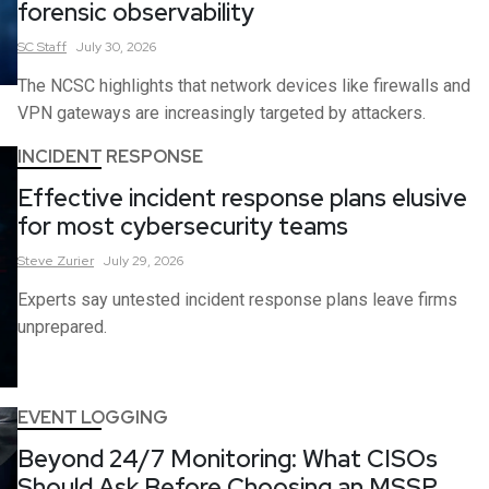
forensic observability
SC
Staff
July 30, 2026
The NCSC highlights that network devices like firewalls and
VPN gateways are increasingly targeted by attackers.
INCIDENT RESPONSE
Effective incident response plans elusive
for most cybersecurity teams
Steve
Zurier
July 29, 2026
Experts say untested incident response plans leave firms
unprepared.
EVENT LOGGING
Beyond 24/7 Monitoring: What CISOs
Should Ask Before Choosing an MSSP