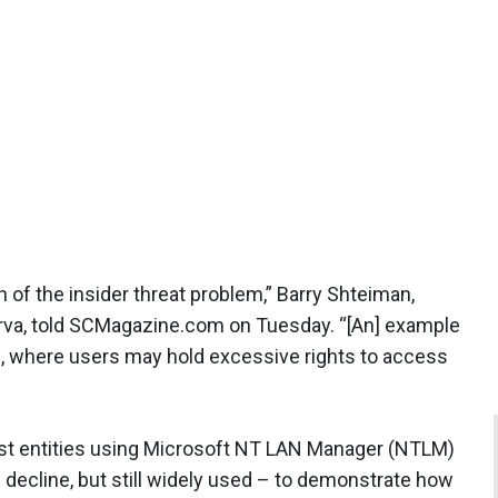
 of the insider threat problem,” Barry Shteiman,
perva, told SCMagazine.com on Tuesday. “[An] example
, where users may hold excessive rights to access
nst entities using Microsoft NT LAN Manager (NTLM)
 decline, but still widely used – to demonstrate how