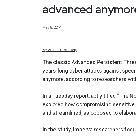
advanced anymore,
May 6, 2014
By
Adam
Greenberg
The classic Advanced Persistent Threa
years-long cyber attacks against speci
anymore, according to researchers wit
In a
Tuesday report
, aptly titled “The
explored how compromising sensitive an
and streamlined, as opposed to elabora
In the study, Imperva researchers foc