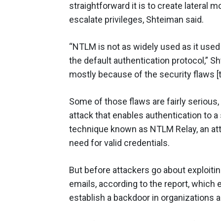
straightforward it is to create lateral 
escalate privileges, Shteiman said.
“NTLM is not as widely used as it used
the default authentication protocol,” Sh
mostly because of the security flaws [t
Some of those flaws are fairly serious
attack that enables authentication to a
technique known as NTLM Relay, an att
need for valid credentials.
But before attackers go about exploitin
emails, according to the report, which 
establish a backdoor in organizations 