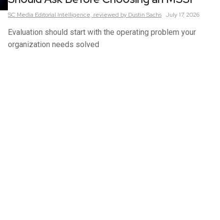
SC Media Editorial Intelligence,
reviewed by Dustin Sachs
July 17, 2026
Evaluation should start with the operating problem your
organization needs solved