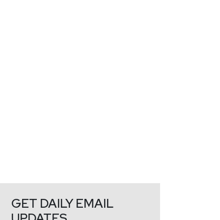
GET DAILY EMAIL
UPDATES