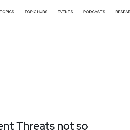
TOPICS
TOPIC HUBS
EVENTS
PODCASTS
RESEA
nt Threats not so