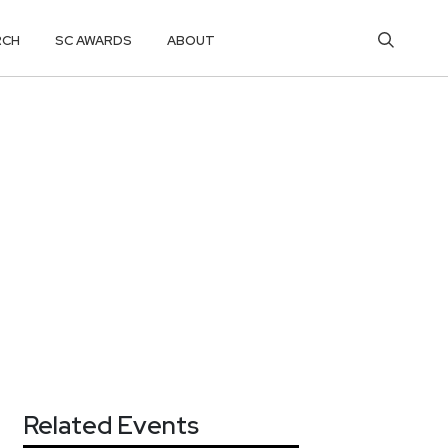
RCH
SC AWARDS
ABOUT
Related Events