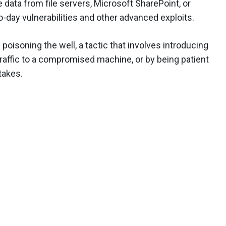
e data from file servers, Microsoft SharePoint, or
o-day vulnerabilities and other advanced exploits.
oisoning the well, a tactic that involves introducing
traffic to a compromised machine, or by being patient
takes.