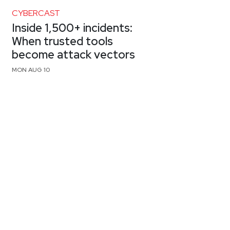
CYBERCAST
Inside 1,500+ incidents:
When trusted tools
become attack vectors
MON AUG 10