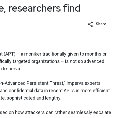
 researchers find
Share
t (
APT
) – a moniker traditionally given to months or
fically targeted organizations – is not so advanced
h Imperva.
 Non-Advanced Persistent Threat,” Imperva experts
d confidential data in recent APTs is more efficient
te, sophisticated and lengthy.
used on how attackers can rather seamlessly escalate