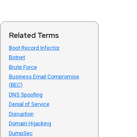
Related Terms
Boot Record Infector
Botnet
Brute Force
Business Email Compromise
(BEC)
DNS Spoofing
Denial of Service
Disruption
Domain Hijacking
DumpSec