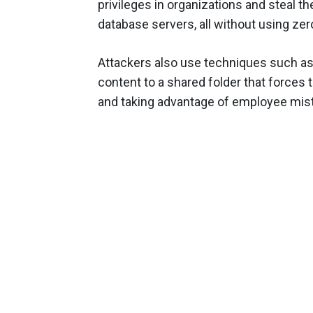
privileges in organizations and steal th
database servers, all without using zer
Attackers also use techniques such as p
content to a shared folder that forces 
and taking advantage of employee mis