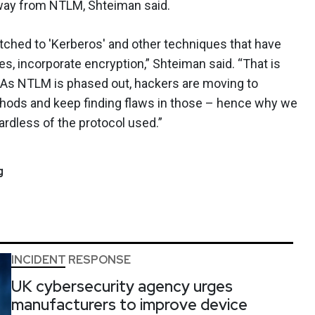
 away from NTLM, Shteiman said.
tched to 'Kerberos' and other techniques that have
es, incorporate encryption,” Shteiman said. “That is
s. As NTLM is phased out, hackers are moving to
thods and keep finding flaws in those – hence why we
rdless of the protocol used.”
g
INCIDENT RESPONSE
UK cybersecurity agency urges
manufacturers to improve device