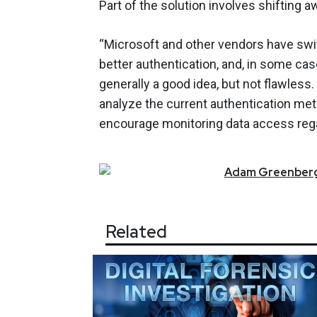
Part of the solution involves shifting
“Microsoft and other vendors have swi
better authentication, and, in some cas
generally a good idea, but not flawles
analyze the current authentication me
encourage monitoring data access rega
Adam
Greenber
Related