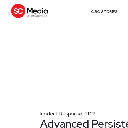
CISO STORIES
Incident Response
TDR
,
Advanced Persiste