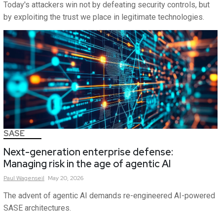
Today's attackers win not by defeating security controls, but
by exploiting the trust we place in legitimate technologies.
SASE
Next-generation enterprise defense:
Managing risk in the age of agentic AI
Paul
Wagenseil
May 20, 2026
The advent of agentic AI demands re-engineered AI-powered
SASE architectures.