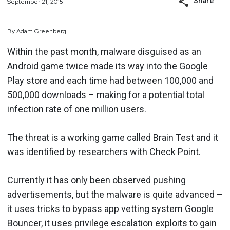
Share
September 21, 2015
By
Adam
Greenberg
Within the past month, malware disguised as an
Android game twice made its way into the Google
Play store and each time had between 100,000 and
500,000 downloads – making for a potential total
infection rate of one million users.
The threat is a working game called Brain Test and it
was identified by researchers with Check Point.
Currently it has only been observed pushing
advertisements, but the malware is quite advanced –
it uses tricks to bypass app vetting system Google
Bouncer, it uses privilege escalation exploits to gain