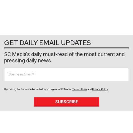
GET DAILY EMAIL UPDATES
SC Media's daily must-read of the most current and
pressing daily news
Business Email
By clicking the Subscribe button below, you agree to
SC Media
Terms of Use
and
Privacy Policy
.
SUBSCRIBE