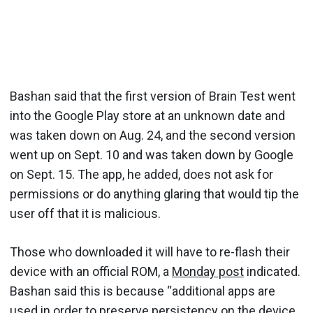
Bashan said that the first version of Brain Test went
into the Google Play store at an unknown date and
was taken down on Aug. 24, and the second version
went up on Sept. 10 and was taken down by Google
on Sept. 15. The app, he added, does not ask for
permissions or do anything glaring that would tip the
user off that it is malicious.
Those who downloaded it will have to re-flash their
device with an official ROM, a
Monday post
indicated.
Bashan said this is because “additional apps are
used in order to preserve persistency on the device,