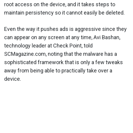
root access on the device, and it takes steps to
maintain persistency so it cannot easily be deleted.
Even the way it pushes ads is aggressive since they
can appear on any screen at any time, Avi Bashan,
technology leader at Check Point, told
SCMagazine.com, noting that the malware has a
sophisticated framework that is only a few tweaks
away from being able to practically take over a
device.