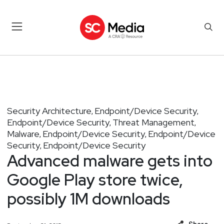
Security Architecture
Endpoint/Device Security
,
,
Endpoint/Device Security
Threat Management
,
,
Malware
Endpoint/Device Security
Endpoint/Device
,
,
Security
Endpoint/Device Security
,
Advanced malware gets into
Google Play store twice,
possibly 1M downloads