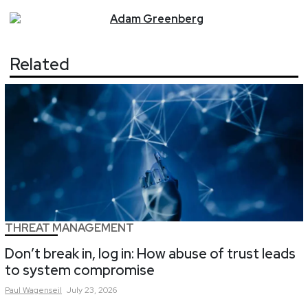
Adam
Greenberg
Related
THREAT MANAGEMENT
Don’t break in, log in: How abuse of trust leads
to system compromise
Paul
Wagenseil
July 23, 2026