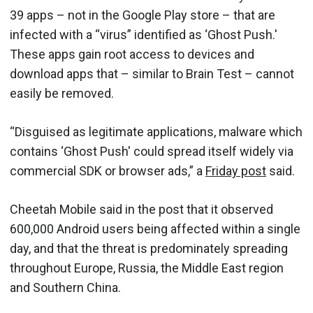
39 apps – not in the Google Play store – that are
infected with a “virus” identified as ‘Ghost Push.'
These apps gain root access to devices and
download apps that – similar to Brain Test – cannot
easily be removed.
“Disguised as legitimate applications, malware which
contains ‘Ghost Push' could spread itself widely via
commercial SDK or browser ads,” a
Friday post
said.
Cheetah Mobile said in the post that it observed
600,000 Android users being affected within a single
day, and that the threat is predominately spreading
throughout Europe, Russia, the Middle East region
and Southern China.