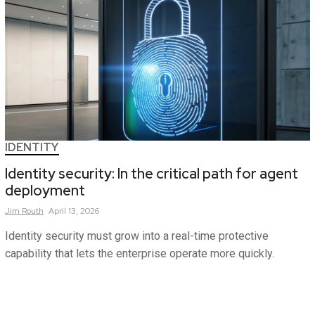
IDENTITY
Identity security: In the critical path for agent
deployment
Jim
Routh
April 13, 2026
Identity security must grow into a real-time protective
capability that lets the enterprise operate more quickly.