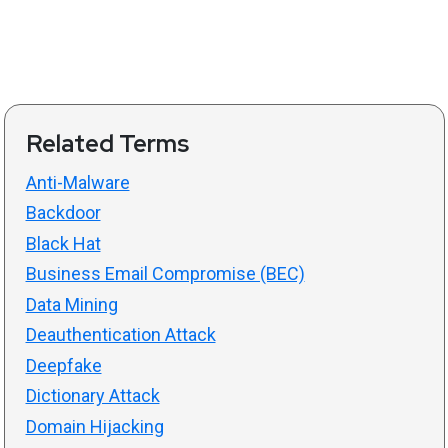
Related Terms
Anti-Malware
Backdoor
Black Hat
Business Email Compromise (BEC)
Data Mining
Deauthentication Attack
Deepfake
Dictionary Attack
Domain Hijacking