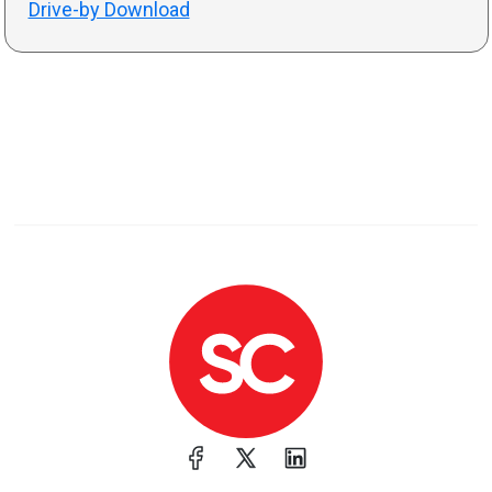
Drive-by Download