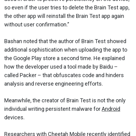
so even if the user tries to delete the Brain Test app,
the other app will reinstall the Brain Test app again
without user confirmation.”
Bashan noted that the author of Brain Test showed
additional sophistication when uploading the app to
the Google Play store a second time. He explained
how the developer used a tool made by Baidu –
called Packer – that obfuscates code and hinders
analysis and reverse engineering efforts.
Meanwhile, the creator of Brain Test is not the only
individual writing persistent malware for
Android
devices.
Researchers with Cheetah Mobile recently identified