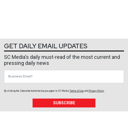
GET DAILY EMAIL UPDATES
SC Media's daily must-read of the most current and
pressing daily news
Business Email
By clicking the Subscribe button below, you agree to
SC Media
Terms of Use
and
Privacy Policy
.
SUBSCRIBE