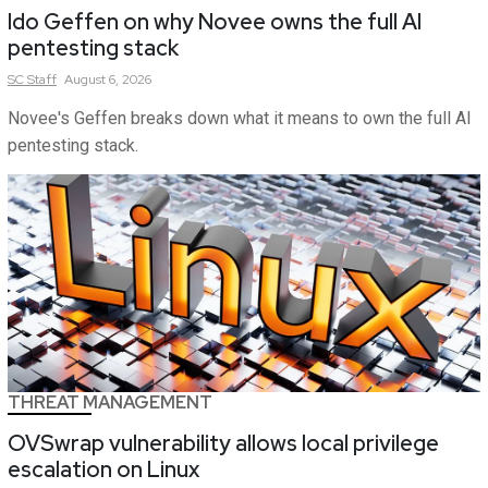
Ido Geffen on why Novee owns the full AI
pentesting stack
SC
Staff
August 6, 2026
Novee's Geffen breaks down what it means to own the full AI
pentesting stack.
THREAT MANAGEMENT
OVSwrap vulnerability allows local privilege
escalation on Linux