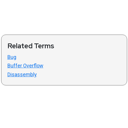
Related Terms
Bug
Buffer Overflow
Disassembly