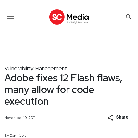
Vulnerability Management
Adobe fixes 12 Flash flaws,
many allow for code
execution
Share
November 10, 2011
By
Dan
Kaplan