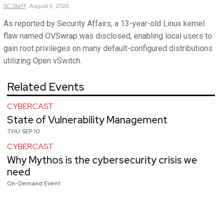
SC
Staff
August 6, 2026
As reported by Security Affairs, a 13-year-old Linux kernel
flaw named OVSwrap was disclosed, enabling local users to
gain root privileges on many default-configured distributions
utilizing Open vSwitch.
Related Events
CYBERCAST
State of Vulnerability Management
THU SEP 10
CYBERCAST
Why Mythos is the cybersecurity crisis we
need
On-Demand Event