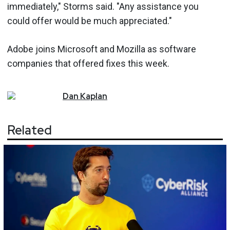
immediately," Storms said. "Any assistance you
could offer would be much appreciated."
Adobe joins Microsoft and Mozilla as software
companies that offered fixes this week.
Dan
Kaplan
Related