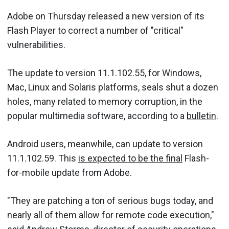
Adobe on Thursday released a new version of its
Flash Player to correct a number of "critical"
vulnerabilities.
The update to version 11.1.102.55, for Windows,
Mac, Linux and Solaris platforms, seals shut a dozen
holes, many related to memory corruption, in the
popular multimedia software, according to a
bulletin
.
Android users, meanwhile, can update to version
11.1.102.59. This
is expected to be the final
Flash-
for-mobile update from Adobe.
"They are patching a ton of serious bugs today, and
nearly all of them allow for remote code execution,"