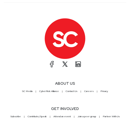
ABOUT US
SC Media
CyberRisk Alliance
Contact Us
Careers
Privacy
GET INVOLVED
Subscribe
Contribute/Speak
Attend an event
Join a peer group
Partner With Us