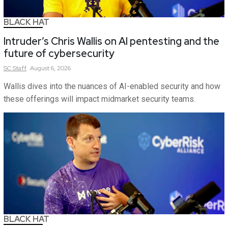
BLACK HAT
Intruder’s Chris Wallis on AI pentesting and the
future of cybersecurity
SC
Staff
August 6, 2026
Wallis dives into the nuances of AI-enabled security and how
these offerings will impact midmarket security teams.
BLACK HAT