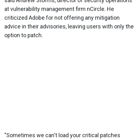
said Andrew Storms, director of security operations
at vulnerability management firm nCircle. He
criticized Adobe for not offering any mitigation
advice in their advisories, leaving users with only the
option to patch.
"Sometimes we can't load your critical patches