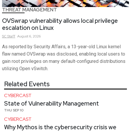
THREAT MANAGEMENT
OVSwrap vulnerability allows local privilege
escalation on Linux
SC
Staff
August 6, 2026
As reported by Security Affairs, a 13-year-old Linux kernel
flaw named OVSwrap was disclosed, enabling local users to
gain root privileges on many default-configured distributions
utilizing Open vSwitch.
Related Events
CYBERCAST
State of Vulnerability Management
THU SEP 10
CYBERCAST
Why Mythos is the cybersecurity crisis we