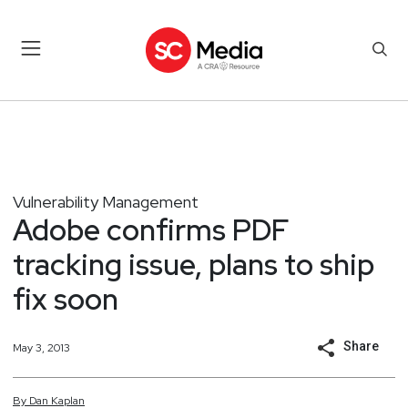
Vulnerability Management
Adobe confirms PDF
tracking issue, plans to ship
fix soon
Share
May 3, 2013
By
Dan
Kaplan