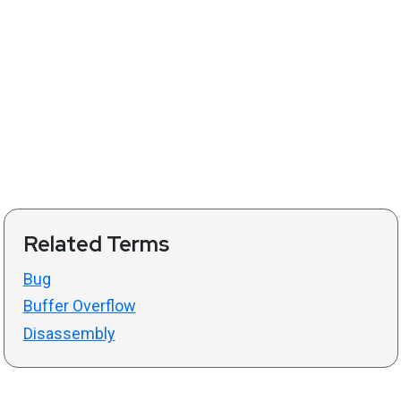
Related Terms
Bug
Buffer Overflow
Disassembly