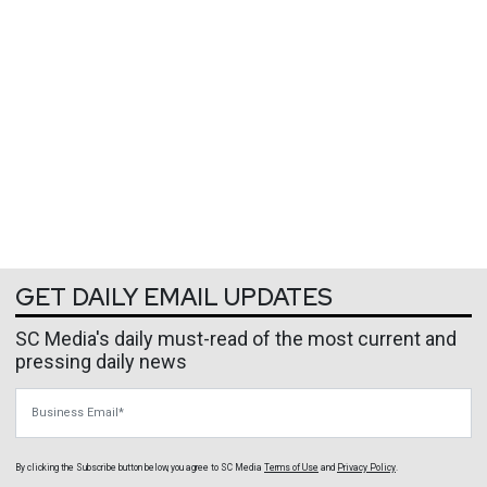
GET DAILY EMAIL UPDATES
SC Media's daily must-read of the most current and
pressing daily news
Business Email
By clicking the Subscribe button below, you agree to
SC Media
Terms of Use
and
Privacy Policy
.