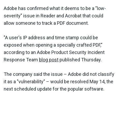
Adobe has confirmed what it deems to be a "low-
severity" issue in Reader and Acrobat that could
allow someone to track a PDF document.
"A user's IP address and time stamp could be
exposed when opening a specially crafted PDF,"
according to an Adobe Product Security Incident
Response Team
blog post
published Thursday.
The company said the issue – Adobe did not classify
it as a "vulnerability" – would be resolved May 14, the
next scheduled update for the popular software.