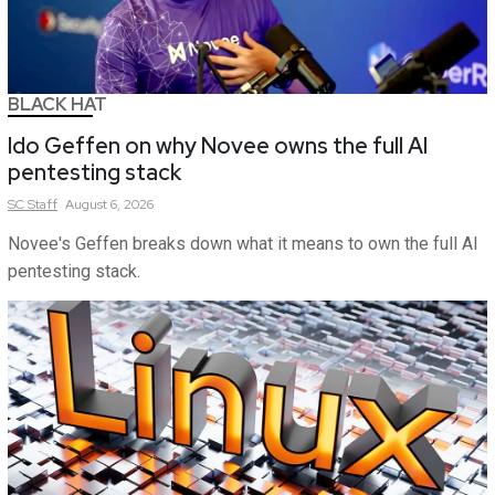
BLACK HAT
Ido Geffen on why Novee owns the full AI
pentesting stack
SC
Staff
August 6, 2026
Novee's Geffen breaks down what it means to own the full AI
pentesting stack.