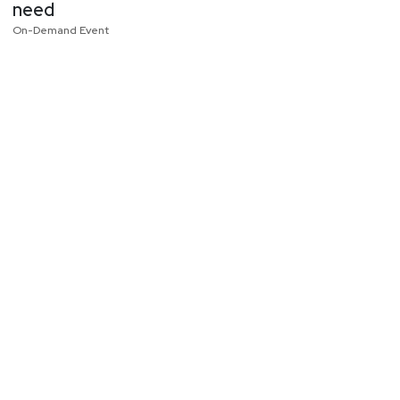
need
On-Demand Event