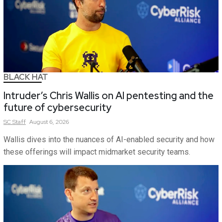
BLACK HAT
Intruder’s Chris Wallis on AI pentesting and the
future of cybersecurity
SC
Staff
August 6, 2026
Wallis dives into the nuances of AI-enabled security and how
these offerings will impact midmarket security teams.