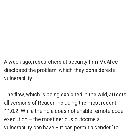
A week ago, researchers at security firm McAfee
disclosed the problem
, which they considered a
vulnerability.
The flaw, which is being exploited in the wild, affects
all versions of Reader, including the most recent,
11.0.2. While the hole does not enable remote code
execution – the most serious outcome a
vulnerability can have – it can permit a sender "to