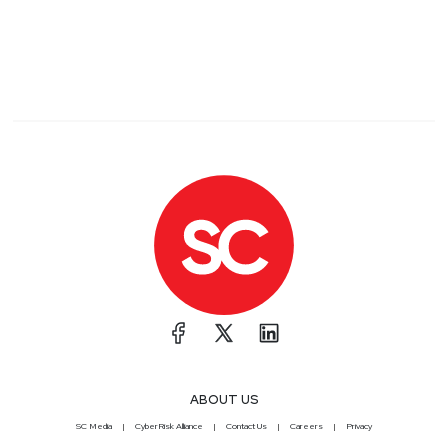
ABOUT US
SC Media
CyberRisk Alliance
Contact Us
Careers
Privacy