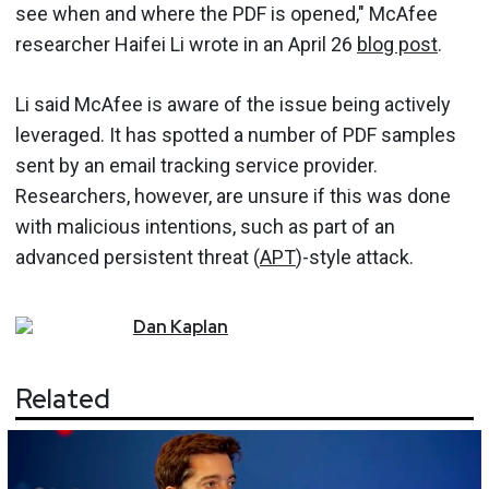
see when and where the PDF is opened," McAfee
researcher Haifei Li wrote in an April 26
blog post
.
Li said McAfee is aware of the issue being actively
leveraged. It has spotted a number of PDF samples
sent by an email tracking service provider.
Researchers, however, are unsure if this was done
with malicious intentions, such as part of an
advanced persistent threat (
APT
)-style attack.
Dan
Kaplan
Related