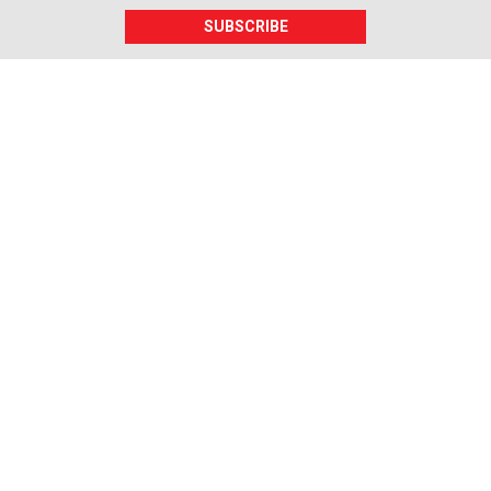
SUBSCRIBE