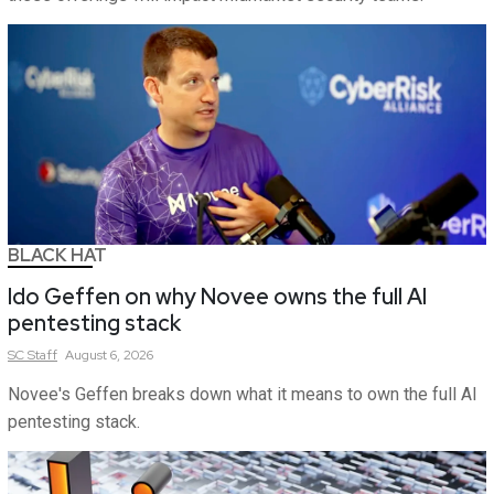
BLACK HAT
Ido Geffen on why Novee owns the full AI
pentesting stack
SC
Staff
August 6, 2026
Novee's Geffen breaks down what it means to own the full AI
pentesting stack.