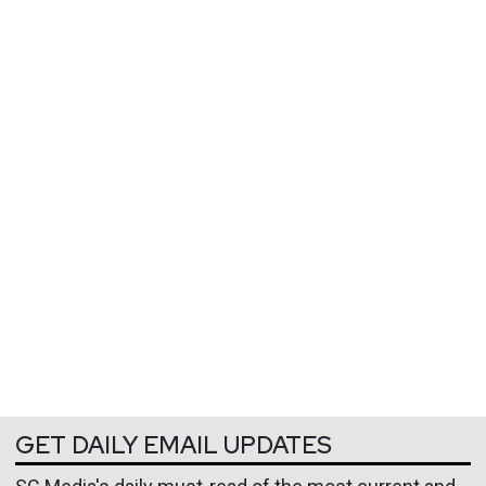
GET DAILY EMAIL UPDATES