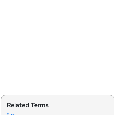
Related Terms