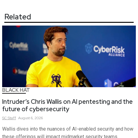
Related
BLACK HAT
Intruder’s Chris Wallis on AI pentesting and the
future of cybersecurity
SC
Staff
August 6, 2026
Wallis dives into the nuances of AI-enabled security and how
these offerings will impact midmarket security teams.