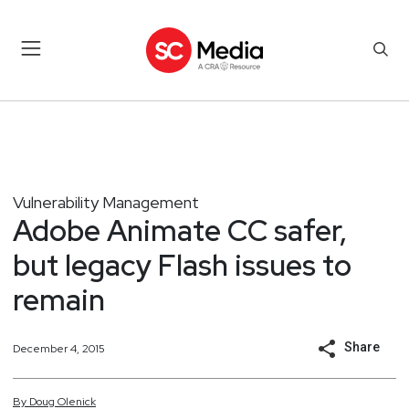
Vulnerability Management
Adobe Animate CC safer,
but legacy Flash issues to
remain
Share
December 4, 2015
By
Doug
Olenick