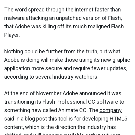
The word spread through the internet faster than
malware attacking an unpatched version of Flash,
that Adobe was killing off its much maligned Flash
Player.
Nothing could be further from the truth, but what
Adobe is doing will make those using its new graphic
application more secure and require fewer updates,
according to several industry watchers.
At the end of November Adobe announced it was
transitioning its Flash Professional CC software to
something new called Animate CC. The
company
said in a blog post
this tool is for developing HTML5
content, which is the direction the industry has