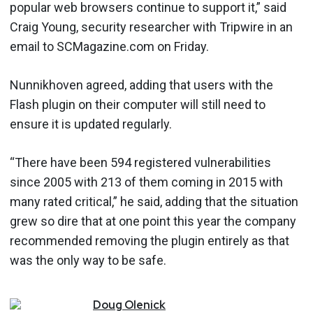
popular web browsers continue to support it,” said
Craig Young, security researcher with Tripwire in an
email to SCMagazine.com on Friday.
Nunnikhoven agreed, adding that users with the
Flash plugin on their computer will still need to
ensure it is updated regularly.
“There have been 594 registered vulnerabilities
since 2005 with 213 of them coming in 2015 with
many rated critical,” he said, adding that the situation
grew so dire that at one point this year the company
recommended removing the plugin entirely as that
was the only way to be safe.
Doug
Olenick