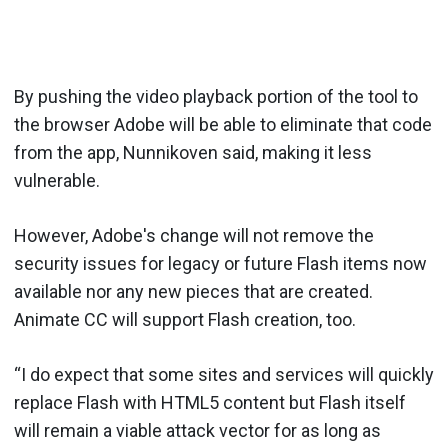
By pushing the video playback portion of the tool to
the browser Adobe will be able to eliminate that code
from the app, Nunnikoven said, making it less
vulnerable.
However, Adobe's change will not remove the
security issues for legacy or future Flash items now
available nor any new pieces that are created.
Animate CC will support Flash creation, too.
“I do expect that some sites and services will quickly
replace Flash with HTML5 content but Flash itself
will remain a viable attack vector for as long as