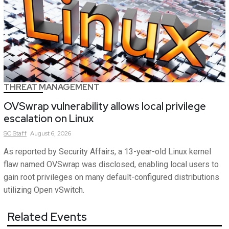
THREAT MANAGEMENT
OVSwrap vulnerability allows local privilege
escalation on Linux
SC
Staff
August 6, 2026
As reported by Security Affairs, a 13-year-old Linux kernel
flaw named OVSwrap was disclosed, enabling local users to
gain root privileges on many default-configured distributions
utilizing Open vSwitch.
Related Events