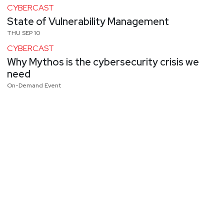
CYBERCAST
State of Vulnerability Management
THU SEP 10
CYBERCAST
Why Mythos is the cybersecurity crisis we
need
On-Demand Event