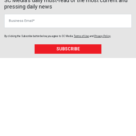
SC Media's daily must-read of the most current and
pressing daily news
Business Email
By clicking the Subscribe button below, you agree to
SC Media
Terms of Use
and
Privacy Policy
.
SUBSCRIBE