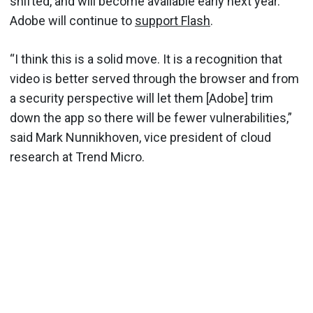
shifted, and will become available early next year.
Adobe will continue to
support Flash
.
“I think this is a solid move. It is a recognition that
video is better served through the browser and from
a security perspective will let them [Adobe] trim
down the app so there will be fewer vulnerabilities,”
said Mark Nunnikhoven, vice president of cloud
research at Trend Micro.