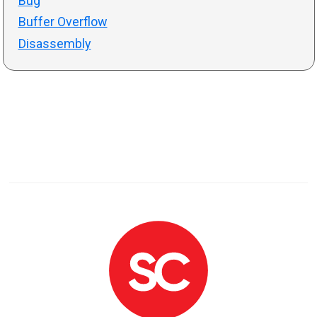
Bug
Buffer Overflow
Disassembly