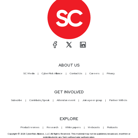
ABOUT US
SC Media
CyberRisk Alliance
Contact Us
Careers
Privacy
GET INVOLVED
Subscribe
Contribute/Speak
Attend an event
Join a peer group
Partner With Us
EXPLORE
Product reviews
Research
White papers
Webcasts
Podcasts
Copyright © 2026 CyberRisk Alliance, LLC All Rights Reserved. This material may not be published, broadcast, rewritten or
redistributed in any form without prior authorization.