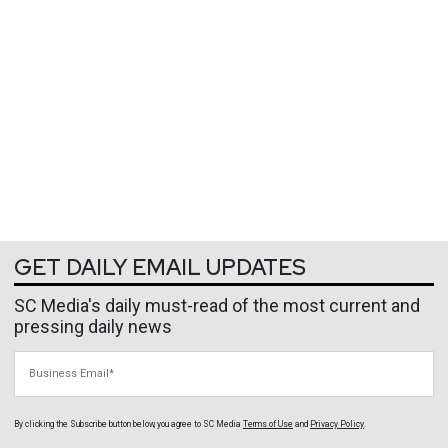
GET DAILY EMAIL UPDATES
SC Media's daily must-read of the most current and
pressing daily news
Business Email
By clicking the Subscribe button below, you agree to
SC Media
Terms of Use
and
Privacy Policy
.