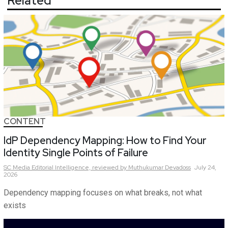
Related
CONTENT
IdP Dependency Mapping: How to Find Your
Identity Single Points of Failure
SC Media Editorial Intelligence,
reviewed by Muthukumar Devadoss
July 24,
2026
Dependency mapping focuses on what breaks, not what
exists