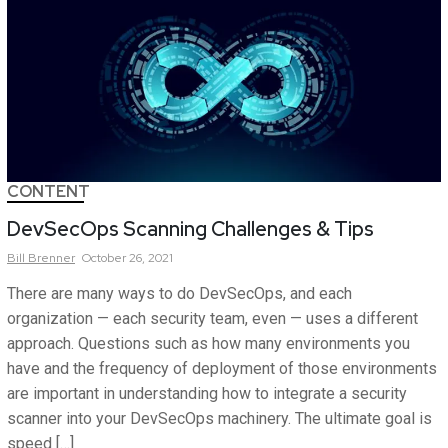
CONTENT
DevSecOps Scanning Challenges & Tips
Bill
Brenner
October 26, 2021
There are many ways to do DevSecOps, and each
organization — each security team, even — uses a different
approach. Questions such as how many environments you
have and the frequency of deployment of those environments
are important in understanding how to integrate a security
scanner into your DevSecOps machinery. The ultimate goal is
speed […]