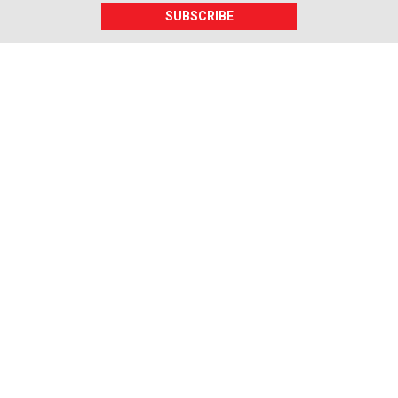
SUBSCRIBE