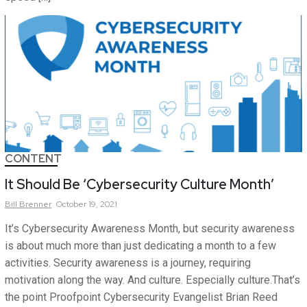
CONTENT
It Should Be ‘Cybersecurity Culture Month’
Bill
Brenner
October 19, 2021
It’s Cybersecurity Awareness Month, but security awareness
is about much more than just dedicating a month to a few
activities. Security awareness is a journey, requiring
motivation along the way. And culture. Especially culture.That’s
the point Proofpoint Cybersecurity Evangelist Brian Reed