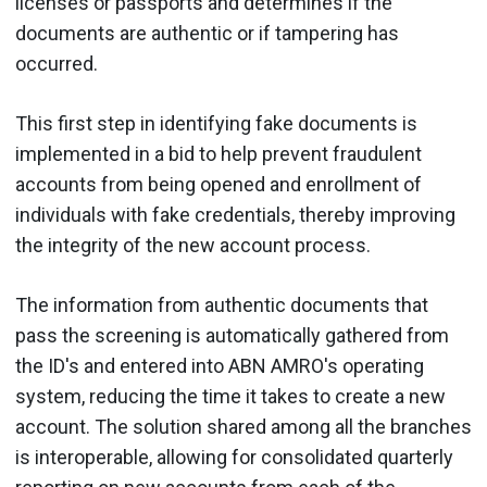
licenses or passports and determines if the
documents are authentic or if tampering has
occurred.
This first step in identifying fake documents is
implemented in a bid to help prevent fraudulent
accounts from being opened and enrollment of
individuals with fake credentials, thereby improving
the integrity of the new account process.
The information from authentic documents that
pass the screening is automatically gathered from
the ID's and entered into ABN AMRO's operating
system, reducing the time it takes to create a new
account. The solution shared among all the branches
is interoperable, allowing for consolidated quarterly