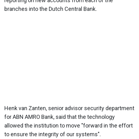
reporting on new accounts from each of the
branches into the Dutch Central Bank.
Henk van Zanten, senior advisor security department
for ABN AMRO Bank, said that the technology
allowed the institution to move "forward in the effort
to ensure the integrity of our systems".