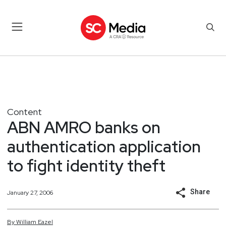
Content
ABN AMRO banks on
authentication application
to fight identity theft
Share
January 27, 2006
By
William
Eazel