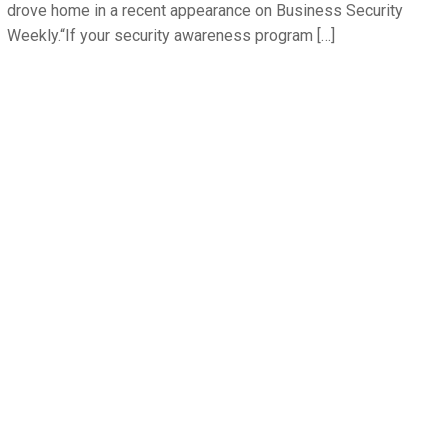
drove home in a recent appearance on Business Security
Weekly.“If your security awareness program […]