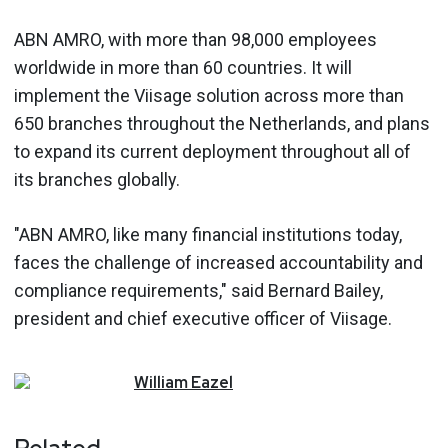
ABN AMRO, with more than 98,000 employees
worldwide in more than 60 countries. It will
implement the Viisage solution across more than
650 branches throughout the Netherlands, and plans
to expand its current deployment throughout all of
its branches globally.
"ABN AMRO, like many financial institutions today,
faces the challenge of increased accountability and
compliance requirements," said Bernard Bailey,
president and chief executive officer of Viisage.
William
Eazel