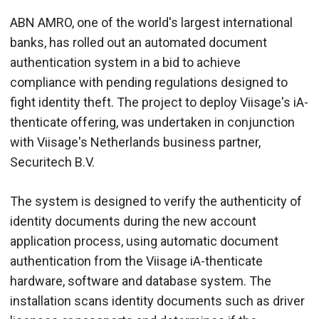
ABN AMRO, one of the world's largest international
banks, has rolled out an automated document
authentication system in a bid to achieve
compliance with pending regulations designed to
fight identity theft. The project to deploy Viisage's iA-
thenticate offering, was undertaken in conjunction
with Viisage's Netherlands business partner,
Securitech B.V.
The system is designed to verify the authenticity of
identity documents during the new account
application process, using automatic document
authentication from the Viisage iA-thenticate
hardware, software and database system. The
installation scans identity documents such as driver