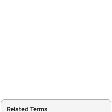
Related Terms