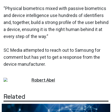
“Physical biometrics mixed with passive biometrics
and device intelligence use hundreds of identifiers
and, together, build a strong profile of the user behind
a device, ensuring it is the right human behind it at
every step of the way.”
SC Media attempted to reach out to Samsung for
comment but has yet to get a response from the
device manufacturer.
Robert
Abel
Related