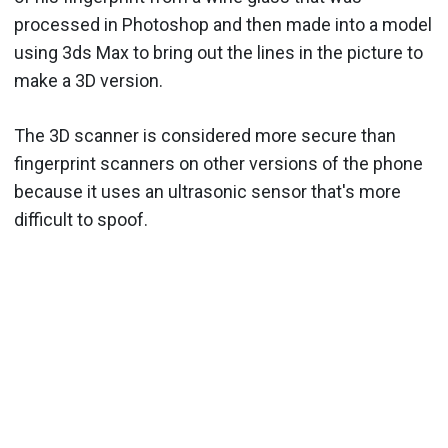
processed in Photoshop and then made into a model
using 3ds Max to bring out the lines in the picture to
make a 3D version.
The 3D scanner is considered more secure than
fingerprint scanners on other versions of the phone
because it uses an ultrasonic sensor that's more
difficult to spoof.