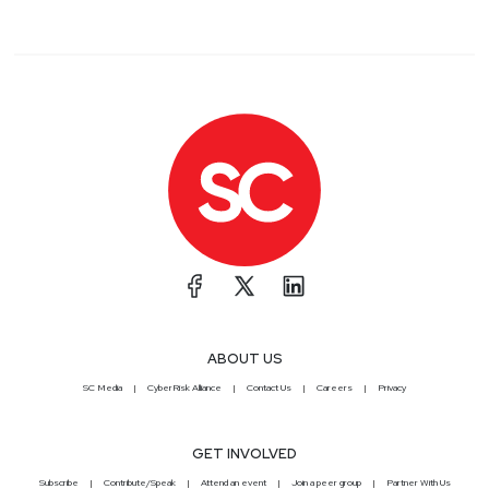
ABOUT US
SC Media
CyberRisk Alliance
Contact Us
Careers
Privacy
GET INVOLVED
Subscribe
Contribute/Speak
Attend an event
Join a peer group
Partner With Us