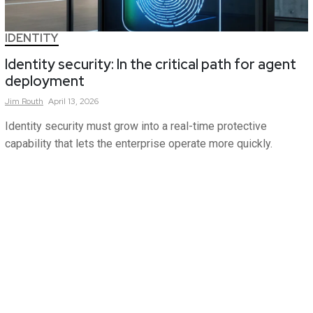
IDENTITY
Identity security: In the critical path for agent
deployment
Jim
Routh
April 13, 2026
Identity security must grow into a real-time protective
capability that lets the enterprise operate more quickly.