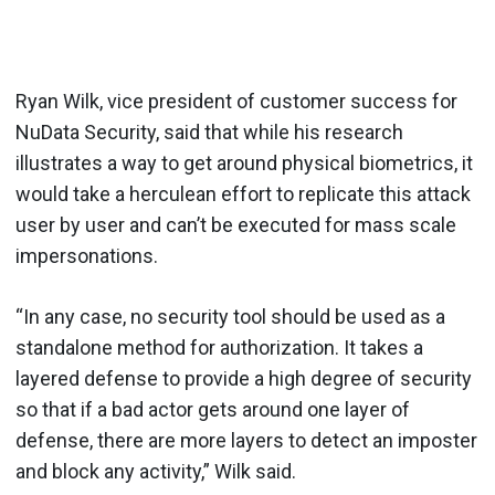
Ryan Wilk, vice president of customer success for
NuData Security, said that while his research
illustrates a way to get around physical biometrics, it
would take a herculean effort to replicate this attack
user by user and can’t be executed for mass scale
impersonations.
“In any case, no security tool should be used as a
standalone method for authorization. It takes a
layered defense to provide a high degree of security
so that if a bad actor gets around one layer of
defense, there are more layers to detect an imposter
and block any activity,” Wilk said.