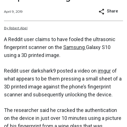
Share
April 9, 2019
By
Robert
Abel
A Reddit user claims to have fooled the ultrasonic
fingerprint scanner on the
Samsung
Galaxy S10
using a 3D printed image.
Reddit user darkshark9 posted a video on
imgur
of
what appears to be them pressing a small sheet of a
3D printed image against the phone’s fingerprint
scanner and subsequently unlocking the device.
The researcher said he cracked the authentication
on the device in just over 10 minutes using a picture
of his fingerprint from a wine glass that was