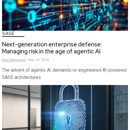
SASE
Next-generation enterprise defense:
Managing risk in the age of agentic AI
Paul
Wagenseil
May 20, 2026
The advent of agentic AI demands re-engineered AI-powered
SASE architectures.