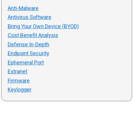
Anti-Malware
Antivirus Software
Bring Your Own Device (BYOD)
Cost Benefit Analysis
Defense In-Depth
Endpoint Security
Ephemeral Port
Extranet
Firmware
Keylogger