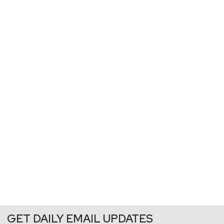
GET DAILY EMAIL UPDATES