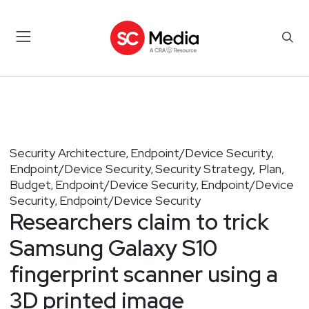
Security Architecture
Endpoint/Device Security
,
,
Endpoint/Device Security
Security Strategy, Plan,
,
Budget
Endpoint/Device Security
Endpoint/Device
,
,
Security
Endpoint/Device Security
,
Researchers claim to trick
Samsung Galaxy S10
fingerprint scanner using a
3D printed image