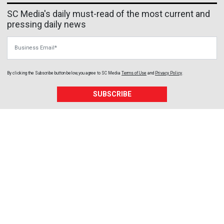
SC Media's daily must-read of the most current and
pressing daily news
Business Email
By clicking the Subscribe button below, you agree to
SC Media
Terms of Use
and
Privacy Policy
.
SUBSCRIBE