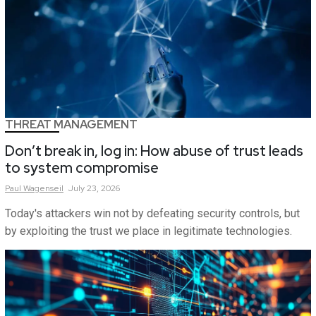
THREAT MANAGEMENT
Don’t break in, log in: How abuse of trust leads
to system compromise
Paul
Wagenseil
July 23, 2026
Today's attackers win not by defeating security controls, but
by exploiting the trust we place in legitimate technologies.