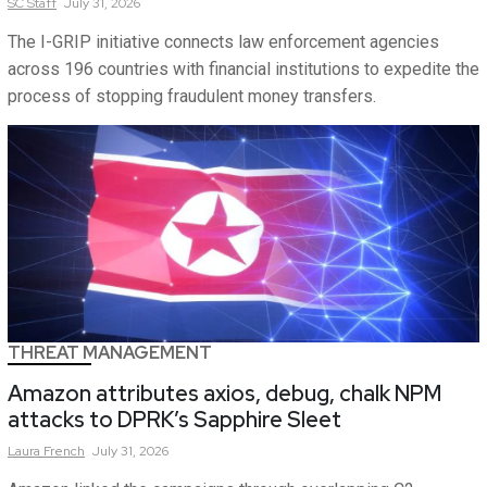
SC
Staff
July 31, 2026
The I-GRIP initiative connects law enforcement agencies
across 196 countries with financial institutions to expedite the
process of stopping fraudulent money transfers.
THREAT MANAGEMENT
Amazon attributes axios, debug, chalk NPM
attacks to DPRK’s Sapphire Sleet
Laura
French
July 31, 2026