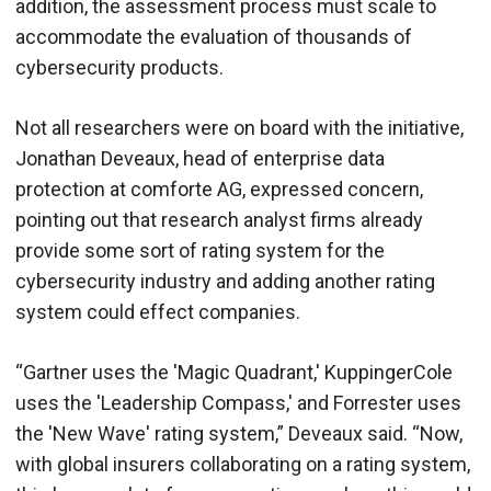
addition, the assessment process must scale to
accommodate the evaluation of thousands of
cybersecurity products.
Not all researchers were on board with the initiative,
Jonathan Deveaux, head of enterprise data
protection at comforte AG, expressed concern,
pointing out that research analyst firms already
provide some sort of rating system for the
cybersecurity industry and adding another rating
system could effect companies.
“Gartner uses the 'Magic Quadrant,' KuppingerCole
uses the 'Leadership Compass,' and Forrester uses
the 'New Wave' rating system,” Deveaux said. “Now,
with global insurers collaborating on a rating system,