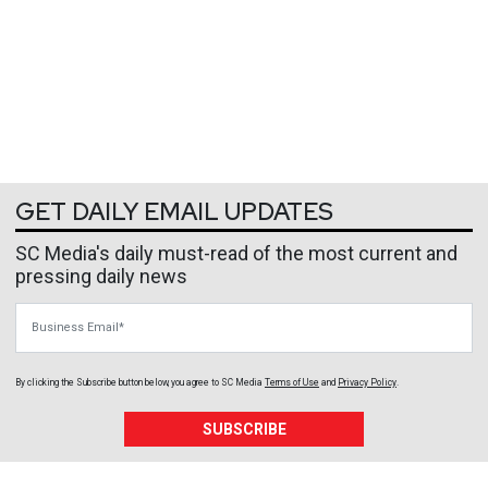
GET DAILY EMAIL UPDATES
SC Media's daily must-read of the most current and
pressing daily news
Business Email
By clicking the Subscribe button below, you agree to
SC Media
Terms of Use
and
Privacy Policy
.
SUBSCRIBE