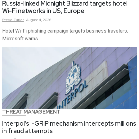
Russia-linked Midnight Blizzard targets hotel
Wi-Fi networks in US, Europe
Steve
Zurier
August 4, 2026
Hotel Wi-Fi phishing campaign targets business travelers,
Microsoft warns.
THREAT MANAGEMENT
Interpol’s I-GRIP mechanism intercepts millions
in fraud attempts