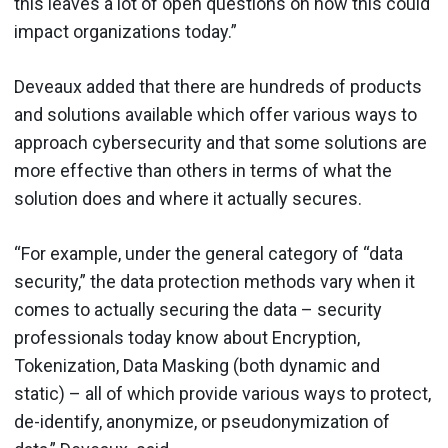
this leaves a lot of open questions on how this could
impact organizations today.”
Deveaux added that there are hundreds of products
and solutions available which offer various ways to
approach cybersecurity and that some solutions are
more effective than others in terms of what the
solution does and where it actually secures.
“For example, under the general category of “data
security,” the data protection methods vary when it
comes to actually securing the data – security
professionals today know about Encryption,
Tokenization, Data Masking (both dynamic and
static) – all of which provide various ways to protect,
de-identify, anonymize, or pseudonymization of