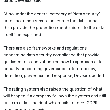
data,” Deveaux said.
“Also under the general category of 'data security,'
some solutions secure access to the data, rather
than provide the protection mechanisms to the data
itself,” he explained.
There are also frameworks and regulations
concerning data security compliance that provide
guidance to organizations on how to approach data
security concerning governance, internal policy,
detection, prevention and response, Deveaux added.
The rating system also raises the question of what
will happen if a company follows the system and still
suffers a data incident which fails to meet GDPR
requirements, he said.