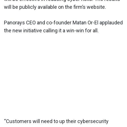
will be publicly available on the firm’s website.
Panorays CEO and co-founder Matan Or-El applauded
the new initiative calling it a win-win for all.
“Customers will need to up their cybersecurity