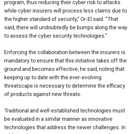
program, thus reducing their cyber risk to attacks
while cyber insurers will process less claims due to
the higher standard of security,” Or-El said. “That
said, there will undoubtedly be bumps along the way
to assess the cyber security technologies.”
Enforcing the collaboration between the insurers is
mandatory to ensure that this initiative takes off the
ground and becomes effective, he said, noting that
keeping up to date with the ever-evolving
threatscape is necessary to determine the efficacy
of products against new threats.
Traditional and well-established technologies must
be evaluated in a similar manner as innovative
technologies that address the newer challenges. In