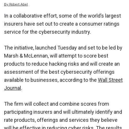
By
Robert
Abel
In a collaborative effort, some of the world’s largest
insurers have set out to create a consumer ratings
service for the cybersecurity industry.
The initiative, launched Tuesday and set to be led by
Marsh & McLennan, will attempt to score best
products to reduce hacking risks and will create an
assessment of the best cybersecurity offerings
available to businesses, according to the
Wall Street
Journal
.
The firm will collect and combine scores from
participating insurers and will ultimately identify and
rate products, offerings and services they believe
will be effective in reducing cyber risks. The results