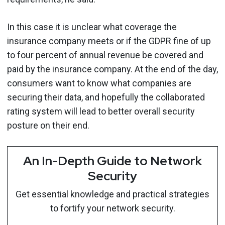
In this case it is unclear what coverage the
insurance company meets or if the GDPR fine of up
to four percent of annual revenue be covered and
paid by the insurance company. At the end of the day,
consumers want to know what companies are
securing their data, and hopefully the collaborated
rating system will lead to better overall security
posture on their end.
An In-Depth Guide to Network
Security
Get essential knowledge and practical strategies
to fortify your network security.