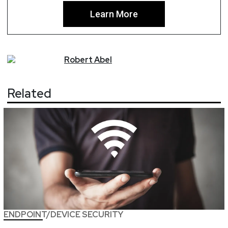
Learn More
Robert
Abel
Related
ENDPOINT/DEVICE SECURITY