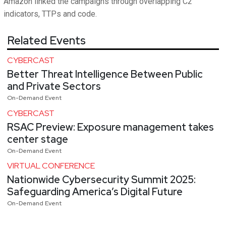
Amazon linked the campaigns through overlapping C2
indicators, TTPs and code.
Related Events
CYBERCAST
Better Threat Intelligence Between Public
and Private Sectors
On-Demand Event
CYBERCAST
RSAC Preview: Exposure management takes
center stage
On-Demand Event
VIRTUAL CONFERENCE
Nationwide Cybersecurity Summit 2025:
Safeguarding America’s Digital Future
On-Demand Event