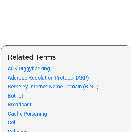
Related Terms
ACK Piggybacking
Address Resolution Protocol (ARP)
Berkeley Internet Name Domain (BIND)
Botnet
Broadcast
Cache Poisoning
Cell
Collision