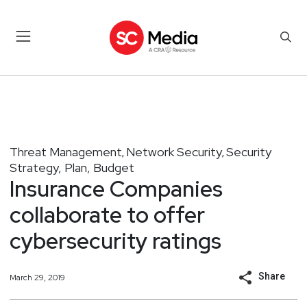
Threat Management
Network Security
Security
,
,
Strategy, Plan, Budget
Insurance Companies
collaborate to offer
cybersecurity ratings
Share
March 29, 2019