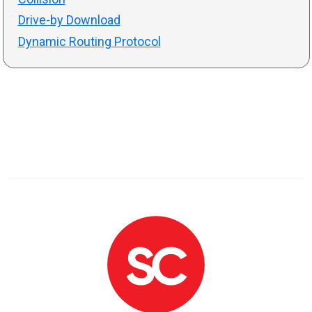
Drive-by Download
Dynamic Routing Protocol