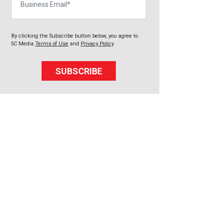
By clicking the Subscribe button below, you agree to
SC Media
Terms of Use
and
Privacy Policy
.
SUBSCRIBE