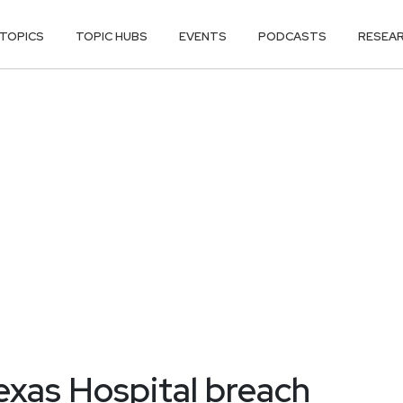
TOPICS
TOPIC HUBS
EVENTS
PODCASTS
RESEA
exas Hospital breach