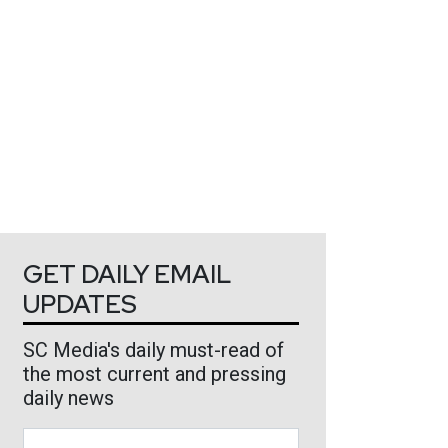
GET DAILY EMAIL
UPDATES
SC Media's daily must-read of
the most current and pressing
daily news
Business Email