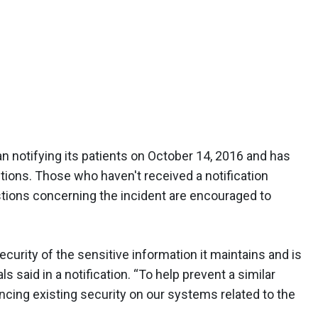
an notifying its patients on October 14, 2016 and has
tions. Those who haven't received a notification
stions concerning the incident are encouraged to
ecurity of the sensitive information it maintains and is
als said in a notification. “To help prevent a similar
ncing existing security on our systems related to the