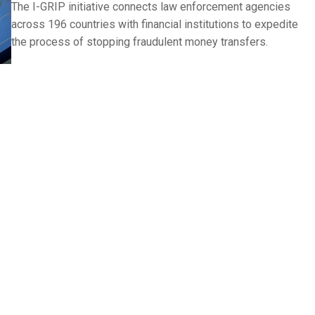
The I-GRIP initiative connects law enforcement agencies
across 196 countries with financial institutions to expedite
the process of stopping fraudulent money transfers.