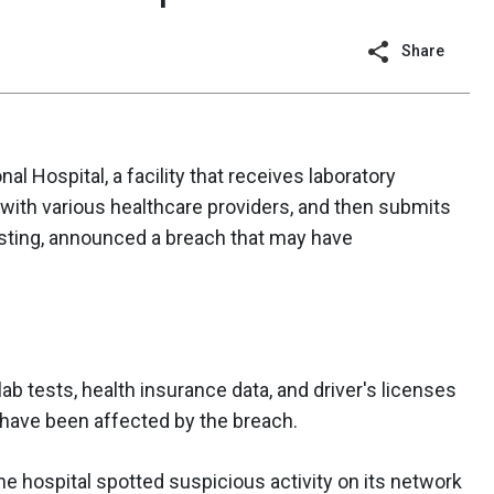
Share
al Hospital, a facility that receives laboratory
ith various healthcare providers, and then submits
esting, announced a breach that may have
ab tests, health insurance data, and driver's licenses
 have been affected by the breach.
e hospital spotted suspicious activity on its network