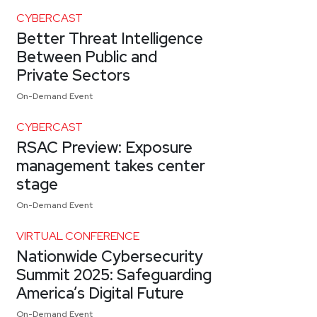
CYBERCAST
Better Threat Intelligence
Between Public and
Private Sectors
On-Demand Event
CYBERCAST
RSAC Preview: Exposure
management takes center
stage
On-Demand Event
VIRTUAL CONFERENCE
Nationwide Cybersecurity
Summit 2025: Safeguarding
America’s Digital Future
On-Demand Event