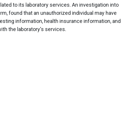
ted to its laboratory services. An investigation into
irm, found that an unauthorized individual may have
esting information, health insurance information, and
th the laboratory's services.