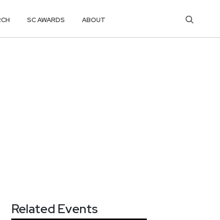
RCH
SC AWARDS
ABOUT
Related Events