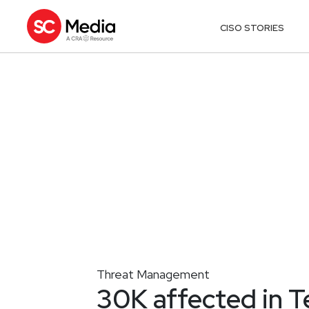
CISO STORIES
Threat Management
30K affected in T