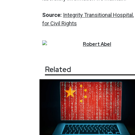
Source:
Integrity Transitional Hospital
for Civil Rights
Robert
Abel
Related