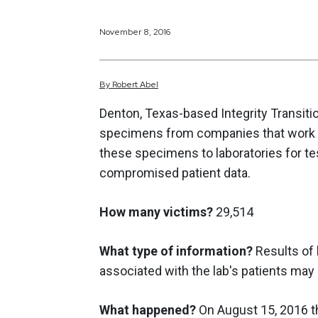
November 8, 2016
By
Robert
Abel
Denton, Texas-based Integrity Transition
specimens from companies that work w
these specimens to laboratories for t
compromised patient data.
How many victims?
29,514
What type of information?
Results of l
associated with the lab's patients may
What happened?
On August 15, 2016 th