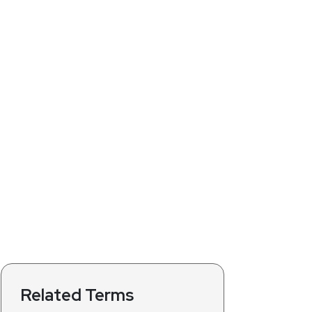
Related Terms