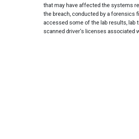
that may have affected the systems rela
the breach, conducted by a forensics f
accessed some of the lab results, lab t
scanned driver's licenses associated wi