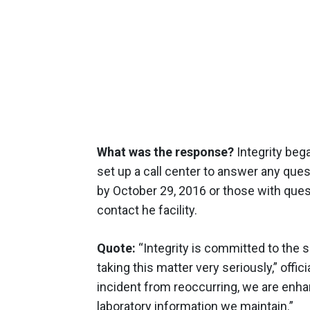
What was the response?
Integrity beg
set up a call center to answer any ques
by October 29, 2016 or those with que
contact he facility.
Quote:
“Integrity is committed to the s
taking this matter very seriously,” offici
incident from reoccurring, we are enha
laboratory information we maintain.”