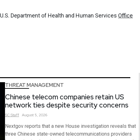
, U.S. Department of Health and Human Services
Office
THREAT MANAGEMENT
Chinese telecom companies retain US
network ties despite security concerns
SC
Staff
August 5, 2026
Nextgov reports that a new House investigation reveals that
three Chinese state-owned telecommunications providers