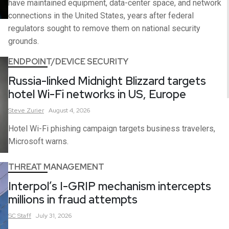
have maintained equipment, data-center space, and network
connections in the United States, years after federal
regulators sought to remove them on national security
grounds.
ENDPOINT/DEVICE SECURITY
Russia-linked Midnight Blizzard targets
hotel Wi-Fi networks in US, Europe
Steve
Zurier
August 4, 2026
Hotel Wi-Fi phishing campaign targets business travelers,
Microsoft warns.
THREAT MANAGEMENT
Interpol’s I-GRIP mechanism intercepts
millions in fraud attempts
SC
Staff
July 31, 2026