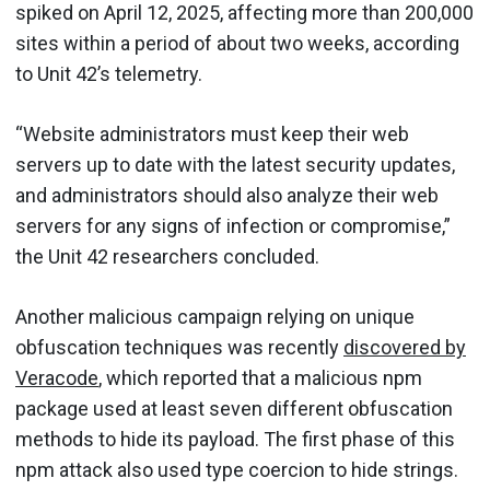
spiked on April 12, 2025, affecting more than 200,000
sites within a period of about two weeks, according
to Unit 42’s telemetry.
“Website administrators must keep their web
servers up to date with the latest security updates,
and administrators should also analyze their web
servers for any signs of infection or compromise,”
the Unit 42 researchers concluded.
Another malicious campaign relying on unique
obfuscation techniques was recently
discovered by
Veracode
, which reported that a malicious npm
package used at least seven different obfuscation
methods to hide its payload. The first phase of this
npm attack also used type coercion to hide strings.