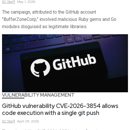
SC
Staff
May 1, 2026
The campaign, attributed to the GitHub account
"BufferZoneCorp," involved malicious Ruby gems and Go
modules disguised as legitimate libraries.
VULNERABILITY MANAGEMENT
GitHub vulnerability CVE-2026-3854 allows
code execution with a single git push
SC
Staff
April 29, 2026