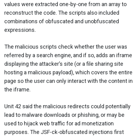
values were extracted one-by-one from an array to
reconstruct the code. The scripts also included
combinations of obfuscated and unobfuscated
expressions.
The malicious scripts check whether the user was
referred by a search engine, and if so, adds an iframe
displaying the attacker’s site (or a file sharing site
hosting a malicious payload), which covers the entire
page so the user can only interact with the content in
the iframe.
Unit 42 said the malicious redirects could potentially
lead to malware downloads or phishing, or may be
used to hijack web traffic for ad monetization
purposes. The JSF-ck-obfuscated injections first