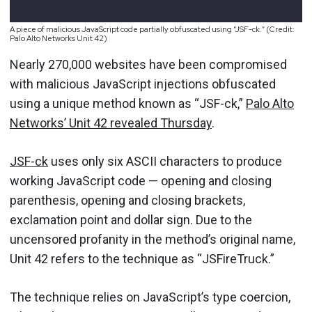
A piece of malicious JavaScript code partially obfuscated using “JSF-ck.” (Credit:
Palo Alto Networks Unit 42)
Nearly 270,000 websites have been compromised
with malicious JavaScript injections obfuscated
using a unique method known as “JSF-ck,”
Palo Alto
Networks’ Unit 42 revealed Thursday
.
JSF-ck
uses only six ASCII characters to produce
working JavaScript code — opening and closing
parenthesis, opening and closing brackets,
exclamation point and dollar sign. Due to the
uncensored profanity in the method’s original name,
Unit 42 refers to the technique as “JSFireTruck.”
The technique relies on JavaScript’s type coercion,