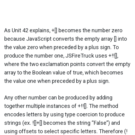
As Unit 42 explains, +[] becomes the number zero
because JavaScript converts the empty array [] into
the value zero when preceded by a plus sign. To
produce the number one, JSFireTruck uses +!![],
where the two exclamation points convert the empty
array to the Boolean value of true, which becomes
the value one when preceded by a plus sign.
Any other number can be produced by adding
together multiple instances of +!![]. The method
encodes letters by using type coercion to produce
strings (ex. ![]+[] becomes the string “False”) and
using offsets to select specific letters. Therefore (!