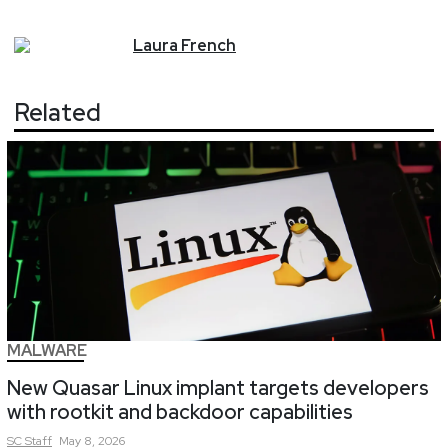
Laura
French
Related
MALWARE
New Quasar Linux implant targets developers
with rootkit and backdoor capabilities
SC
Staff
May 8, 2026