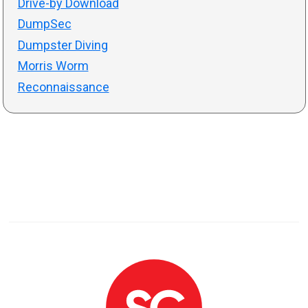
Drive-by Download
DumpSec
Dumpster Diving
Morris Worm
Reconnaissance