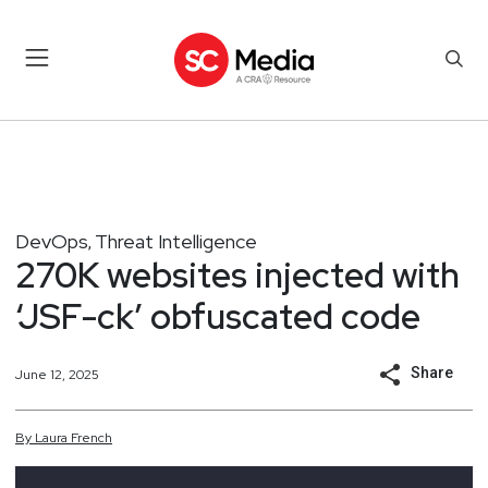
DevOps
Threat Intelligence
,
270K websites injected with
‘JSF-ck’ obfuscated code
Share
June 12, 2025
By
Laura
French