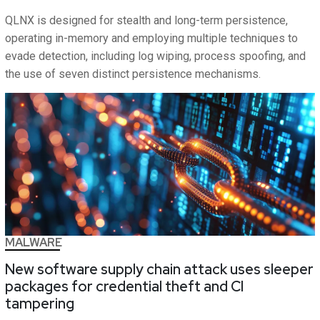
QLNX is designed for stealth and long-term persistence,
operating in-memory and employing multiple techniques to
evade detection, including log wiping, process spoofing, and
the use of seven distinct persistence mechanisms.
MALWARE
New software supply chain attack uses sleeper
packages for credential theft and CI
tampering