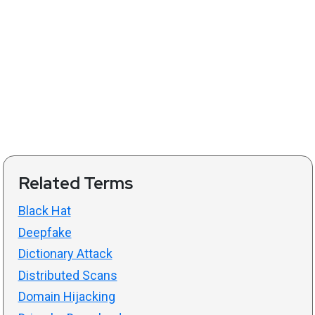
Related Terms
Black Hat
Deepfake
Dictionary Attack
Distributed Scans
Domain Hijacking