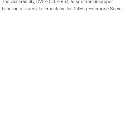
The vulnerability, CVE-2026-3854, arises from improper
handling of special elements within GitHub Enterprise Server.