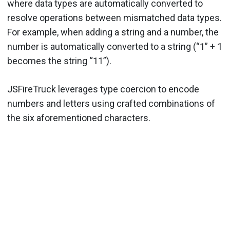
where data types are automatically converted to
resolve operations between mismatched data types.
For example, when adding a string and a number, the
number is automatically converted to a string (“1” + 1
becomes the string “11”).
JSFireTruck leverages type coercion to encode
numbers and letters using crafted combinations of
the six aforementioned characters.