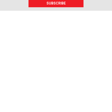
SUBSCRIBE