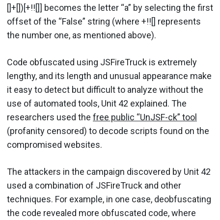
[]+[])[+!![]] becomes the letter “a” by selecting the first
offset of the “False” string (where +!![] represents
the number one, as mentioned above).
Code obfuscated using JSFireTruck is extremely
lengthy, and its length and unusual appearance make
it easy to detect but difficult to analyze without the
use of automated tools, Unit 42 explained. The
researchers used the
free public “UnJSF-ck” tool
(profanity censored) to decode scripts found on the
compromised websites.
The attackers in the campaign discovered by Unit 42
used a combination of JSFireTruck and other
techniques. For example, in one case, deobfuscating
the code revealed more obfuscated code, where