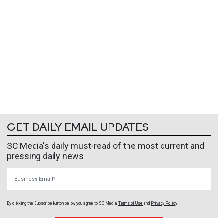
GET DAILY EMAIL UPDATES
SC Media's daily must-read of the most current and
pressing daily news
Business Email
By clicking the Subscribe button below, you agree to
SC Media
Terms of Use
and
Privacy Policy
.