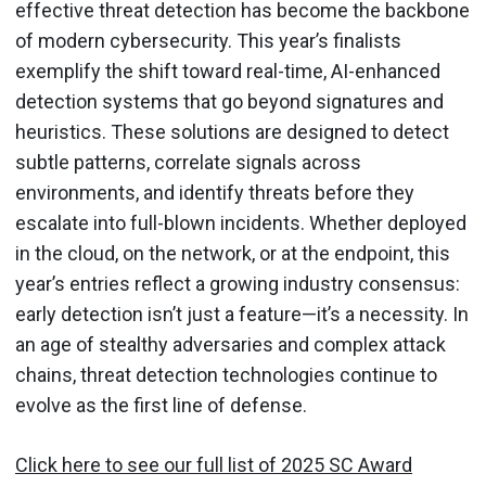
effective threat detection has become the backbone
of modern cybersecurity. This year’s finalists
exemplify the shift toward real-time, AI-enhanced
detection systems that go beyond signatures and
heuristics. These solutions are designed to detect
subtle patterns, correlate signals across
environments, and identify threats before they
escalate into full-blown incidents. Whether deployed
in the cloud, on the network, or at the endpoint, this
year’s entries reflect a growing industry consensus:
early detection isn’t just a feature—it’s a necessity. In
an age of stealthy adversaries and complex attack
chains, threat detection technologies continue to
evolve as the first line of defense.
Click here to see our full list of 2025 SC Award