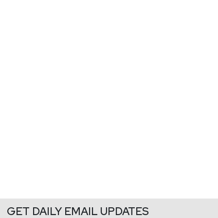
GET DAILY EMAIL UPDATES