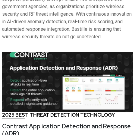
government agencies, as organizations prioritize wireless
security and RF threat intelligence. With continuous innovation
in AI-driven anomaly detection, real-time risk scoring, and
automated response integration, Bastille is ensuring that
wireless security threats do not go undetected.
2025 BEST THREAT DETECTION TECHNOLOGY
Contrast Application Detection and Response
(ADR)