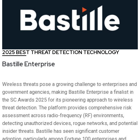
2025 BEST THREAT DETECTION TECHNOLOGY
Bastille Enterprise
Wireless threats pose a growing challenge to enterprises and
government agencies, making Bastille Enterprise a finalist in
the SC Awards 2025 for its pioneering approach to wireless
threat detection. The platform provides comprehensive risk
assessment across radio-frequency (RF) environments,
detecting unauthorized devices, rogue networks, and potential
insider threats. Bastille has seen significant customer
adoption, particularly among Fortune 100 enterprises and