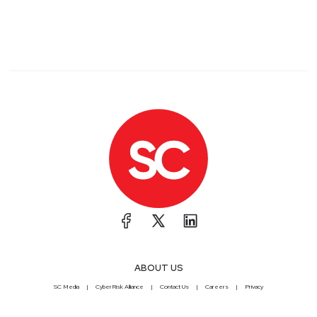
ABOUT US
SC Media
CyberRisk Alliance
Contact Us
Careers
Privacy