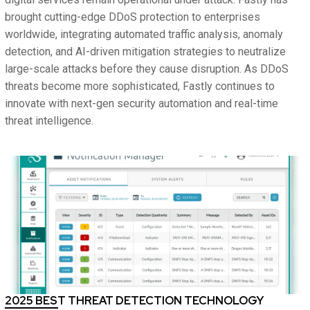
brought cutting-edge DDoS protection to enterprises
worldwide, integrating automated traffic analysis, anomaly
detection, and AI-driven mitigation strategies to neutralize
large-scale attacks before they cause disruption. As DDoS
threats become more sophisticated, Fastly continues to
innovate with next-gen security automation and real-time
threat intelligence.
2025 BEST THREAT DETECTION TECHNOLOGY