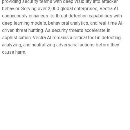
providing security teams with deep visibility into attacker
behavior. Serving over 2,000 global enterprises, Vectra AI
continuously enhances its threat detection capabilities with
deep learning models, behavioral analytics, and real-time AI-
driven threat hunting. As security threats accelerate in
sophistication, Vectra AI remains a critical tool in detecting,
analyzing, and neutralizing adversarial actions before they
cause harm.