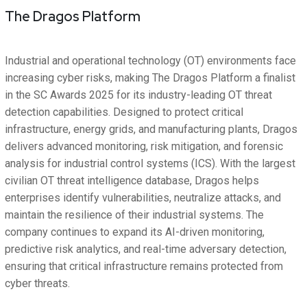
The Dragos Platform
Industrial and operational technology (OT) environments face
increasing cyber risks, making The Dragos Platform a finalist
in the SC Awards 2025 for its industry-leading OT threat
detection capabilities. Designed to protect critical
infrastructure, energy grids, and manufacturing plants, Dragos
delivers advanced monitoring, risk mitigation, and forensic
analysis for industrial control systems (ICS). With the largest
civilian OT threat intelligence database, Dragos helps
enterprises identify vulnerabilities, neutralize attacks, and
maintain the resilience of their industrial systems. The
company continues to expand its AI-driven monitoring,
predictive risk analytics, and real-time adversary detection,
ensuring that critical infrastructure remains protected from
cyber threats.