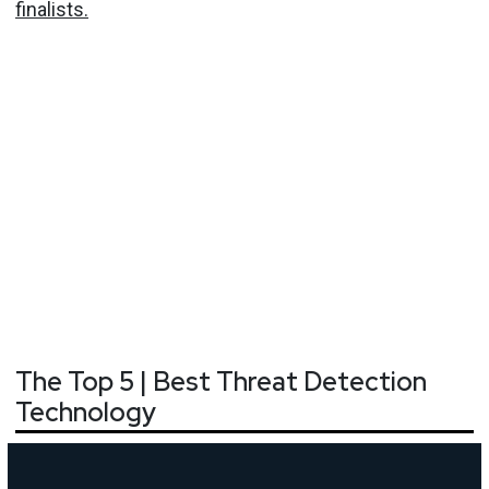
finalists.
The Top 5 | Best Threat Detection
Technology