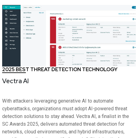
2025 BEST THREAT DETECTION TECHNOLOGY
Vectra AI
With attackers leveraging generative AI to automate
cyberattacks, organizations must adopt AI-powered threat
detection solutions to stay ahead. Vectra AI, a finalist in the
SC Awards 2025, delivers automated threat detection for
networks, cloud environments, and hybrid infrastructures,