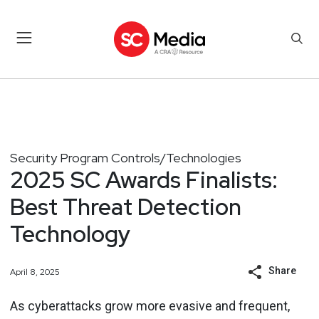
Security Program Controls/Technologies
2025 SC Awards Finalists:
Best Threat Detection
Technology
Share
April 8, 2025
As cyberattacks grow more evasive and frequent,