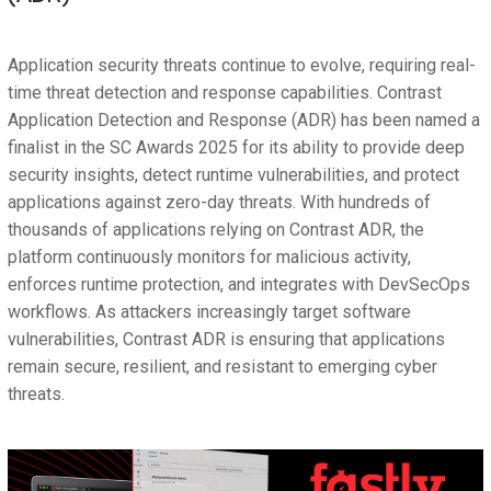
Application security threats continue to evolve, requiring real-
time threat detection and response capabilities. Contrast
Application Detection and Response (ADR) has been named a
finalist in the SC Awards 2025 for its ability to provide deep
security insights, detect runtime vulnerabilities, and protect
applications against zero-day threats. With hundreds of
thousands of applications relying on Contrast ADR, the
platform continuously monitors for malicious activity,
enforces runtime protection, and integrates with DevSecOps
workflows. As attackers increasingly target software
vulnerabilities, Contrast ADR is ensuring that applications
remain secure, resilient, and resistant to emerging cyber
threats.