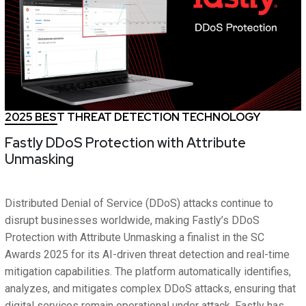
2025 BEST THREAT DETECTION TECHNOLOGY
Fastly DDoS Protection with Attribute
Unmasking
Distributed Denial of Service (DDoS) attacks continue to
disrupt businesses worldwide, making Fastly’s DDoS
Protection with Attribute Unmasking a finalist in the SC
Awards 2025 for its AI-driven threat detection and real-time
mitigation capabilities. The platform automatically identifies,
analyzes, and mitigates complex DDoS attacks, ensuring that
digital services remain operational under attack. Fastly has