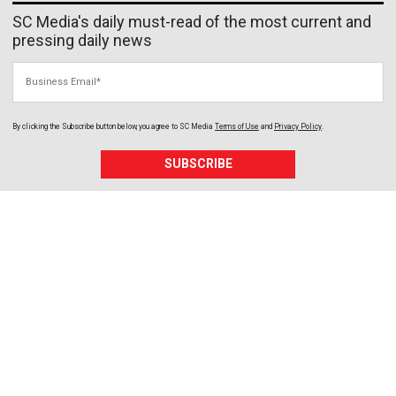
SC Media's daily must-read of the most current and
pressing daily news
Business Email
By clicking the Subscribe button below, you agree to
SC Media
Terms of Use
and
Privacy Policy
.
SUBSCRIBE